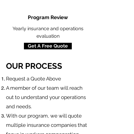
Program Review
Yearly insurance and operations
evaluation
Get A Free Quote
OUR PROCESS
​Request a Quote Above
A member of our team will reach
out to understand your operations
and needs.
With our program, we will quote
multiple insurance companies that