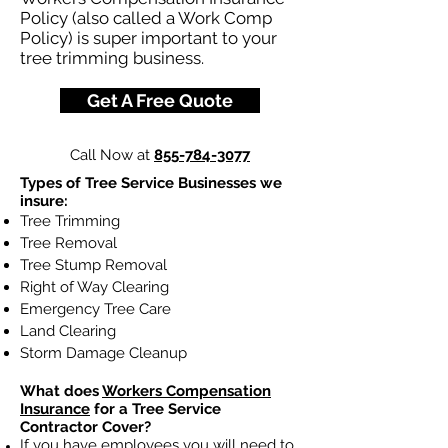
Policy (also called a Work Comp
Policy) is super important to your
tree trimming business.
Get A Free Quote
Call Now at
855-784-3077
Types of Tree Service Businesses we
insure:
Tree Trimming
Tree Removal
Tree Stump Removal
Right of Way Clearing
Emergency Tree Care
Land Clearing
Storm Damage Cleanup
What does
Workers Compensation
Insurance
for a Tree Service
Contractor Cover?
If you have employees you will need to