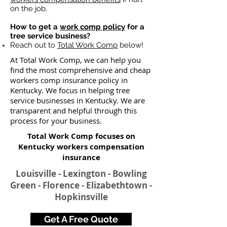
on the job.
How to get a
work comp policy
for a
tree service business?
Reach out to
Total Work Comp
below!
At Total Work Comp, we can help you
find the most comprehensive and cheap
workers comp insurance policy in
Kentucky. We focus in helping tree
service businesses in Kentucky. We are
transparent and helpful through this
process for your business.
Total Work Comp focuses on
Kentucky workers compensation
insurance​
Louisville - Lexington - Bowling
Green - Florence - Elizabethtown -
Hopkinsville
Get A Free Quote