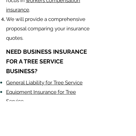
focus in
workers compensation
insurance
.
We will provide a comprehensive
proposal comparing your insurance
quotes.
NEED BUSINESS INSURANCE
FOR A TREE SERVICE
BUSINESS?
General Liability for Tree Service
Equipment Insurance for Tree
Service
Auto Insurance for Tree Service
Tree Contractor
Alabama
-
Arizona
-
Arkansas
-