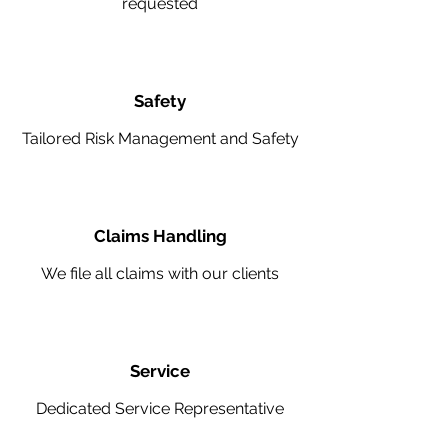
requested
Safety
Tailored Risk Management and Safety
Claims Handling
We file all claims with our clients
Service
Dedicated Service Representative