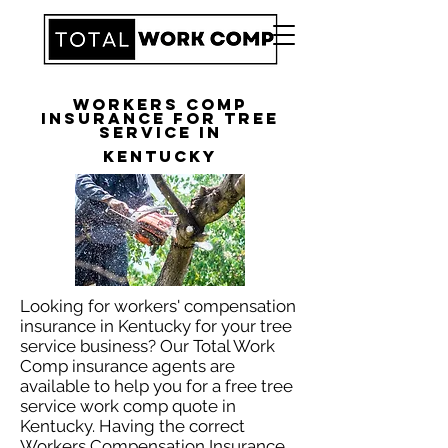
Workers Comp
Insurance for Tree
Service in
Kentucky
Looking for workers' compensation
insurance in Kentucky for your tree
service business? Our Total Work
Comp insurance agents are
available to help you for a free tree
service work comp quote in
Kentucky. Having the correct
Workers Compensation Insurance