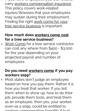
carry
workers compensation insurance
.
This policy covers work-related
injuries/illnesses that your employees
may sustain during their employment.
Finding the right
work comp for your
tree service business
is important. ​
How much does
workers comp cost
for a tree service business?
Work Comp
for a tree service contractor
can cost any where from $400 - $3,000
for the year depending on your
projected payroll and number of
employees.
Do you need
workers comp
if you pay
workers 1099?
Most states don't judge an employee
based on how you pay them. Rather it is
how you treat that worker. If you tell
them when to show up, how to do their
job, provide them tools, and treat them
as an employee, then yes, your worker,
even as a 1099, could be entitled to
workers compensation benefits
if hurt