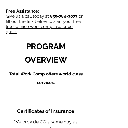
Free Assistance:
Give us a call today at
855-784-3077
or
fill out the link below to start your
free
tree service work comp insurance
quote
.
PROGRAM
OVERVIEW
Total Work Comp
offers world class
services.
Certificates of Insurance
We provide COIs same day as