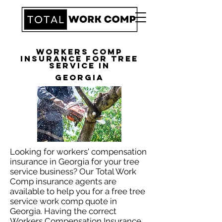
Workers Comp
Insurance for Tree
Service in
Georgia
Looking for workers' compensation
insurance in Georgia for your tree
service business? Our Total Work
Comp insurance agents are
available to help you for a free tree
service work comp quote in
Georgia. Having the correct
Workers Compensation Insurance