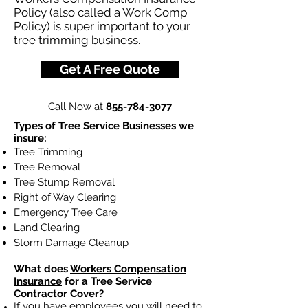
Policy (also called a Work Comp
Policy) is super important to your
tree trimming business.
Get A Free Quote
Call Now at
855-784-3077
Types of Tree Service Businesses we
insure:
Tree Trimming
Tree Removal
Tree Stump Removal
Right of Way Clearing
Emergency Tree Care
Land Clearing
Storm Damage Cleanup
What does
Workers Compensation
Insurance
for a Tree Service
Contractor Cover?
If you have employees you will need to