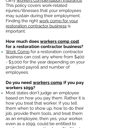
carry
workers compensation insurance
.
This policy covers work-related
injuries/illnesses that your employees
may sustain during their employment.
Finding the right
work comp for your
restoration contractor business
is
important. ​
How much does
workers comp cost
for a restoration contractor business?
Work Comp
for a restoration contractor
business can cost any where from $400
- $3,000 for the year depending on your
projected payroll and number of
employees.
Do you need
workers comp
if you pay
workers 1099?
Most states don't judge an employee
based on how you pay them. Rather it is
how you treat that worker. If you tell
them when to show up, how to do their
job, provide them tools, and treat them
as an employee, then yes, your worker,
even as a 1099, could be entitled to