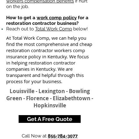
workers compensation benefits
if hurt
on the job.
How to get a
work comp policy
for a
restoration contractor business?
Reach out to
Total Work Comp
below!
At Total Work Comp, we can help you
find the most comprehensive and cheap
restoration contractor workers comp
insurance policy in Kentucky. We focus
in helping restoration contractor
companies in Kentucky. We are
transparent and helpful through this
process for your business.
Louisville - Lexington - Bowling
Green - Florence - Elizabethtown -
Hopkinsville
Get A Free Quote
Call Now at
855-784-3077