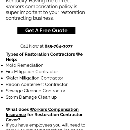
Kentucky. Having the correct
workers compensation policy is
super important to your restoration
contracting business.
Get A Free Quote
Call Now at
855-784-3077
Types of Restoration Contractors We
Help:
Mold Remediation
Fire Mitigation Contractor
Water Mitigation Contractor
Radon Abatement Contractor
Sewage Cleanup Contractor
Storm Damage Clean up
What does
Workers Compensation
Insurance
for Restoration Contractor
Cover?
If you have employees you will need to