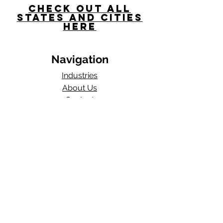
Check Out All
States and Cities
here
Navigation
Industries
About Us
Contact
Blog​
Total Work Comp
a division of
Wexford Insurance, LLC
704 S State Rd 135