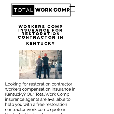
Workers Comp
Insurance for
Restoration
Contractor in
Kentucky
Looking for restoration contractor
workers compensation insurance in
Kentucky? Our Total Work Comp
insurance agents are available to
help you with a free restoration
contractor work comp quote in