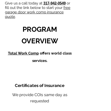
Give us a call today at
317-942-0549
or
fill out the link below to start your
free
garage door work comp insurance
quote
.
PROGRAM
OVERVIEW
Total Work Comp
offers world class
services.
Certificates of Insurance
We provide COIs same day as
requested