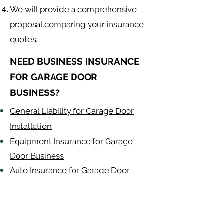
We will provide a comprehensive
proposal comparing your insurance
quotes.
NEED BUSINESS INSURANCE
FOR GARAGE DOOR
BUSINESS?
General Liability for Garage Door
Installation
Equipment Insurance for Garage
Door Business
Auto Insurance for Garage Door
Business
Garage Door
Contractor