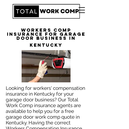
Workers Comp
Insurance for Garage
Door Business in
Kentucky
Looking for workers' compensation
insurance in Kentucky for your
garage door business? Our Total
Work Comp insurance agents are
available to help you for a free
garage door work comp quote in
Kentucky. Having the correct
Workers Compensation Insurance