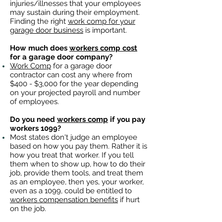
injuries/illnesses that your employees
may sustain during their employment.
Finding the right
work comp for your
garage door business
is important. ​
How much does
workers comp cost
for a garage door company?
Work Comp
for a garage door
contractor can cost any where from
$400 - $3,000 for the year depending
on your projected payroll and number
of employees.
Do you need
workers comp
if you pay
workers 1099?
Most states don't judge an employee
based on how you pay them. Rather it is
how you treat that worker. If you tell
them when to show up, how to do their
job, provide them tools, and treat them
as an employee, then yes, your worker,
even as a 1099, could be entitled to
workers compensation benefits
if hurt
on the job.