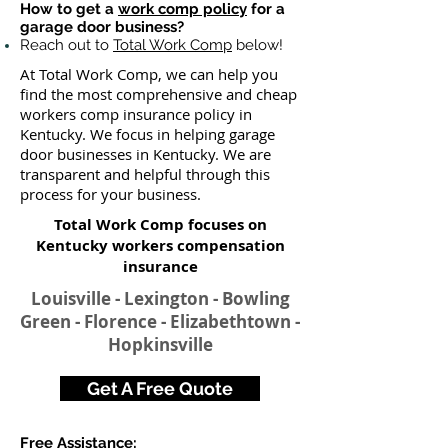
How to get a
work comp policy
for a
garage door business?
Reach out to
Total Work Comp
below!
At Total Work Comp, we can help you
find the most comprehensive and cheap
workers comp insurance policy in
Kentucky. We focus in helping garage
door businesses in Kentucky. We are
transparent and helpful through this
process for your business.
Total Work Comp focuses on
Kentucky workers compensation
insurance​
Louisville - Lexington - Bowling
Green - Florence - Elizabethtown -
Hopkinsville
Get A Free Quote
Free Assistance: