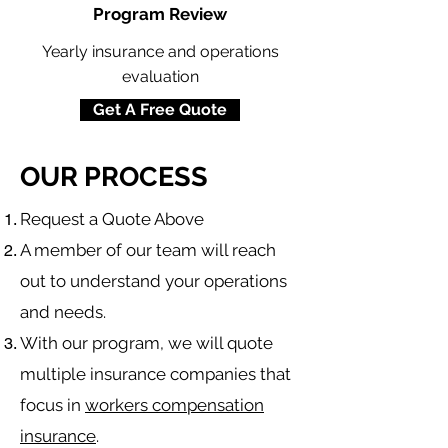
Program Review
Yearly insurance and operations
evaluation
Get A Free Quote
OUR PROCESS
​Request a Quote Above
A member of our team will reach
out to understand your operations
and needs.
With our program, we will quote
multiple insurance companies that
focus in
workers compensation
insurance
.