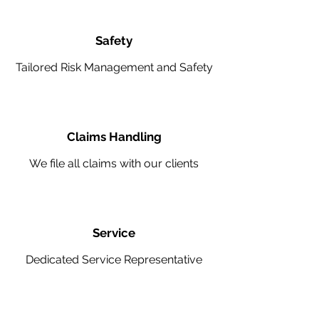
Safety
Tailored Risk Management and Safety
Claims Handling
We file all claims with our clients
Service
Dedicated Service Representative