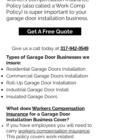
Policy (also called a Work Comp
Policy) is super important to your
garage door installation business.
Get A Free Quote
Give us a call today at
317-942-0549
Types of Garage Door Businesses we
insure:
Residential Garage Doors Installation
Commercial Garage Doors Installation
Roll-Up Garage Door Installation
Industrial Garage Door Install
Insulated Garage Doors
What does
Workers Compensation
Insurance
for a Garage Door
Installation Business Cover?
If you have employees you will need to
carry
workers compensation insurance
.
This policy covers work-related