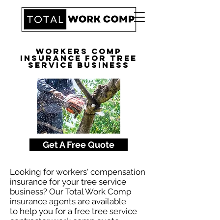
Workers Comp
Insurance for Tree
Service Business
Get A Free Quote
Looking for workers' compensation
insurance for your tree service
business? Our Total Work Comp
insurance agents are available
to help you for a free tree service