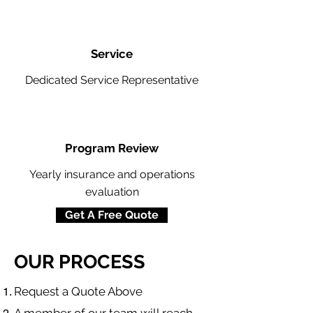
Service
Dedicated Service Representative
Program Review
Yearly insurance and operations
evaluation
Get A Free Quote
OUR PROCESS
​Request a Quote Above