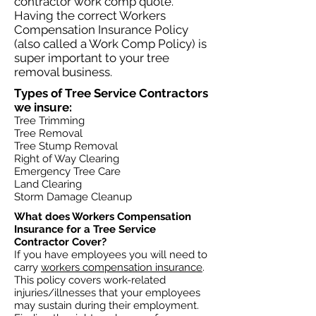
contractor work comp quote.
Having the correct Workers
Compensation Insurance Policy
(also called a Work Comp Policy) is
super important to your tree
removal business.
Types of Tree Service Contractors
we insure:​​
Tree Trimming
Tree Removal
Tree Stump Removal
Right of Way Clearing
Emergency Tree Care
Land Clearing
Storm Damage Cleanup
What does Workers Compensation
Insurance for a Tree Service
Contractor Cover?​
If you have employees you will need to
carry
workers compensation insurance
.
This policy covers work-related
injuries/illnesses that your employees
may sustain during their employment.