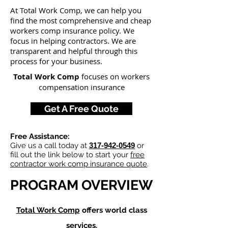
At Total Work Comp,
we can help you
find the most comprehensive and cheap
workers comp insurance policy. We
focus in helping contractors
. We are
transparent and helpful through this
process for your busine
ss.
Total Work Comp
focuses on workers
compensation insurance
Get A Free Quote
Free Assistance:
Give us a call today at
317-942-0549
or
fill out the link below to start your
free
contractor work comp insurance quote
.
PROGRAM OVERVIEW
Total Work Comp
offers world class
services.