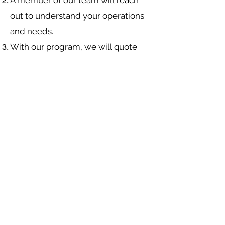
A member of our team will reach
out to understand your operations
and needs.
With our program, we will quote
multiple insurance companies that
focus in
workers compensation
insurance
.
We will provide a comprehensive
proposal comparing your insurance
quotes.
Navigation
Industries
About Us
Contact