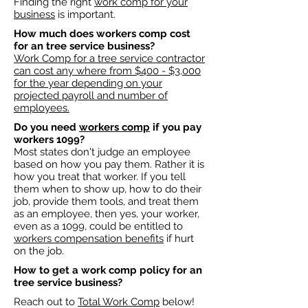
Finding the right
work comp for your
business
is important. ​
How much does workers comp cost
for an tree service business?​
Work Comp for a tree service contractor
can cost any where from $400 - $3,000
for the year depending on your
projected payroll and number of
employees.​
Do you need
workers comp
if you pay
workers 1099?
Most states don't judge an employee
based on how you pay them. Rather it is
how you treat that worker. If you tell
them when to show up, how to do their
job, provide them tools, and treat them
as an employee, then yes, your worker,
even as a 1099, could be entitled to
workers compensation benefits
if hurt
on the job.
How to get a work comp policy for an
tree service business?​
Reach out to
Total Work Comp
below!