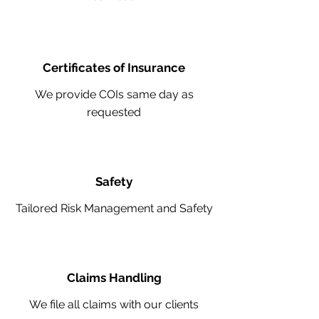
Certificates of Insurance
We provide COIs same day as
requested
Safety
Tailored Risk Management and Safety
Claims Handling
We file all claims with our clients