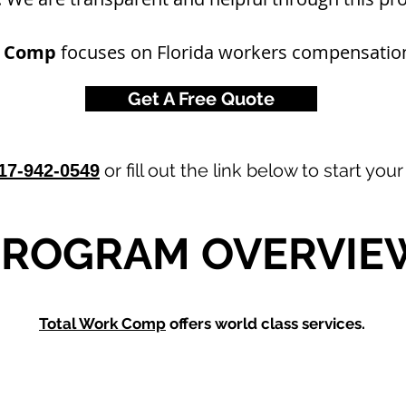
k Comp
focuses on Florida workers compensation
Get A Free Quote
or fill out the link below to start you
17-942-0549
PROGRAM OVERVIE
Total Work Comp
offers world class services.