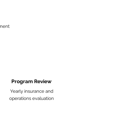
ement
Program Review
Yearly insurance and
operations evaluation