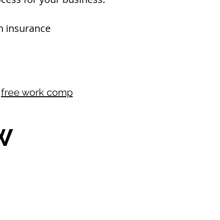
 insurance​
r
free work comp
W