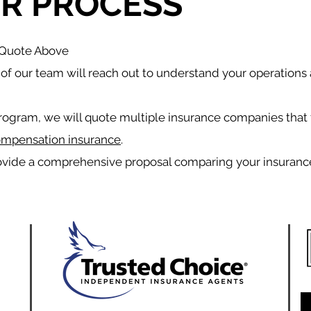
R PROCESS
a Quote Above
f our team will reach out to understand your operations
rogram, we will quote multiple insurance companies that 
ompensation insurance
.
ovide a comprehensive proposal comparing your insuranc