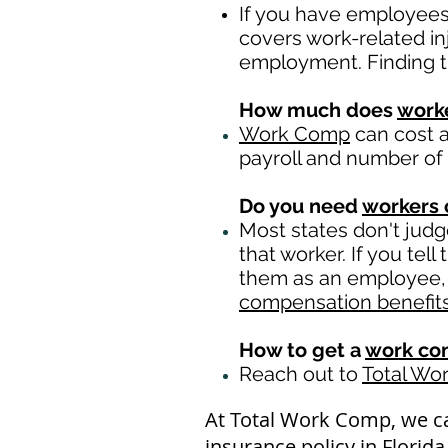
If you have employees 
covers work-related in
employment. Finding t
How much does
work
Work Comp
can cost a
payroll and number of
Do you need
workers
Most states don't jud
that worker. If you tel
them as an employee, t
compensation benefit
How to get a
work co
Reach out to
Total Wo
At Total Work Comp, we c
insurance policy in Florid