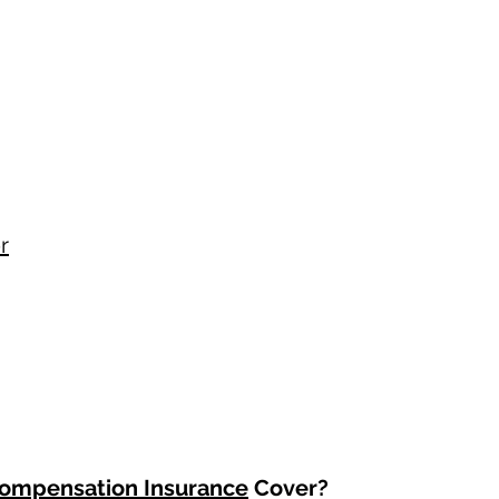
r
ompensation Insurance
Cover?