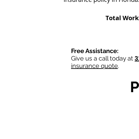
Total Wor
Free Assistance:
Give us a call today at
3
insurance quote
.