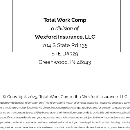
Total Work Comp
a division of
Wexford Insurance, LLC
704 S State Rd 135
STE D#329
Greenwood, IN 46143
© Copyright. 2025, Total Work Comp dba Wexford Insurance, LLC
ages provide general information only. This information is not an offer to sell insurance. Insurance coverage ca
e, e-mail, voice mail or facsimile. No binder, insurance policy, change, addition, and/or deletion to insurance c
urance we may present to you will be based upon the information you provide to us via this online form/applicat
s specific coverage details and your insurance needs. All coverages are subject to the terms, conditions and exclu
 provided on this site does not constitute professional advice; if you have legal, tax or financial planning questi
s are provided as a convenience only; we have no control over those sites and do not endorse or guarantee any in