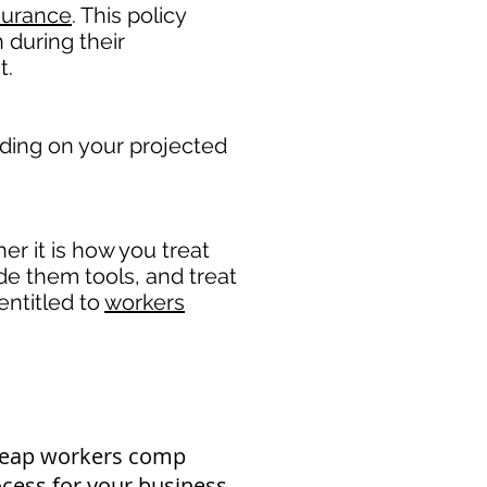
surance
. This policy
 during their
. ​
ding on your projected
r it is how you treat
ide them tools, and treat
entitled to
workers
cheap workers comp
ocess for your business.