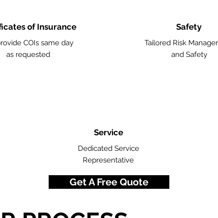
ficates of Insurance
Safety
rovide COIs same day
Tailored Risk Manag
as requested
and Safety
Service
Dedicated Service
Representative
Get A Free Quote