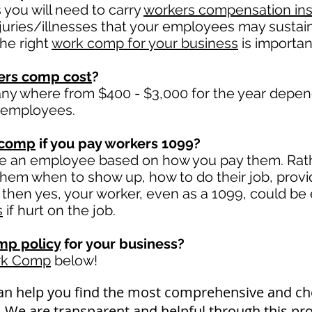
you will need to carry
workers compensation in
juries/illnesses that your employees may sustain
he right
work comp for your business
is important
ers comp cost
?
ny where from $400 - $3,000 for the year depen
 employees.
 comp
if you pay workers 1099?
ge an employee based on how you pay them. Rathe
l them when to show up, how to do their job, prov
hen yes, your worker, even as a 1099, could be 
s
if hurt on the job.
mp policy
for your business?
rk Comp
below!
an help you find the most comprehensive and 
a. We are transparent and helpful through this pr