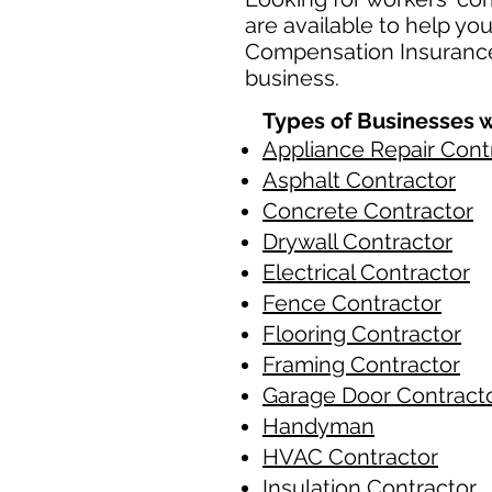
are available to help yo
Compensation Insurance 
business.
Types of Businesses w
Appliance Repair Cont
Asphalt Contractor
Concrete Contractor
Drywall Contractor
Electrical Contractor
Fence Contractor
Flooring Contractor
Framing Contractor
Garage Door Contract
Handyman
HVAC Contractor
Insulation Contractor