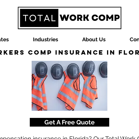
ates
Industries
About Us
Con
kers Comp Insurance in Flo
Get A Free Quote
mpensation insurance in Florida? Our Total Wor