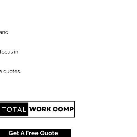
 and
focus in
e quotes.
Get A Free Quote