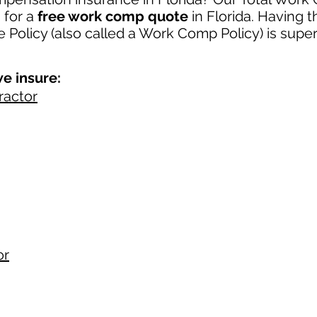
u
for a
free work comp quote
in Florida. Having 
Policy (also called a Work Comp Policy) is super
e insure:
ractor
or