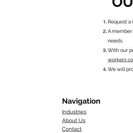
OU
​Request 
A member o
needs.
With our p
workers c
We will pr
Navigation
Industries
About Us
Contact