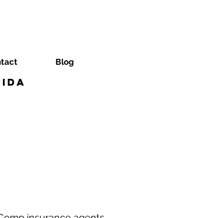
tact
Blog
rida
k Comp insurance agents