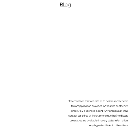
Blog​
Statements on this web site as to policies and cover
form/application provided on this site or otherwis
directly by a licensed agent. Any proposal of ins
contact our office at [insert phone number] to discus
coverages are available in every state. Information
Any hypertext links to other site