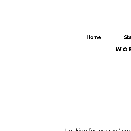
Home
St
Wor
Looking for workers' co