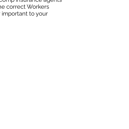
the correct Workers
 important to your