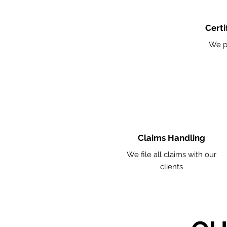
Certi
We p
Claims Handling
We file all claims with our
clients