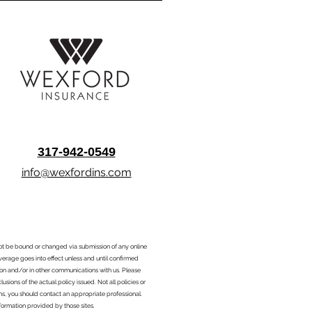
317-942-0549
info@wexfordins.com
nnot be bound or changed via submission of any online
overage goes into effect unless and until confirmed
ion and/or in other communications with us. Please
sions of the actual policy issued. Not all policies or
ons, you should contact an appropriate professional.
formation provided by those sites.