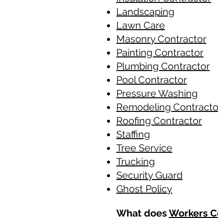
Landscaping
Lawn Care
Masonry Contractor
Painting Contractor
Plumbing Contractor
Pool Contractor
​Pressure Washing
Remodeling Contracto
Roofing Contractor
Staffing
​Tree Service
Trucking
Security Guard
Ghost Policy
What does
Workers C