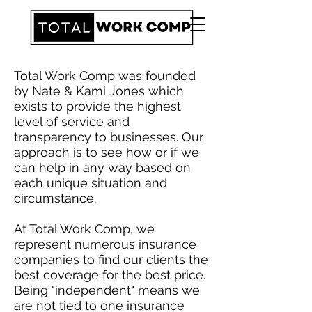
Total Work Comp was founded
by Nate & Kami Jones which
exists to provide the highest
level of service and
transparency to businesses. Our
approach is to see how or if we
can help in any way based on
each unique situation and
circumstance.
At Total Work Comp, we
represent numerous insurance
companies to find our clients the
best coverage for the best price.
Being "independent" means we
are not tied to one insurance