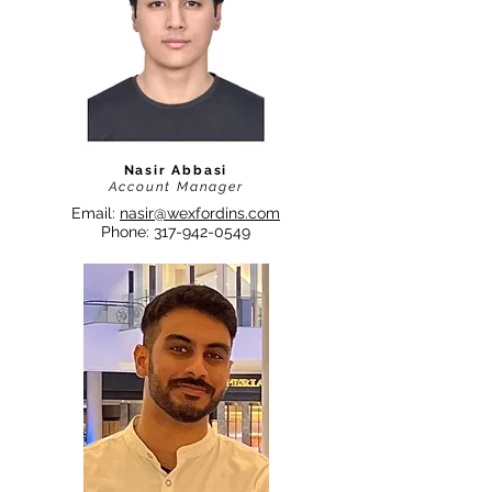
Nasir Abbasi
Account Manager
Email:
nasir@wexfordins.com
Phone:
317-942-0549