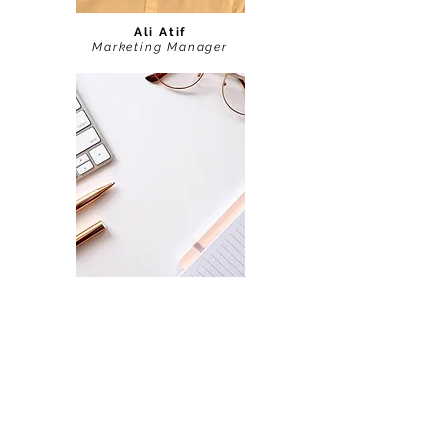
Ali Atif
Marketing Manager
Arooba Ali
Website and AI Manager