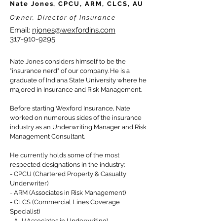
Nate Jones, CPCU, ARM, CLCS, AU
Owner, Director of Insurance
Email:
njones@wexfordins.com
317-910-9295
Nate Jones considers himself to be the
"insurance nerd" of our company.
He is a
graduate of Indiana State University where he
majored in Insurance and Risk Management.
Before starting Wexford Insurance, Nate
worked on numerous sides of the insurance
industry as an Underwriting Manager and Risk
Management Consultant.
He currently holds some of the most
respected designations in the industry:
- CPCU (Chartered Property & Casualty
Underwriter)
- ARM (Associates in Risk Management)
- CLCS (Commercial Lines Coverage
Specialist)
- AU (Associates in Underwriting).