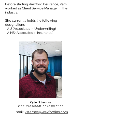
Before starting Wexford Insurance, Kami
worked as Client Service Manager in the
industry.
She currently holds the following
designations:
- AU (Associates in Underwriting)
- AINS (Associates in Insurance)
Kyle Starnes
Vice President of Insurance
Email:
kstarnes@wexfordins.com