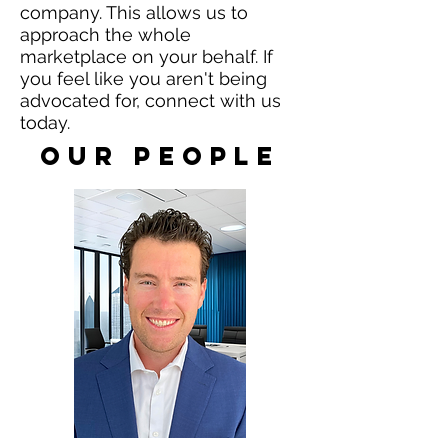
company. This allows us to
approach the whole
marketplace on your behalf.
​If
you feel like you aren't being
advocated for, connect with us
today.
our People