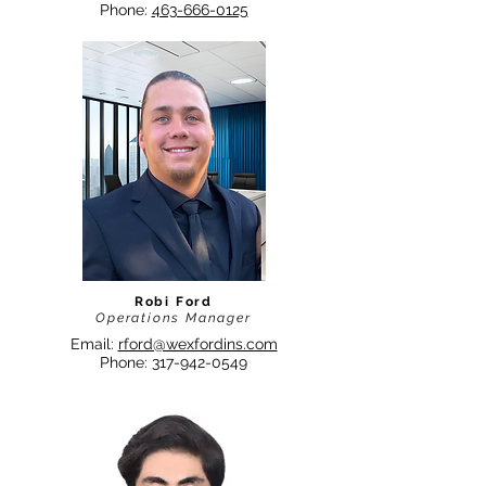
Phone:
463-666-0125
Robi Ford
Operations Manager
Email:
rford@wexfordins.com
Phone:
317-942-0549