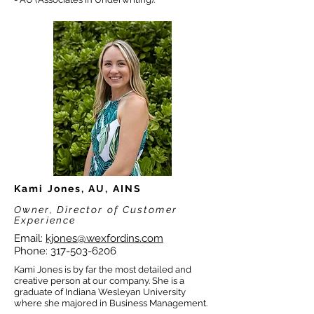
Kami Jones, AU, AINS
Owner, Director of Customer
Experience
Email:
kjones@wexfordins.com
Phone:
317-503-6206
Kami Jones is by far the most detailed and
creative person at our company. She is a
graduate of Indiana Wesleyan University
where she majored in Business Management.