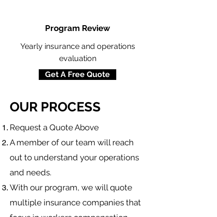
Program Review
Yearly insurance and operations
evaluation
Get A Free Quote
OUR PROCESS
​Request a Quote Above
A member of our team will reach
out to understand your operations
and needs.
With our program, we will quote
multiple insurance companies that