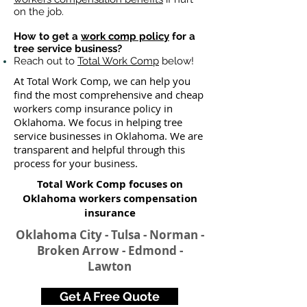
on the job.
How to get a
work comp policy
for a
tree service business?
Reach out to
Total Work Comp
below!
At Total Work Comp, we can help you
find the most comprehensive and cheap
workers comp insurance policy in
Oklahoma. We focus in helping tree
service businesses in Oklahoma. We are
transparent and helpful through this
process for your business.
Total Work Comp focuses on
Oklahoma workers compensation
insurance​
Oklahoma City - Tulsa - Norman -
Broken Arrow - Edmond -
Lawton
Get A Free Quote