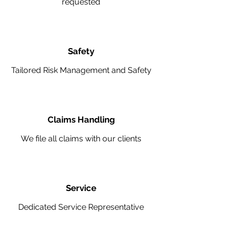
requested
Safety
Tailored Risk Management and Safety
Claims Handling
We file all claims with our clients
Service
Dedicated Service Representative