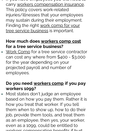
carry
workers compensation insurance
.
This policy covers work-related
injuries/illnesses that your employees
may sustain during their employment.
Finding the right
work comp for your
tree service business
is important. ​
How much does
workers comp cost
for a tree service business?
Work Comp
for a tree service contractor
can cost any where from $400 - $3,000
for the year depending on your
projected payroll and number of
employees.
Do you need
workers comp
if you pay
workers 1099?
Most states don't judge an employee
based on how you pay them. Rather it is
how you treat that worker. If you tell
them when to show up, how to do their
job, provide them tools, and treat them
as an employee, then yes, your worker,
even as a 1099, could be entitled to
workers compensation benefits
if hurt