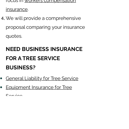
focus in
workers compensation
insurance
.
We will provide a comprehensive
proposal comparing your insurance
quotes.
NEED BUSINESS INSURANCE
FOR A TREE SERVICE
BUSINESS?
General Liability for Tree Service
Equipment Insurance for Tree
Service
Auto Insurance for Tree Service
Tree Contractor
Alabama
-
Arizona
-
Arkansas
-