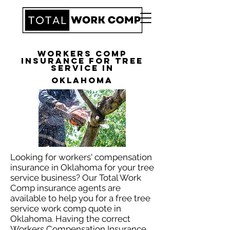
Workers Comp
Insurance for Tree
Service in
Oklahoma
Looking for workers' compensation
insurance in Oklahoma for your tree
service business? Our Total Work
Comp insurance agents are
available to help you for a free tree
service work comp quote in
Oklahoma. Having the correct
Workers Compensation Insurance