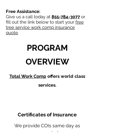
Free Assistance:
Give us a call today at
855-784-3077
or
fill out the link below to start your
free
tree service work comp insurance
quote
.
PROGRAM
OVERVIEW
Total Work Comp
offers world class
services.
Certificates of Insurance
We provide COIs same day as