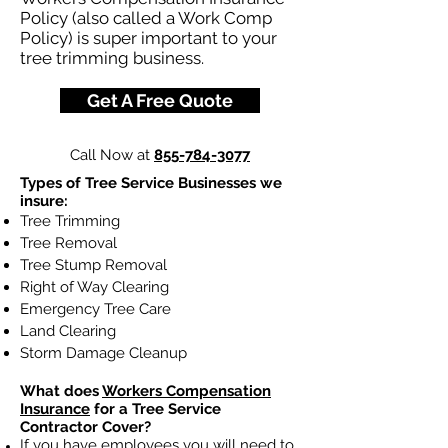
Policy (also called a Work Comp
Policy) is super important to your
tree trimming business.
Get A Free Quote
Call Now at
855-784-3077
Types of Tree Service Businesses we
insure:
Tree Trimming
Tree Removal
Tree Stump Removal
Right of Way Clearing
Emergency Tree Care
Land Clearing
Storm Damage Cleanup
What does
Workers Compensation
Insurance
for a Tree Service
Contractor Cover?
If you have employees you will need to