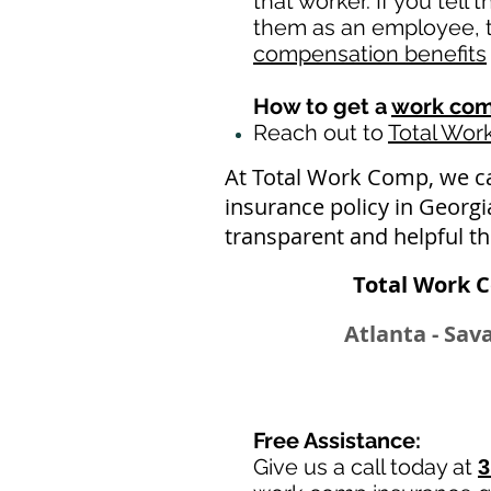
that worker. If you tell
them as an employee, th
compensation benefits
How to get a
work com
Reach out to
Total Wo
At Total Work Comp, we c
insurance policy in Georg
transparent and helpful t
Total Work 
Atlanta - Sav
Free Assistance:
Give us a call today at
3