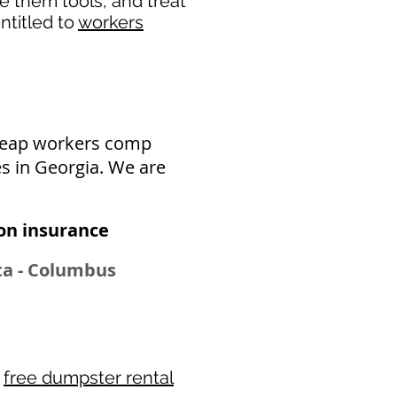
de them tools, and treat
ntitled to
workers
cheap workers comp
s in Georgia. We are
n insurance​
tta - Columbus
r
free dumpster rental