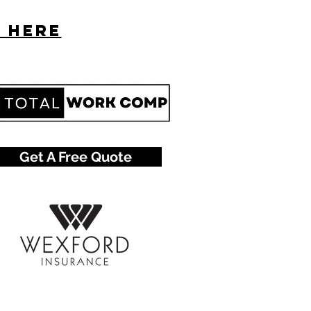
s here
Get A Free Quote