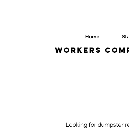
Home
St
Workers Comp
Looking for dumpster r