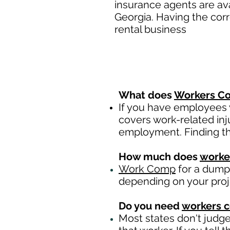
insurance agents are av
Georgia. Having the cor
rental business
What does
Workers Co
If you have employees y
covers work-related inj
employment. Finding th
How much does
worke
Work Comp
for a dumps
depending on your pro
Do you need
workers 
Most states don't judg