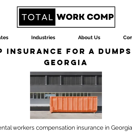
ates
Industries
About Us
Con
 Insurance for a Dumps
Georgia
ental workers compensation insurance in Georgi