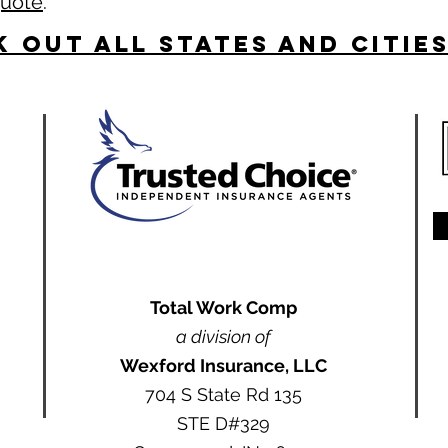
quote
.
 Out All States and Citie
Total Work Comp
a division of
Wexford Insurance, LLC
704 S State Rd 135
STE D#329