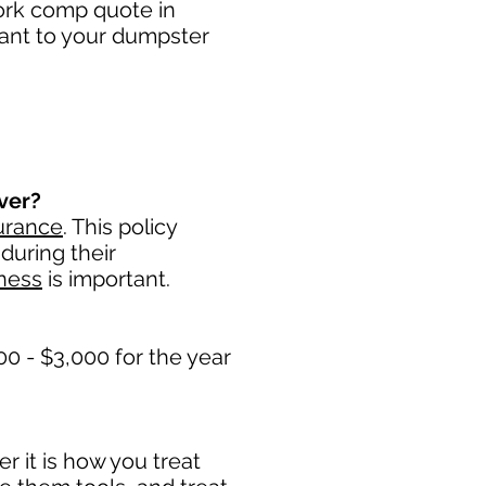
work comp quote in
tant to your dumpster
ver?
urance
. This policy
during their
ness
is important. ​
0 - $3,000 for the year
 it is how you treat