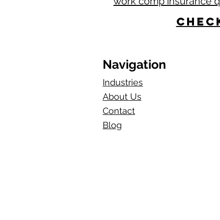
work comp insurance 
Check
Navigation
Industries
About Us
Contact
Blog​