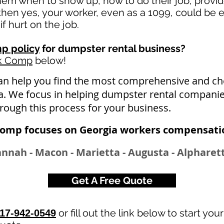
 them when to show up, how to do their job, provi
en yes, your worker, even as a 1099, could be e
if hurt on the job.
p policy
for dumpster rental business?
rk Comp
below!
an help you find the most comprehensive and 
ia. We focus in helping dumpster rental companie
hrough this process for your business.
Comp focuses on Georgia workers compensatio
annah - Macon - Marietta - Augusta - Alphare
Get A Free Quote
or fill out the link below to start you
17-942-0549