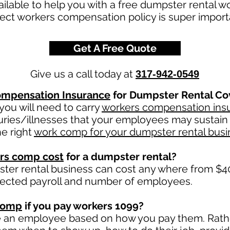
ailable to help you with a free dumpster rental 
rect workers compensation policy is super impor
Get A Free Quote
Give us a call today at
317-942-0549
mpensation Insurance
for Dumpster Rental Co
ou will need to carry
workers compensation ins
uries/illnesses that your employees may sustain 
e right
work comp for your dumpster rental busi
rs comp cost
for a dumpster rental?
ter rental business can cost any where from $40
jected payroll and number of employees.
comp
if you pay workers 1099?
e an employee based on how you pay them. Rather