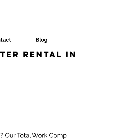
tact
Blog
ter Rental in
a? Our Total Work Comp