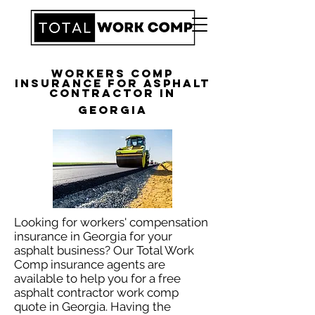
Workers Comp
Insurance for Asphalt
Contractor in
Georgia
Looking for workers' compensation
insurance in Georgia for your
asphalt business? Our Total Work
Comp insurance agents are
available to help you for a free
asphalt contractor work comp
quote in Georgia. Having the