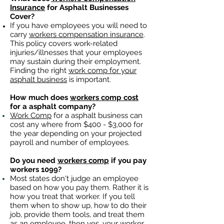
Insurance
for Asphalt Businesses
Cover?
If you have employees you will need to
carry
workers compensation insurance
.
This policy covers work-related
injuries/illnesses that your employees
may sustain during their employment.
Finding the right
work comp for your
asphalt business
is important. ​
How much does
workers comp cost
for a asphalt company?
Work Comp
for a asphalt business can
cost any where from $400 - $3,000 for
the year depending on your projected
payroll and number of employees.
Do you need
workers comp
if you pay
workers 1099?
Most states don't judge an employee
based on how you pay them. Rather it is
how you treat that worker. If you tell
them when to show up, how to do their
job, provide them tools, and treat them
as an employee, then yes, your worker,