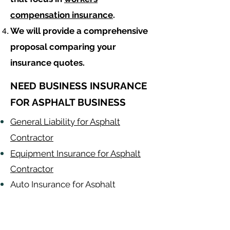
compensation insurance
.
We will provide a comprehensive
proposal comparing your
insurance quotes.
NEED BUSINESS INSURANCE
FOR ASPHALT BUSINESS
General Liability for Asphalt
Contractor
Equipment Insurance for Asphalt
Contractor
Auto Insurance for Asphalt
Contractor
Asphalt
Contractor