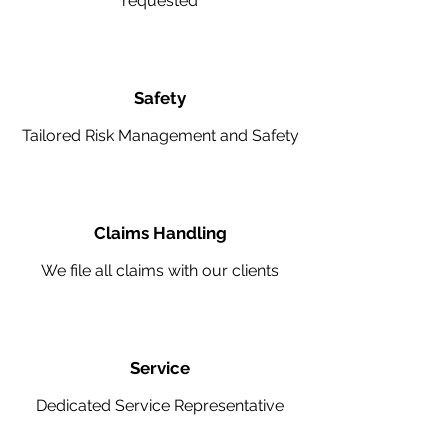
requested
Safety
Tailored Risk Management and Safety
Claims Handling
We file all claims with our clients
Service
Dedicated Service Representative