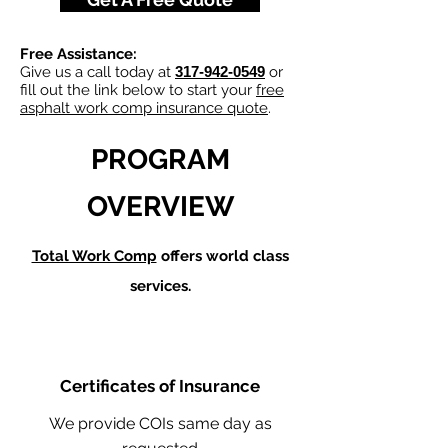
Free Assistance:
Give us a call today at
317-942-0549
or
fill out the link below to start your
free
asphalt work comp insurance quote
.
PROGRAM
OVERVIEW
Total Work Comp
offers world class
services.
Certificates of Insurance
We provide COIs same day as