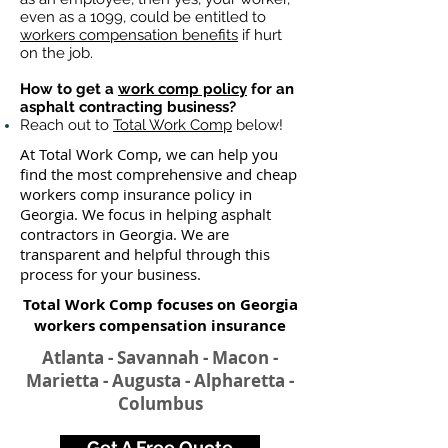
even as a 1099, could be entitled to
workers compensation benefits
if hurt
on the job.
How to get a
work comp policy
for an
asphalt contracting business?
Reach out to
Total Work Comp
below!
At Total Work Comp, we can help you
find the most comprehensive and cheap
workers comp insurance policy in
Georgia. We focus in helping asphalt
contractors in Georgia. We are
transparent and helpful through this
process for your business.
Total Work Comp focuses on Georgia
workers compensation insurance​
Atlanta - Savannah - Macon -
Marietta - Augusta - Alpharetta -
Columbus
Get A Free Quote