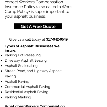
correct Workers Compensation
Insurance Policy (also called a Work
Comp Policy) is super important to
your asphalt business.
Get A Free Quote
Give us a call today at
317-942-0549
Types of Asphalt Businesses we
insure:
Parking Lot Resealing
Driveway Asphalt Sealing
Asphalt Sealcoating
Street, Road, and Highway Asphalt
Paving
Asphalt Paving
Commercial Asphalt Paving
Residential Asphalt Paving
Parking Marking
What does
Workers Compensation