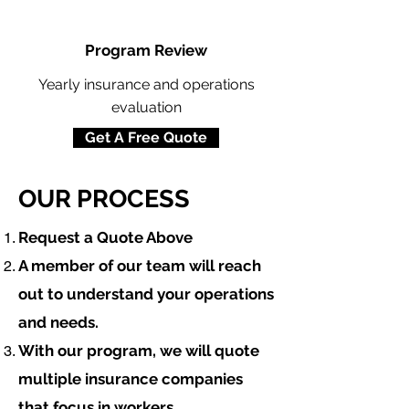
Program Review
Yearly insurance and operations
evaluation
Get A Free Quote
OUR PROCESS
​Request a Quote Above
A member of our team will reach
out to understand your operations
and needs.
With our program, we will quote
multiple insurance companies
that focus in
workers