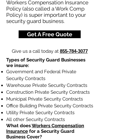
Workers Compensation Insurance
Policy (also called a Work Comp
Policy) is super important to your
security guard business.
Get A Free Quote
Give us a call today at
855-784-3077
Types of Security Guard Businesses
we insure:
Government and Federal Private
Security Contracts
Warehouse Private Security Contracts
Construction Private Security Contracts
Municipal Private Security Contracts
Office Building Private Security Contracts
Utility Private Security Contracts
All other Security Contracts
What does
Workers Compensation
Insurance
for a Security Guard
Business Cover?