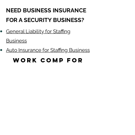
NEED BUSINESS INSURANCE
FOR A SECURITY BUSINESS?
General Liability for Staffing
Business
Auto Insurance for Staffing Business
Work Comp for
Security Guards
by State
Alabama
-
Arizona
-
Arkansas
-
California
-
Colorado
-
Connecticut
-
Delaware
-
Florida
-
Georgia​​
-
Idaho
-
Illinois
-
Indiana
-
Iowa
-
Kansas
-
Kentucky
-
Louisiana
-
Maine
-
​
Maryland
-
Massachusetts
-
Michigan
-
Minnesota
-
Mississippi
-
Missouri
-
Montana
-
Nebraska
-
Nevada
-
New