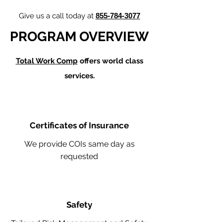
Give us a call today at
855-784-3077
PROGRAM OVERVIEW
Total Work Comp
offers world class
services.
Certificates of Insurance
We provide COIs same day as
requested
Safety