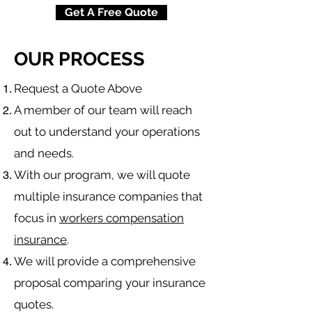
Get A Free Quote
OUR PROCESS
​Request a Quote Above
A member of our team will reach
out to understand your operations
and needs.
With our program, we will quote
multiple insurance companies that
focus in
workers compensation
insurance
.
We will provide a comprehensive
proposal comparing your insurance
quotes.