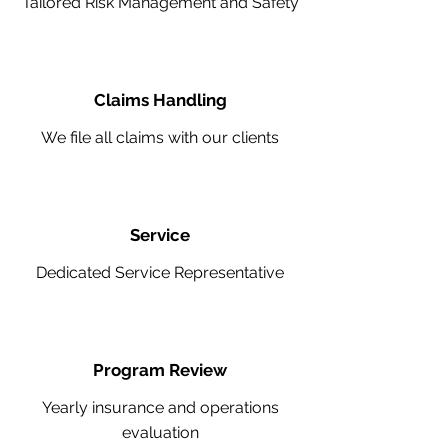
Tailored Risk Management and Safety
Claims Handling
We file all claims with our clients
Service
Dedicated Service Representative
Program Review
Yearly insurance and operations
evaluation