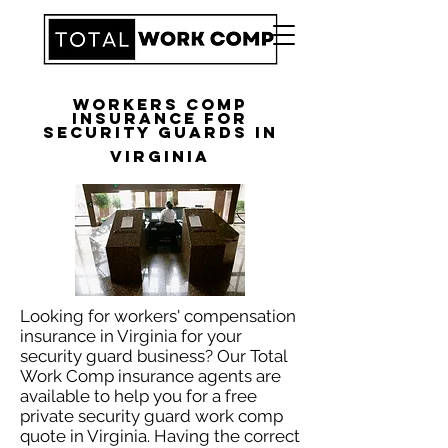
Workers Comp
Insurance for
Security Guards in
Virginia
Looking for workers' compensation
insurance in Virginia for your
security guard business? Our Total
Work Comp insurance agents are
available to help you for a free
private security guard work comp
quote in Virginia. Having the correct