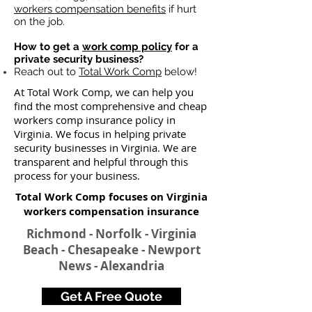
workers compensation benefits
if hurt
on the job.
How to get a
work comp policy
for a
private security business?
Reach out to
Total Work Comp
below!
At Total Work Comp, we can help you
find the most comprehensive and cheap
workers comp insurance policy in
Virginia. We focus in helping private
security businesses in Virginia. We are
transparent and helpful through this
process for your business.
Total Work Comp focuses on Virginia
workers compensation insurance​
Richmond - Norfolk - Virginia
Beach - Chesapeake - Newport
News - Alexandria
Get A Free Quote