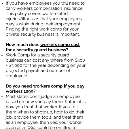
If you have employees you will need to
carry
workers compensation insurance
.
This policy covers work-related
injuries/illnesses that your employees
may sustain during their employment.
Finding the right
work comp for your
private security business
is important. ​
How much does
workers comp cost
for a security guard business?
Work Comp
for a security guard
business can cost any where from $400
- $3,000 for the year depending on your
projected payroll and number of
employees.
Do you need
workers comp
if you pay
workers 1099?
Most states don't judge an employee
based on how you pay them. Rather it is
how you treat that worker. If you tell
them when to show up, how to do their
job, provide them tools, and treat them
as an employee, then yes, your worker,
even as a 1099, could be entitled to