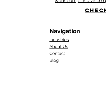
work comp insurance 
Check
Navigation
Industries
About Us
Contact
Blog​