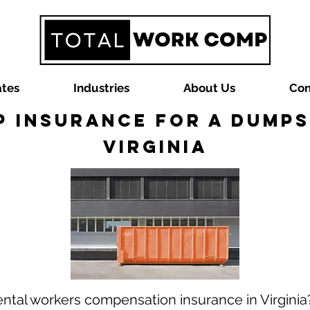
ates
Industries
About Us
Con
 Insurance for a Dumps
Virginia
ntal workers compensation insurance in Virgini