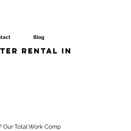
tact
Blog
ter Rental in
a? Our Total Work Comp