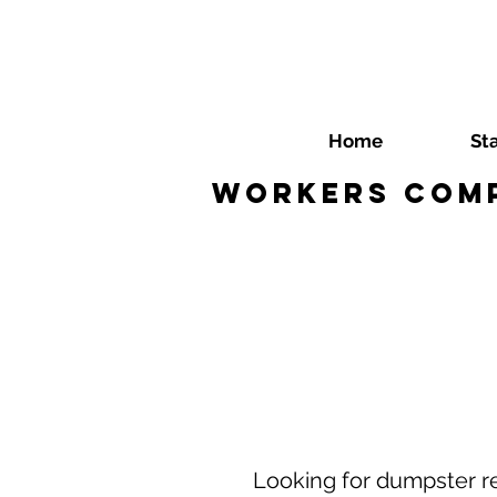
Home
St
Workers Comp
Looking for dumpster re