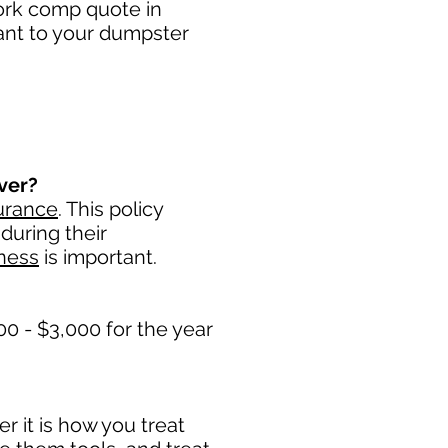
work comp quote in
tant to your dumpster
ver?
urance
. This policy
during their
ness
is important. ​
0 - $3,000 for the year
 it is how you treat