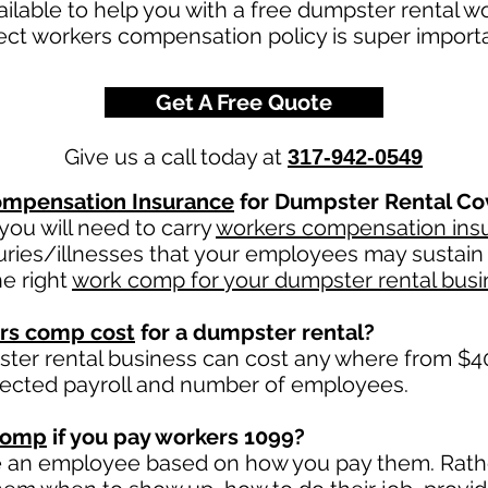
ailable to help you with a free dumpster rental 
rect workers compensation policy is super impor
Get A Free Quote
Give us a call today at
317-942-0549
mpensation Insurance
for Dumpster Rental Co
ou will need to carry
workers compensation ins
uries/illnesses that your employees may sustain 
e right
work comp for your dumpster rental busi
rs comp cost
for a dumpster rental?
ter rental business can cost any where from $40
jected payroll and number of employees.
comp
if you pay workers 1099?
e an employee based on how you pay them. Rather