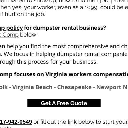
 them when to show up, how to do their job, provi
en yes, your worker, even as a 1099, could be e
if hurt on the job.
p policy
for dumpster rental business?
rk Comp
below!
an help you find the most comprehensive and 
ia. We focus in helping dumpster rental companies
hrough this process for your business.
omp focuses on Virginia workers compensatio
lk - Virginia Beach - Chesapeake - Newport N
Get A Free Quote
or fill out the link below to start you
17-942-0549