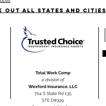
quote
.
 Out All States and Citie
Total Work Comp
a division of
Wexford Insurance, LLC
704 S State Rd 135
STE D#329