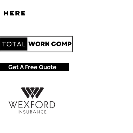
s here
Get A Free Quote