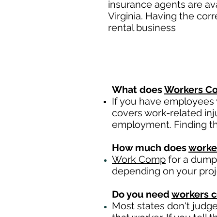
insurance agents are av
Virginia. Having the cor
rental business
What does
Workers Co
If you have employees y
covers work-related inj
employment. Finding th
How much does
worke
Work Comp
for a dumps
depending on your pro
Do you need
workers 
Most states don't judg