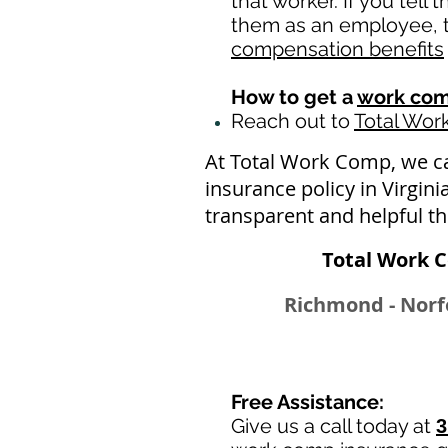
that worker. If you tell
them as an employee, th
compensation benefits
How to get a
work com
Reach out to
Total Wo
At Total Work Comp, we c
insurance policy in Virgin
transparent and helpful t
Total Work C
Richmond - Norfo
Free Assistance:
Give us a call today at
3