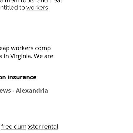
de them tools, and treat
ntitled to
workers
cheap workers comp
 in Virginia. We are
n insurance​
ews - Alexandria
r
free dumpster rental