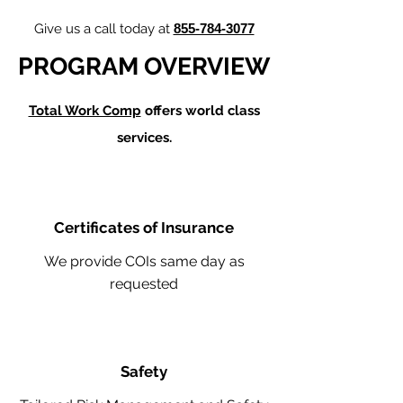
Give us a call today at
855-784-3077
PROGRAM OVERVIEW
Total Work Comp
offers world class
services.
Certificates of Insurance
We provide COIs same day as
requested
Safety