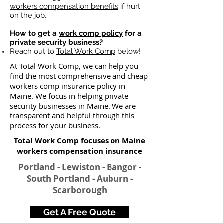
workers compensation benefits
if hurt
on the job.
How to get a
work comp policy
for a
private security business?
Reach out to
Total Work Comp
below!
At Total Work Comp, we can help you
find the most comprehensive and cheap
workers comp insurance policy in
Maine. We focus in helping private
security businesses in Maine. We are
transparent and helpful through this
process for your business.
Total Work Comp focuses on Maine
workers compensation insurance​
Portland - Lewiston - Bangor -
South Portland - Auburn -
Scarborough
Get A Free Quote