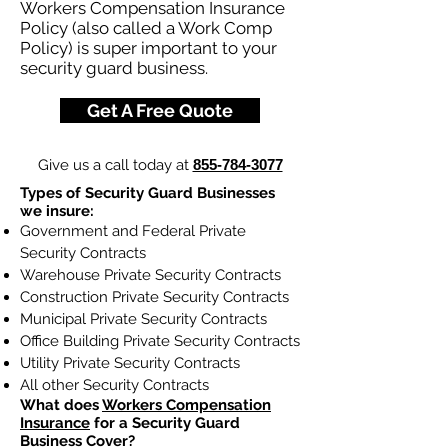
Workers Compensation Insurance
Policy (also called a Work Comp
Policy) is super important to your
security guard business.
Get A Free Quote
Give us a call today at
855-784-3077
Types of Security Guard Businesses
we insure:
Government and Federal Private
Security Contracts
Warehouse Private Security Contracts
Construction Private Security Contracts
Municipal Private Security Contracts
Office Building Private Security Contracts
Utility Private Security Contracts
All other Security Contracts
What does
Workers Compensation
Insurance
for a Security Guard
Business Cover?