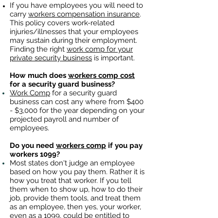
If you have employees you will need to
carry
workers compensation insurance
.
This policy covers work-related
injuries/illnesses that your employees
may sustain during their employment.
Finding the right
work comp for your
private security business
is important. ​
How much does
workers comp cost
for a security guard business?
Work Comp
for a security guard
business can cost any where from $400
- $3,000 for the year depending on your
projected payroll and number of
employees.
Do you need
workers comp
if you pay
workers 1099?
Most states don't judge an employee
based on how you pay them. Rather it is
how you treat that worker. If you tell
them when to show up, how to do their
job, provide them tools, and treat them
as an employee, then yes, your worker,
even as a 1099, could be entitled to