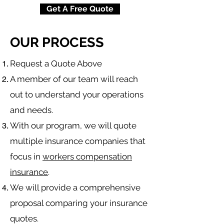
Get A Free Quote
OUR PROCESS
​Request a Quote Above
A member of our team will reach
out to understand your operations
and needs.
With our program, we will quote
multiple insurance companies that
focus in
workers compensation
insurance
.
We will provide a comprehensive
proposal comparing your insurance
quotes.