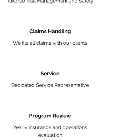
Tailored Risk Management and Safety
Claims Handling
We file all claims with our clients
Service
Dedicated Service Representative
Program Review
Yearly insurance and operations
evaluation