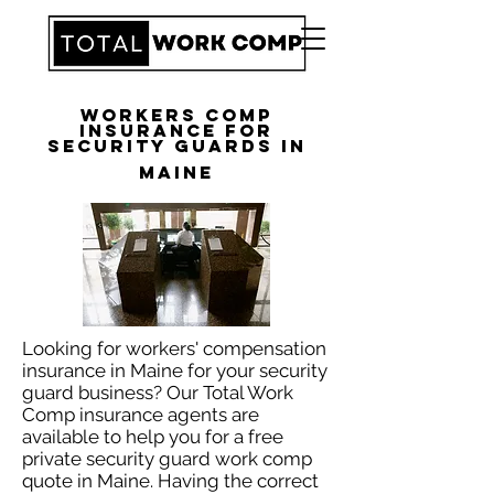
Workers Comp
Insurance for
Security Guards in
Maine
Looking for workers' compensation
insurance in Maine for your security
guard business? Our Total Work
Comp insurance agents are
available to help you for a free
private security guard work comp
quote in Maine. Having the correct