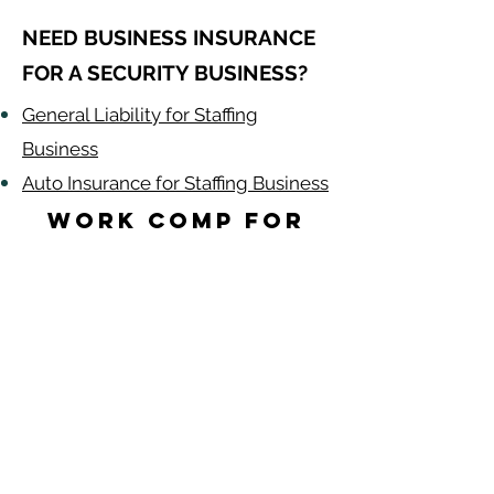
NEED BUSINESS INSURANCE
FOR A SECURITY BUSINESS?
General Liability for Staffing
Business
Auto Insurance for Staffing Business
Work Comp for
Security Guards
by State
Alabama
-
Arizona
-
Arkansas
-
California
-
Colorado
-
Connecticut
-
Delaware
-
Florida
-
Georgia​​
-
Idaho
-
Illinois
-
Indiana
-
Iowa
-
Kansas
-
Kentucky
-
Louisiana
-
Maine
-
​
Maryland
-
Massachusetts
-
Michigan
-
Minnesota
-
Mississippi
-
Missouri
-
Montana
-
Nebraska
-
Nevada
-
New