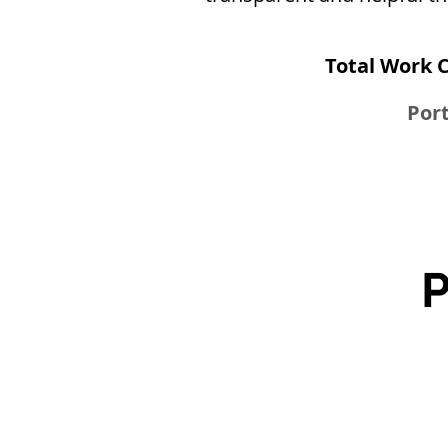
Total Work 
Port