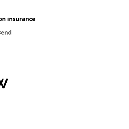
n insurance​
 Bend
W