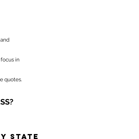
 and
focus in
e quotes.
SS?
y State