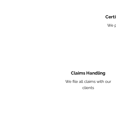
Certi
We p
Claims Handling
We file all claims with our
clients