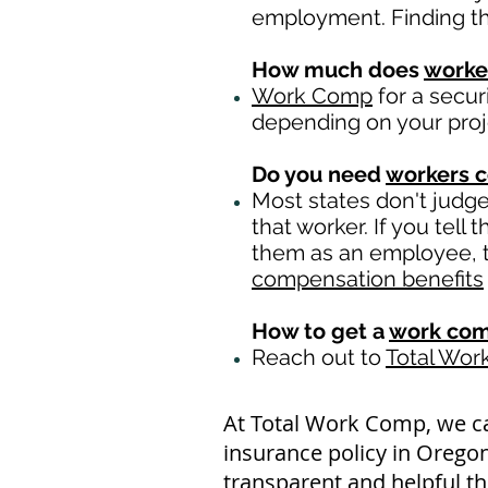
employment. Finding th
How much does
worke
Work Comp
for a secur
depending on your pro
Do you need
workers 
Most states don't judg
that worker. If you tell
them as an employee, th
compensation benefits
How to get a
work com
Reach out to
Total Wo
At Total Work Comp, we c
insurance policy in Oregon
transparent and helpful th