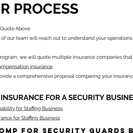
R PROCESS
a Quote Above
f our team will reach out to understand your operations
rogram, we will quote multiple insurance companies that 
ompensation insurance
.
rovide a comprehensive proposal comparing your insuranc
 INSURANCE FOR A SECURITY BUSINE
ability for Staffing Business
rance for Staffing Business
omp for Security Guards b