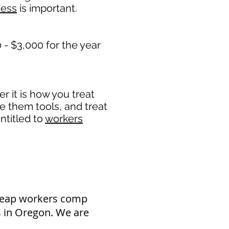
ness
is important. ​
- $3,000 for the year
 it is how you treat
de them tools, and treat
ntitled to
workers
cheap workers comp
s in Oregon. We are