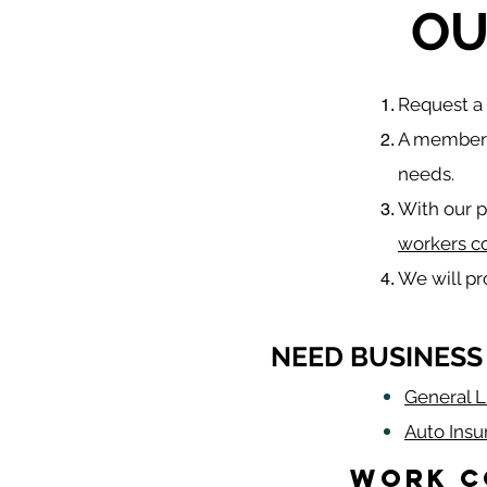
OU
​Request 
A member o
needs.
With our p
workers c
We will p
NEED BUSINESS
General Li
Auto Insu
Work C