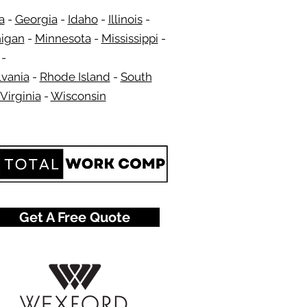
a
-
Georgia​​
-
Idaho
-
Illinois
-
igan
-
Minnesota
-
Mississippi
-
​ -
vania
-
Rhode Island
-
South
Virginia
-
Wisconsin
​
Get A Free Quote