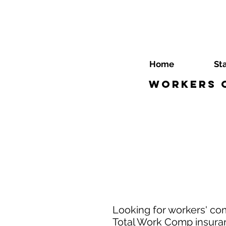
Home
St
Workers C
Looking for workers' co
Total Work Comp insuranc