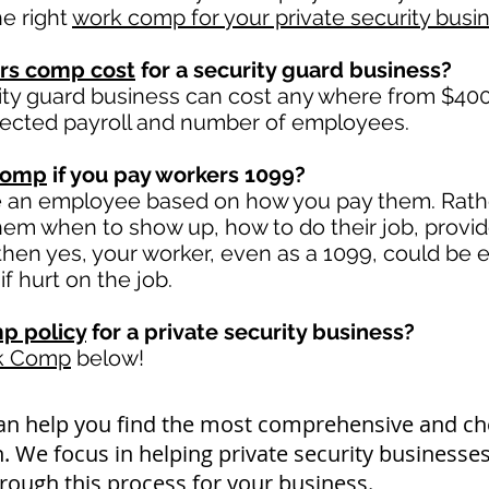
e right
work comp for your private security busi
rs comp cost
for a security guard business?
ity guard business can cost any where from $400 
jected payroll and number of employees.
comp
if you pay workers 1099?
e an employee based on how you pay them. Rather
 them when to show up, how to do their job, provi
en yes, your worker, even as a 1099, could be e
if hurt on the job.
p policy
for a private security business?
rk Comp
below!
an help you find the most comprehensive and 
. We focus in helping private security businesse
rough this process for your business.