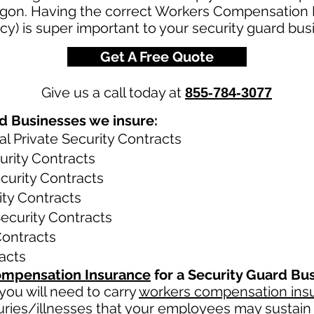
on. Having the correct Workers Compensation I
y) is super important to your security guard bus
Get A Free Quote
Give us a call today at
855-784-3077
d Businesses we insure:
 Private Security Contracts
rity Contracts
curity Contracts
ity Contracts
Security Contracts
 Contracts
racts
mpensation Insurance
for a Security Guard Bu
ou will need to carry
workers compensation ins
uries/illnesses that your employees may sustain 