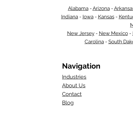
Alabama
-
Arizona
-
Arkansa
Indiana
-
Iowa
-
Kansas
-
Kentu
M
New Jersey
-
New Mexico
-
Carolina
-
South Dak
Navigation
Industries
About Us
Contact
Blog​