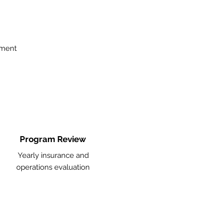
ement
Program Review
Yearly insurance and
operations evaluation