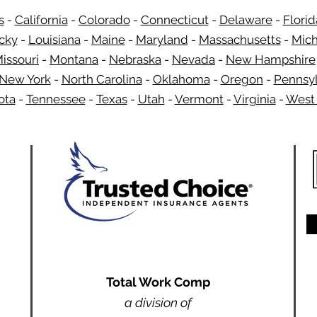
s
-
California
-
Colorado
-
Connecticut
-
Delaware
-
Florid
​
cky
-
Louisiana
-
Maine
-
Maryland
-
Massachusetts
-
Mich
issouri
-
Montana
-
Nebraska
-
Nevada
-
New Hampshire
New York
-
North Carolina
-
Oklahoma
-
Oregon
-
Pennsyl
ota
-
Tennessee
-
Texas
-
Utah
-
Vermont
-
Virginia
-
West 
Total Work Comp
a division of