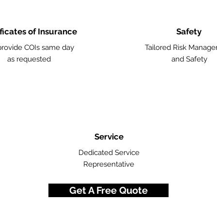
ficates of Insurance
Safety
rovide COIs same day
Tailored Risk Manag
as requested
and Safety
Service
Dedicated Service
Representative
Get A Free Quote