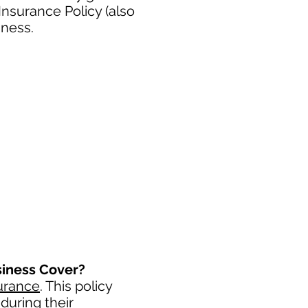
nsurance Policy (also
iness.
siness Cover?
urance
. This policy
during their