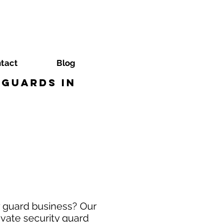
tact
Blog
 Guards in
y guard business? Our
ivate security guard