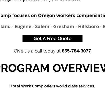
Comp focuses on Oregon workers compensatio
land - Eugene - Salem - Gresham - Hillsboro -
Get A Free Quote
Give us a call today at
855-784-3077
PROGRAM OVERVIE
Total Work Comp
offers world class services.