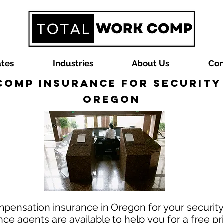
ates
Industries
About Us
Con
omp Insurance for Security
Oregon
mpensation insurance in Oregon for your securit
e agents are available to help you for a free pr