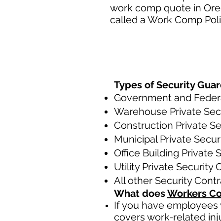
work comp quote in Oreg
called a Work Comp Polic
Types of Security Guar
Government and Federal
Warehouse Private Secu
Construction Private Se
Municipal Private Secur
Office Building Private 
Utility Private Security
All other Security Cont
What does
Workers Co
If you have employees y
covers work-related inj