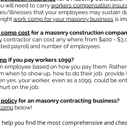
 will need to carry
workers compensation insur
ies/illnesses that your employees may sustain du
right
work comp for your masonry business
is im
 comp cost
for a masonry construction compa
 contractor can cost any where from $400 - $3,0
cted payroll and number of employees.
omp
if you pay workers 1099?
an employee based on how you pay them. Rather i
hem when to show up, how to do their job, provide
 yes, your worker, even as a 1099, could be ent
 hurt on the job.
policy
for an masonry contracting business?
 Comp
below!
n help you find the most comprehensive and ch