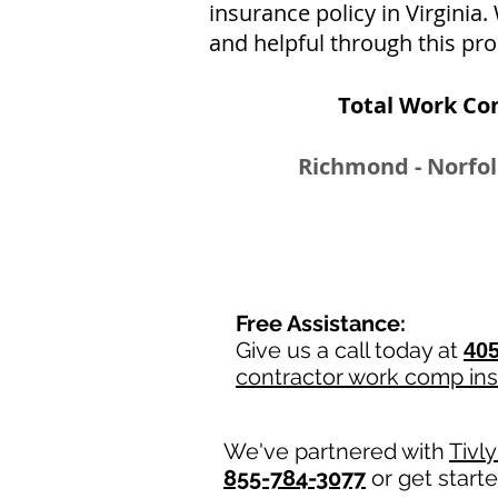
insurance policy in Virginia
and helpful through this pro
Total Work Co
Richmond - Norfol
Free Assistance:
Give us a call today at
405
contractor work comp in
We've partnered with
Tivl
855-784-3077
or get start