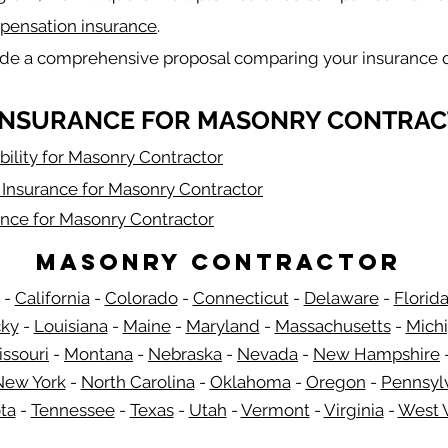
pensation insurance
.
ide a comprehensive proposal comparing your insurance 
INSURANCE FOR MASONRY CONTRAC
bility for Masonry Contractor
Insurance for Masonry Contractor
ance for Masonry Contractor
Masonry Contractor
-
California
-
Colorado
-
Connecticut
-
Delaware
-
Florid
​
cky
-
Louisiana
-
Maine
-
Maryland
-
Massachusetts
-
Mich
issouri
-
Montana
-
Nebraska
-
Nevada
-
New Hampshire
​ 
New York
-
North Carolina
-
Oklahoma
-
Oregon
-
Pennsyl
ta
-
Tennessee
-
Texas
-
Utah
-
Vermont
-
Virginia
-
West V