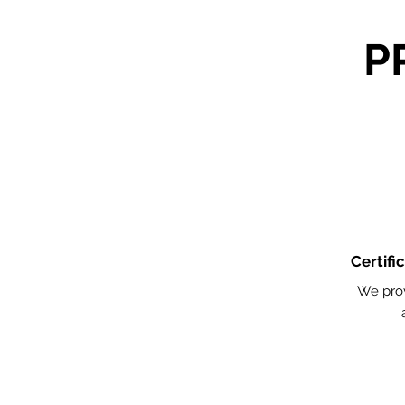
P
Certifi
We pro