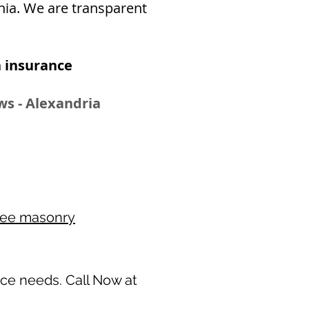
inia. We are transparent
 insurance​
ws - Alexandria
ree masonry
nce needs. Call Now at