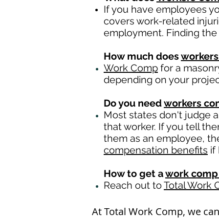
If you have employees you
covers work-related injur
employment. Finding the 
How much does
workers
Work Comp
for a masonry
depending on your proje
Do you need
workers c
Most states don't judge 
that worker. If you tell t
them as an employee, then
compensation benefits
if
How to get a
work comp 
Reach out to
Total Work
At Total Work Comp, we ca