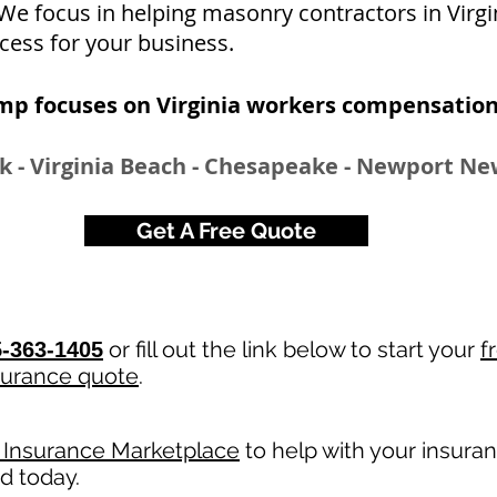
. We focus in helping masonry contractors in Virg
cess for your business.
mp focuses on Virginia workers compensation
k - Virginia Beach - Chesapeake - Newport Ne
Get A Free Quote
or fill out the link below to start your
f
-363-1405
surance quote
.
y Insurance Marketplace
to help with your insura
ed today.