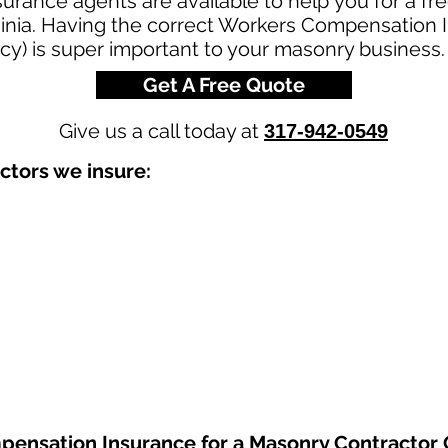
urance agents are available to help you for a fr
inia. Having the correct Workers Compensation I
cy) is super important to your masonry business.
Get A Free Quote
Give us a call today at
317-942-0549
ctors we insure:
pensation Insurance
for a Masonry Contractor