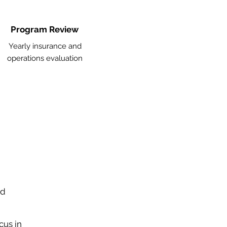
Program Review
Yearly insurance and
operations evaluation
nd
cus in