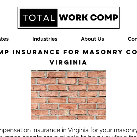
ates
Industries
About Us
Con
p Insurance for Masonry C
Virginia
mpensation insurance in Virginia for your masonr