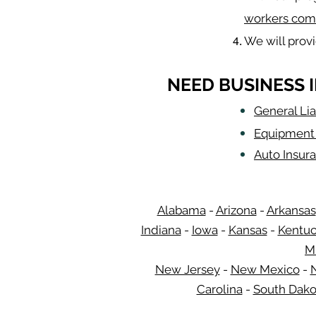
workers com
We will prov
NEED BUSINESS 
General Lia
Equipment 
Auto Insur
Alabama
-
Arizona
-
Arkansas
Indiana
-
Iowa
-
Kansas
-
Kentu
M
New Jersey
-
New Mexico
-
Carolina
-
South Dako