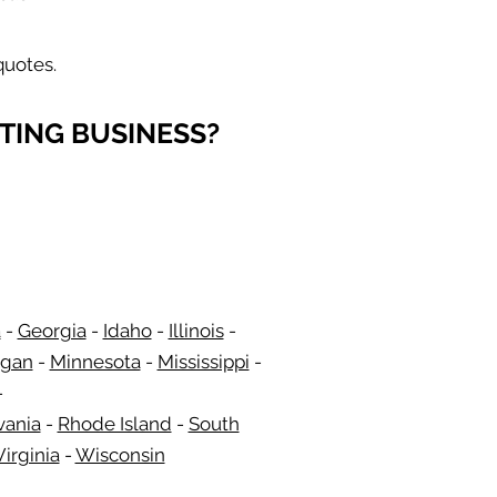
quotes.
TING BUSINESS?
a
-
Georgia
​​ -
Idaho
-
Illinois
-
igan
-
Minnesota
-
Mississippi
-
-
vania
-
Rhode Island
-
South
irginia
-
Wisconsin
​