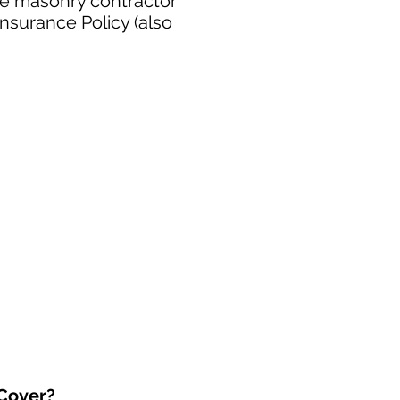
ee masonry contractor
nsurance Policy (also
 Cover?