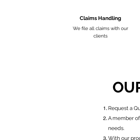
Claims Handling
We file all claims with our
clients
OU
​Request a 
A member of 
needs.
With our pro