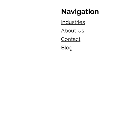
Navigation
Industries
About Us
Contact
Blog​