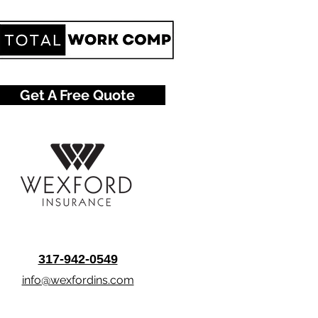
Get A Free Quote
317-942-0549
info@wexfordins.com