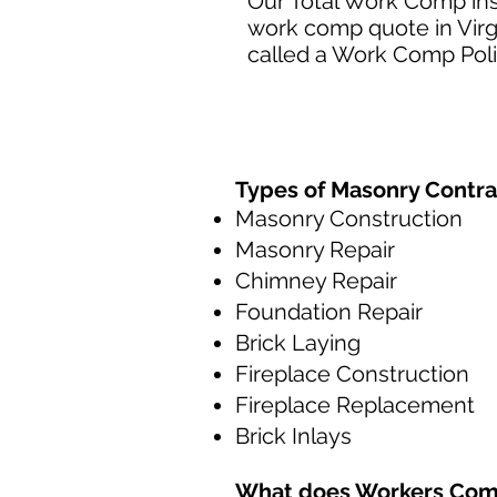
Our Total Work Comp ins
work comp quote in Virg
called a Work Comp Poli
Types of Masonry Contra
Masonry Construction
Masonry Repair
Chimney Repair
Foundation Repair
Brick Laying
Fireplace Construction
Fireplace Replacement
Brick Inlays
What does
Workers Com