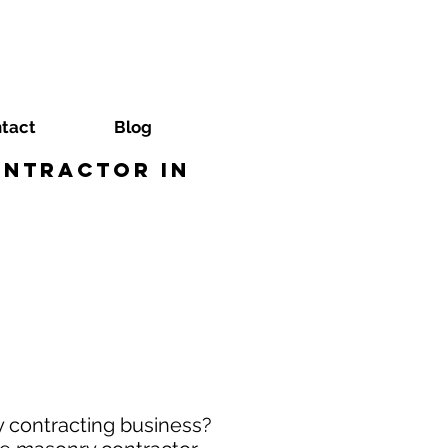
tact
Blog
ontractor in
y contracting business?