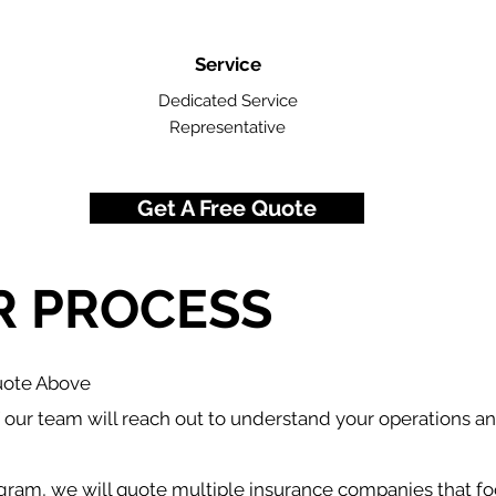
Service
Dedicated Service
Representative
Get A Free Quote
R PROCESS
Quote Above
our team will reach out to understand your operations a
gram, we will quote multiple insurance companies that fo