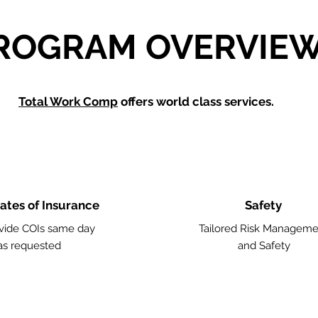
ROGRAM OVERVIE
Total Work Comp
offers world class services.
cates of Insurance
Safety
vide COIs same day
Tailored Risk Manageme
as requested
and Safety