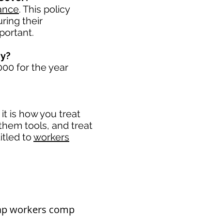
ance
. This policy
ring their
portant. ​
ny?
00 for the year
t is how you treat
 them tools, and treat
itled to
workers
eap workers comp