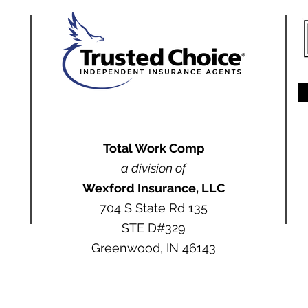
Total Work Comp
a division of
Wexford Insurance, LLC
704 S State Rd 135
STE D#329
Greenwood, IN 46143