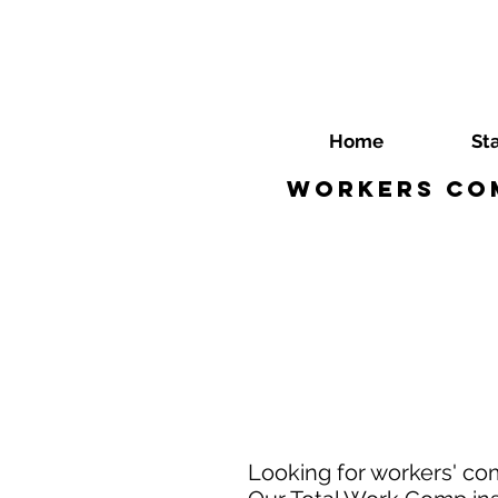
Home
St
Workers Com
Looking for workers' co