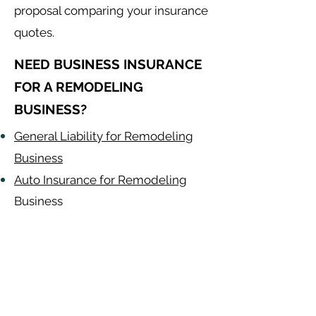
proposal comparing your insurance
quotes.
NEED BUSINESS INSURANCE
FOR A REMODELING
BUSINESS?
General Liability for Remodeling
Business
Auto Insurance for Remodeling
Business
Remodeling
Contractor
Alabama
-
Arizona
-
Arkansas
-
California
-
Colorado
-
Connecticut
-
Delaware
-
Florida
-
Georgia
​​ -
Idaho
-
Illinois
-
Indiana
-
Iowa
-
Kansas
-