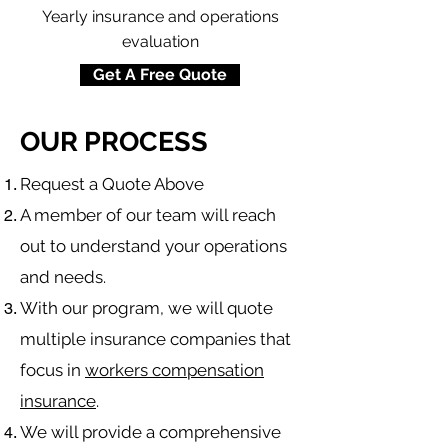
Yearly insurance and operations
evaluation
Get A Free Quote
OUR PROCESS
​Request a Quote Above
A member of our team will reach
out to understand your operations
and needs.
With our program, we will quote
multiple insurance companies that
focus in
workers compensation
insurance
.
We will provide a comprehensive