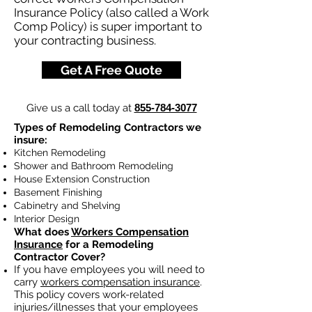
Insurance Policy (also called a Work
Comp Policy) is super important to
your contracting business.
Get A Free Quote
Give us a call today at
855-784-3077
Types of Remodeling Contractors we
insure:
Kitchen Remodeling
Shower and Bathroom Remodeling
House Extension Construction
Basement Finishing
Cabinetry and Shelving
Interior Design
What does
Workers Compensation
Insurance
for a Remodeling
Contractor Cover?
If you have employees you will need to
carry
workers compensation insurance
.
This policy covers work-related
injuries/illnesses that your employees