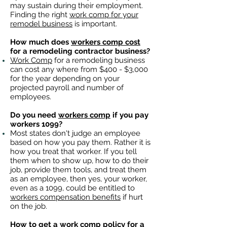
may sustain during their employment.
Finding the right
work comp for your
remodel business
is important. ​
How much does
workers comp cost
for a remodeling contractor business?
Work Comp
for a remodeling business
can cost any where from $400 - $3,000
for the year depending on your
projected payroll and number of
employees.
Do you need
workers comp
if you pay
workers 1099?
Most states don't judge an employee
based on how you pay them. Rather it is
how you treat that worker. If you tell
them when to show up, how to do their
job, provide them tools, and treat them
as an employee, then yes, your worker,
even as a 1099, could be entitled to
workers compensation benefits
if hurt
on the job.
How to get a
work comp policy
for a