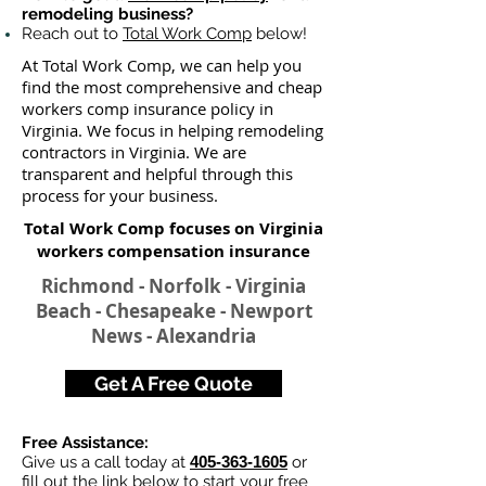
remodeling business?
Reach out to
Total Work Comp
below!
At Total Work Comp, we can help you
find the most comprehensive and cheap
workers comp insurance policy in
Virginia. We focus in helping remodeling
contractors in Virginia. We are
transparent and helpful through this
process for your business.
Total Work Comp focuses on Virginia
workers compensation insurance​
Richmond - Norfolk - Virginia
Beach - Chesapeake - Newport
News - Alexandria
Get A Free Quote
Free Assistance:
Give us a call today at
405-363-1605
or
fill out the link below to start your
free