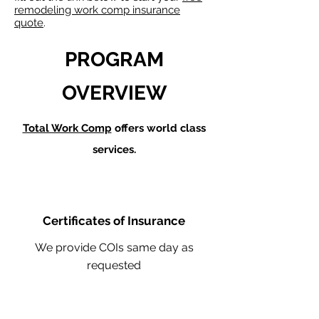
remodeling work comp insurance
quote
.
PROGRAM
OVERVIEW
Total Work Comp
offers world class
services.
Certificates of Insurance
We provide COIs same day as
requested