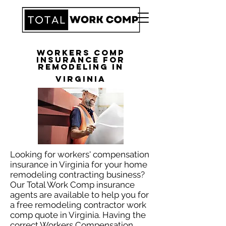
Workers Comp
Insurance for
Remodeling in
Virginia
Looking for workers' compensation
insurance in Virginia for your home
remodeling contracting business?
Our Total Work Comp insurance
agents are available to help you for
a free remodeling contractor work
comp quote in Virginia. Having the
correct Workers Compensation