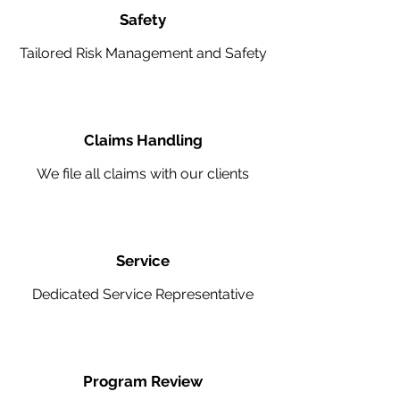
Safety
Tailored Risk Management and Safety
Claims Handling
We file all claims with our clients
Service
Dedicated Service Representative
Program Review