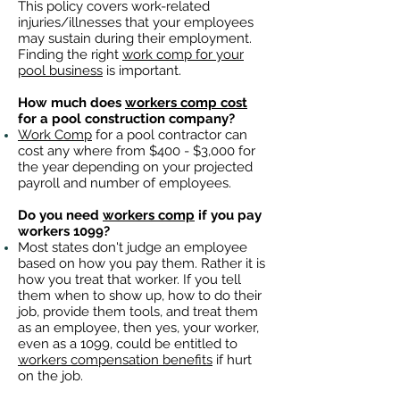
This policy covers work-related
injuries/illnesses that your employees
may sustain during their employment.
Finding the right
work comp for your
pool business
is important. ​
How much does
workers comp cost
for a pool construction company?
Work Comp
for a pool contractor can
cost any where from $400 - $3,000 for
the year depending on your projected
payroll and number of employees.
Do you need
workers comp
if you pay
workers 1099?
Most states don't judge an employee
based on how you pay them. Rather it is
how you treat that worker. If you tell
them when to show up, how to do their
job, provide them tools, and treat them
as an employee, then yes, your worker,
even as a 1099, could be entitled to
workers compensation benefits
if hurt
on the job.