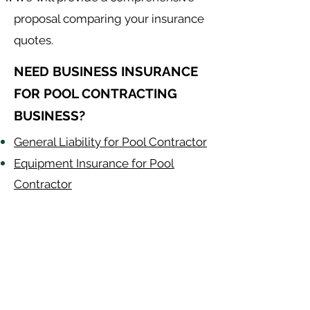
proposal comparing your insurance
quotes.
NEED BUSINESS INSURANCE
FOR POOL CONTRACTING
BUSINESS?
General Liability for Pool Contractor
Equipment Insurance for Pool
Contractor
Auto Insurance for Pool Contractor
Pool Contractor
Alabama
-
Arizona
-
Arkansas
-
California
-
Colorado
-
Connecticut
-
Delaware
-
Florida
-
Georgia
​​ -
Idaho
-
Illinois
-
Indiana
-
Iowa
-
Kansas
-