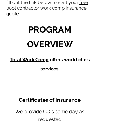
fill out the link below to start your
free
pool contractor work comp insurance
quote
.
PROGRAM
OVERVIEW
Total Work Comp
offers world class
services.
Certificates of Insurance
We provide COIs same day as
requested