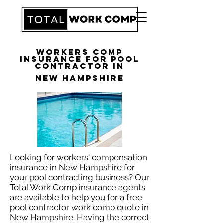
Workers Comp
Insurance for Pool
Contractor in
New Hampshire
Looking for workers' compensation
insurance in New Hampshire for
your pool contracting business? Our
Total Work Comp insurance agents
are available to help you for a free
pool contractor work comp quote in
New Hampshire. Having the correct