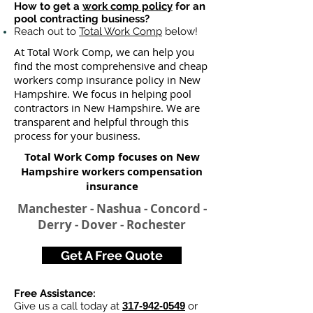
How to get a
work comp policy
for an
pool contracting business?
Reach out to
Total Work Comp
below!
At Total Work Comp, we can help you
find the most comprehensive and cheap
workers comp insurance policy in New
Hampshire. We focus in helping pool
contractors in New Hampshire. We are
transparent and helpful through this
process for your business.
Total Work Comp focuses on New
Hampshire workers compensation
insurance
Manchester - Nashua - Concord -
Derry - Dover - Rochester
Get A Free Quote
Free Assistance:
Give us a call today at
317-942-0549
or