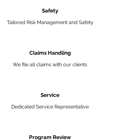
Safety
Tailored Risk Management and Safety
Claims Handling
We file all claims with our clients
Service
Dedicated Service Representative
Program Review