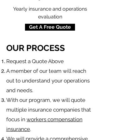
Yearly insurance and operations
evaluation
Get A Free Quote
OUR PROCESS
​Request a Quote Above
A member of our team will reach
out to understand your operations
and needs.
With our program, we will quote
multiple insurance companies that
focus in
workers compensation
insurance
.
We will provide a comprehensive