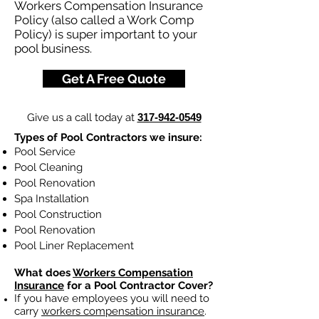
Workers Compensation Insurance
Policy (also called a Work Comp
Policy) is super important to your
pool business.
Get A Free Quote
Give us a call today at
317-942-0549
Types of Pool Contractors we insure:
Pool Service
Pool Cleaning
Pool Renovation
Spa Installation
Pool Construction
Pool Renovation
Pool Liner Replacement
What does
Workers Compensation
Insurance
for a Pool Contractor Cover?
If you have employees you will need to
carry
workers compensation insurance
.