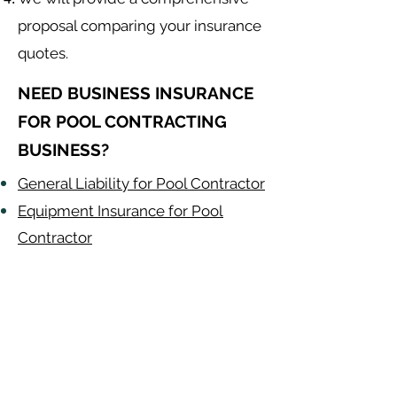
proposal comparing your insurance
quotes.
NEED BUSINESS INSURANCE
FOR POOL CONTRACTING
BUSINESS?
General Liability for Pool Contractor
Equipment Insurance for Pool
Contractor
Auto Insurance for Pool Contractor
Pool Contractor
Alabama
-
Arizona
-
Arkansas
-
California
-
Colorado
-
Connecticut
-
Delaware
-
Florida
-
Georgia
​​ -
Idaho
-
Illinois
-
Indiana
-
Iowa
-
Kansas
-