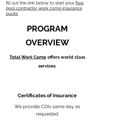
fill out the link below to start your
free
pool contractor work comp insurance
quote
.
PROGRAM
OVERVIEW
Total Work Comp
offers world class
services.
Certificates of Insurance
We provide COIs same day as
requested