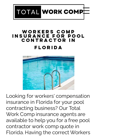
Workers Comp
Insurance for Pool
Contractor in
Florida
Looking for workers' compensation
insurance in Florida for your pool
contracting business? Our Total
Work Comp insurance agents are
available to help you for a free pool
contractor work comp quote in
Florida. Having the correct Workers