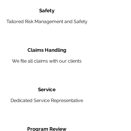
Safety
Tailored Risk Management and Safety
Claims Handling
We file all claims with our clients
Service
Dedicated Service Representative
Program Review