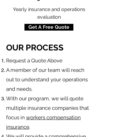
Yearly insurance and operations
evaluation
Get A Free Quote
OUR PROCESS
​Request a Quote Above
A member of our team will reach
out to understand your operations
and needs.
With our program, we will quote
multiple insurance companies that
focus in
workers compensation
insurance
.
We will provide a comprehensive