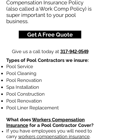
Compensation Insurance Policy
(also called a Work Comp Policy) is
super important to your pool
business.
Get A Free Quote
Give us a call today at
317-942-0549
Types of Pool Contractors we insure:
Pool Service
Pool Cleaning
Pool Renovation
Spa Installation
Pool Construction
Pool Renovation
Pool Liner Replacement
What does
Workers Compensation
Insurance
for a Pool Contractor Cover?
If you have employees you will need to
carry
workers compensation insurance
.