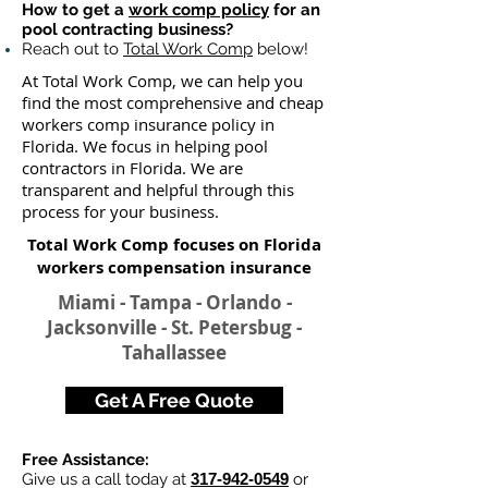
How to get a
work comp policy
for an
pool contracting business?
Reach out to
Total Work Comp
below!
At Total Work Comp, we can help you
find the most comprehensive and cheap
workers comp insurance policy in
Florida. We focus in helping pool
contractors in Florida. We are
transparent and helpful through this
process for your business.
Total Work Comp focuses on Florida
workers compensation insurance
Miami - Tampa - Orlando -
Jacksonville - St. Petersbug -
Tahallassee
Get A Free Quote
Free Assistance:
Give us a call today at
317-942-0549
or