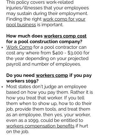
This policy covers work-related
injuries/illnesses that your employees
may sustain during their employment.
Finding the right
work comp for your
pool business
is important. ​
How much does
workers comp cost
for a pool construction company?
Work Comp
for a pool contractor can
cost any where from $400 - $3,000 for
the year depending on your projected
payroll and number of employees.
Do you need
workers comp
if you pay
workers 1099?
Most states don't judge an employee
based on how you pay them. Rather it is
how you treat that worker. If you tell
them when to show up, how to do their
job, provide them tools, and treat them
as an employee, then yes, your worker,
even as a 1099, could be entitled to
workers compensation benefits
if hurt
on the job.