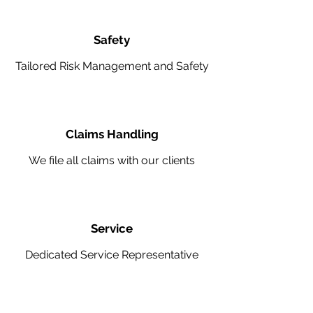
Safety
Tailored Risk Management and Safety
Claims Handling
We file all claims with our clients
Service
Dedicated Service Representative