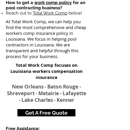
How to get a
work comp policy
for an
pool contracting business?
Reach out to
Total Work Comp
below!
At Total Work Comp, we can help you
find the most comprehensive and cheap
workers comp insurance policy in
Louisiana. We focus in helping pool
contractors in Louisiana. We are
transparent and helpful through this
process for your business.
Total Work Comp focuses on
Louisiana workers compensation
insurance
New Orleans - Baton Rouge -
Shreveport - Metairie - Lafayette
- Lake Charles - Kenner
Get A Free Quote
Free Assistance: