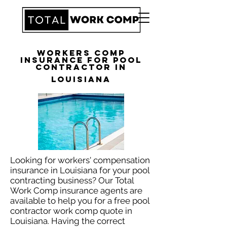
Workers Comp
Insurance for Pool
Contractor in
Louisiana
Looking for workers' compensation
insurance in Louisiana for your pool
contracting business? Our Total
Work Comp insurance agents are
available to help you for a free pool
contractor work comp quote in
Louisiana. Having the correct