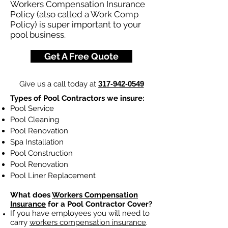
Workers Compensation Insurance
Policy (also called a Work Comp
Policy) is super important to your
pool business.
Get A Free Quote
Give us a call today at
317-942-0549
Types of Pool Contractors we insure:
Pool Service
Pool Cleaning
Pool Renovation
Spa Installation
Pool Construction
Pool Renovation
Pool Liner Replacement
What does
Workers Compensation
Insurance
for a Pool Contractor Cover?
If you have employees you will need to
carry
workers compensation insurance
.