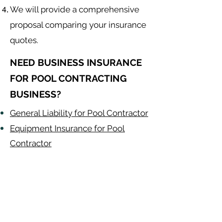
We will provide a comprehensive
proposal comparing your insurance
quotes.
NEED BUSINESS INSURANCE
FOR POOL CONTRACTING
BUSINESS?
General Liability for Pool Contractor
Equipment Insurance for Pool
Contractor
Auto Insurance for Pool Contractor
Pool Contractor
Alabama
-
Arizona
-
Arkansas
-
California
-
Colorado
-
Connecticut
-
Delaware
-
Florida
-
Georgia
​​ -
Idaho
-