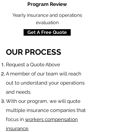
Program Review
Yearly insurance and operations
evaluation
Get A Free Quote
OUR PROCESS
​Request a Quote Above
A member of our team will reach
out to understand your operations
and needs.
With our program, we will quote
multiple insurance companies that
focus in
workers compensation
insurance
.