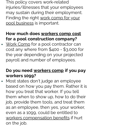
This policy covers work-related
injuries/illnesses that your employees
may sustain during their employment.
Finding the right
work comp for your
pool business
is important. ​
How much does
workers comp cost
for a pool construction company?
Work Comp
for a pool contractor can
cost any where from $400 - $3,000 for
the year depending on your projected
payroll and number of employees.
Do you need
workers comp
if you pay
workers 1099?
Most states don't judge an employee
based on how you pay them. Rather it is
how you treat that worker. If you tell
them when to show up, how to do their
job, provide them tools, and treat them
as an employee, then yes, your worker,
even as a 1099, could be entitled to
workers compensation benefits
if hurt
on the job.