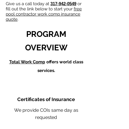
Give us a call today at
317-942-0549
or
fill out the link below to start your
free
pool contractor work comp insurance
quote
.
PROGRAM
OVERVIEW
Total Work Comp
offers world class
services.
Certificates of Insurance
We provide COIs same day as
requested