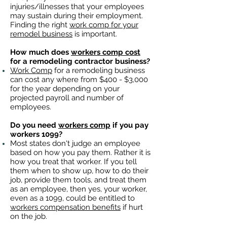
injuries/illnesses that your employees
may sustain during their employment.
Finding the right
work comp for your
remodel business
is important. ​
How much does
workers comp cost
for a remodeling contractor business?
Work Comp
for a remodeling business
can cost any where from $400 - $3,000
for the year depending on your
projected payroll and number of
employees.
Do you need
workers comp
if you pay
workers 1099?
Most states don't judge an employee
based on how you pay them. Rather it is
how you treat that worker. If you tell
them when to show up, how to do their
job, provide them tools, and treat them
as an employee, then yes, your worker,
even as a 1099, could be entitled to
workers compensation benefits
if hurt
on the job.