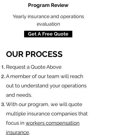
Program Review
Yearly insurance and operations
evaluation
Get A Free Quote
OUR PROCESS
​Request a Quote Above
A member of our team will reach
out to understand your operations
and needs.
With our program, we will quote
multiple insurance companies that
focus in
workers compensation
insurance
.