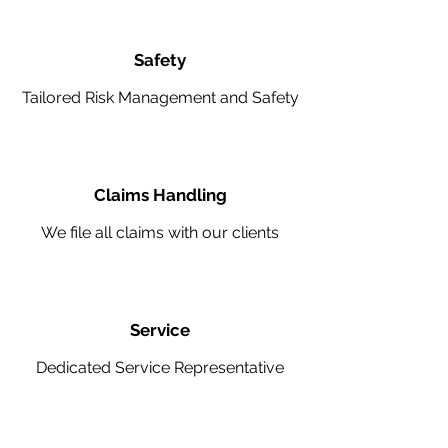
Safety
Tailored Risk Management and Safety
Claims Handling
We file all claims with our clients
Service
Dedicated Service Representative