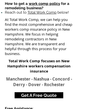
How to get a
work comp policy
for a
remodeling business?
Reach out to
Total Work Comp
below!
At Total Work Comp, we can help you
find the most comprehensive and cheap
workers comp insurance policy in New
Hampshire. We focus in helping
remodeling contractors in New
Hampshire. We are transparent and
helpful through this process for your
business.
Total Work Comp focuses on New
Hampshire workers compensation
insurance​
Manchester - Nashua - Concord -
Derry - Dover - Rochester
Get A Free Quote
Free Assistance: