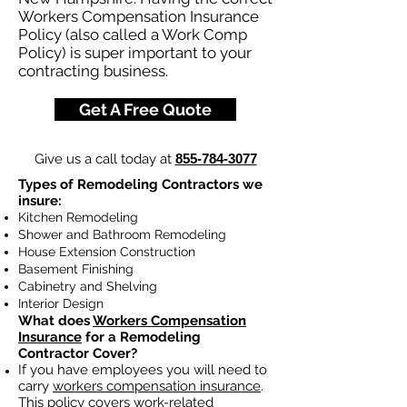
Workers Compensation Insurance
Policy (also called a Work Comp
Policy) is super important to your
contracting business.
Get A Free Quote
Give us a call today at
855-784-3077
Types of Remodeling Contractors we
insure:
Kitchen Remodeling
Shower and Bathroom Remodeling
House Extension Construction
Basement Finishing
Cabinetry and Shelving
Interior Design
What does
Workers Compensation
Insurance
for a Remodeling
Contractor Cover?
If you have employees you will need to
carry
workers compensation insurance
.
This policy covers work-related