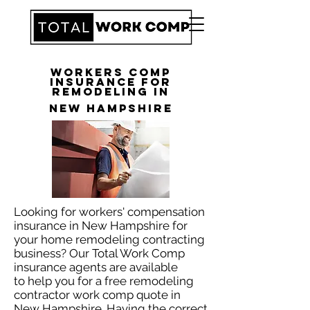
Workers Comp
Insurance for
Remodeling in
New Hampshire
Looking for workers' compensation
insurance in New Hampshire for
your home remodeling contracting
business? Our Total Work Comp
insurance agents are available
to help you for a free remodeling
contractor work comp quote in
New Hampshire. Having the correct