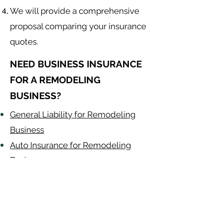
We will provide a comprehensive
proposal comparing your insurance
quotes.
NEED BUSINESS INSURANCE
FOR A REMODELING
BUSINESS?
General Liability for Remodeling
Business
Auto Insurance for Remodeling
Business
Remodeling
Contractor
Alabama
-
Arizona
-
Arkansas
-
California
-
Colorado
-
Connecticut
-