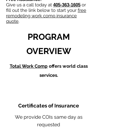
Give us a call today at
405-363-1605
or
fill out the link below to start your
free
remodeling work comp insurance
quote
.
PROGRAM
OVERVIEW
Total Work Comp
offers world class
services.
Certificates of Insurance
We provide COIs same day as
requested