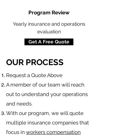
Program Review
Yearly insurance and operations
evaluation
Get A Free Quote
OUR PROCESS
​Request a Quote Above
A member of our team will reach
out to understand your operations
and needs.
With our program, we will quote
multiple insurance companies that
focus in
workers compensation