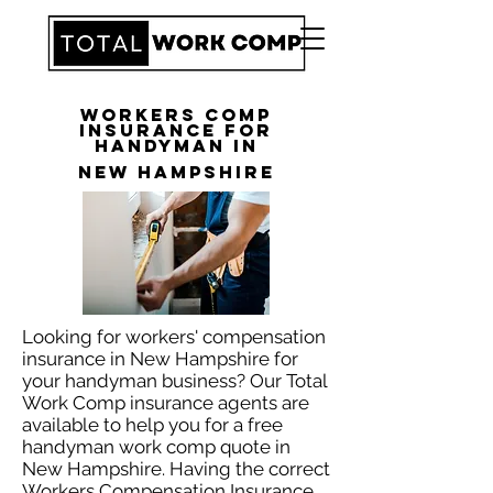
Workers Comp
Insurance for
Handyman in
New Hampshire
Looking for workers' compensation
insurance in New Hampshire for
your handyman business? Our Total
Work Comp insurance agents are
available to help you for a free
handyman work comp quote in
New Hampshire. Having the correct
Workers Compensation Insurance