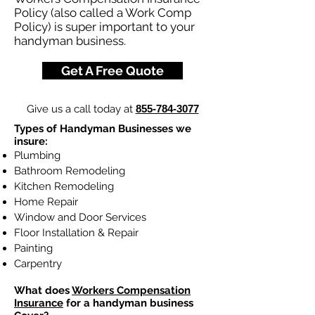
Policy (also called a Work Comp
Policy) is super important to your
handyman business.
Get A Free Quote
Give us a call today at
855-784-3077
Types of Handyman Businesses we
insure:
Plumbing
Bathroom Remodeling
Kitchen Remodeling
Home Repair
Window and Door Services
Floor Installation & Repair
Painting
Carpentry
What does
Workers Compensation
Insurance
for a handyman business