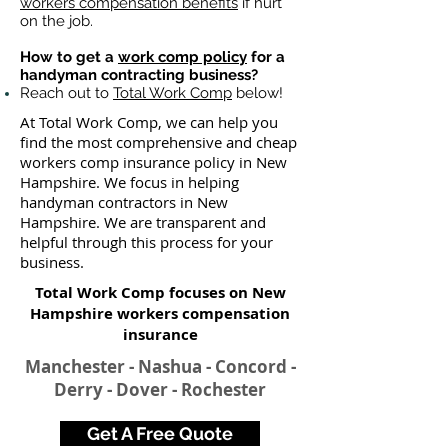
workers compensation benefits
if hurt
on the job.
How to get a
work comp policy
for a
handyman contracting business?
Reach out to
Total Work Comp
below!
At Total Work Comp, we can help you
find the most comprehensive and cheap
workers comp insurance policy in New
Hampshire. We focus in helping
handyman contractors in New
Hampshire. We are transparent and
helpful through this process for your
business.
Total Work Comp focuses on New
Hampshire workers compensation
insurance​
Manchester - Nashua - Concord -
Derry - Dover - Rochester
Get A Free Quote