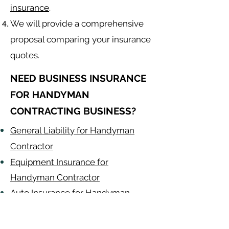
insurance
.
We will provide a comprehensive
proposal comparing your insurance
quotes.
NEED BUSINESS INSURANCE
FOR HANDYMAN
CONTRACTING BUSINESS?
General Liability for Handyman
Contractor
Equipment Insurance for
Handyman Contractor
Auto Insurance for Handyman
Contractor
Handyman