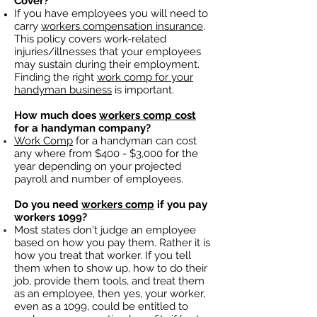
Cover?
If you have employees you will need to
carry
workers compensation insurance
.
This policy covers work-related
injuries/illnesses that your employees
may sustain during their employment.
Finding the right
work comp for your
handyman business
is important. ​
How much does
workers comp cost
for a handyman company?
Work Comp
for a handyman can cost
any where from $400 - $3,000 for the
year depending on your projected
payroll and number of employees.
Do you need
workers comp
if you pay
workers 1099?
Most states don't judge an employee
based on how you pay them. Rather it is
how you treat that worker. If you tell
them when to show up, how to do their
job, provide them tools, and treat them
as an employee, then yes, your worker,
even as a 1099, could be entitled to