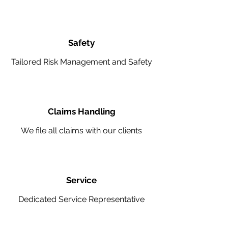
Safety
Tailored Risk Management and Safety
Claims Handling
We file all claims with our clients
Service
Dedicated Service Representative