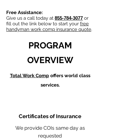
Free Assistance:
Give us a call today at
855-784-3077
or
fill out the link below to start your
free
handyman work comp insurance quote
.
PROGRAM
OVERVIEW
Total Work Comp
offers world class
services.
Certificates of Insurance
We provide COIs same day as
requested