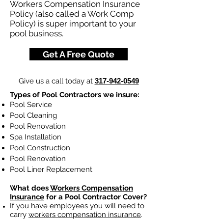
Workers Compensation Insurance
Policy (also called a Work Comp
Policy) is super important to your
pool business.
Get A Free Quote
Give us a call today at
317-942-0549
Types of Pool Contractors we insure:
Pool Service
Pool Cleaning
Pool Renovation
Spa Installation
Pool Construction
Pool Renovation
Pool Liner Replacement
What does
Workers Compensation
Insurance
for a Pool Contractor Cover?
If you have employees you will need to
carry
workers compensation insurance
.