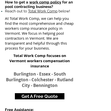
How to get a
work comp policy
for an
pool contracting business?
Reach out to
Total Work Comp
below!
At Total Work Comp, we can help you
find the most comprehensive and cheap
workers comp insurance policy in
Vermont. We focus in helping pool
contractors in Vermont. We are
transparent and helpful through this
process for your business.
Total Work Comp focuses on
Vermont workers compensation
insurance
Burlington - Essex - South
Burlington - Colchester - Rutland
City - Bennington
Get A Free Quote
Free Assistance: