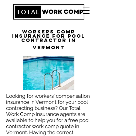
Workers Comp
Insurance for Pool
Contractor in
Vermont
Looking for workers' compensation
insurance in Vermont for your pool
contracting business? Our Total
Work Comp insurance agents are
available to help you for a free pool
contractor work comp quote in
Vermont. Having the correct