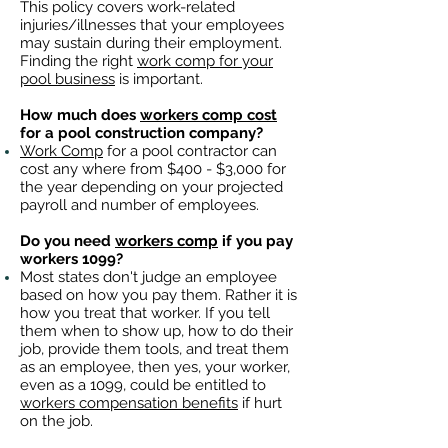
This policy covers work-related
injuries/illnesses that your employees
may sustain during their employment.
Finding the right
work comp for your
pool business
is important. ​
How much does
workers comp cost
for a pool construction company?
Work Comp
for a pool contractor can
cost any where from $400 - $3,000 for
the year depending on your projected
payroll and number of employees.
Do you need
workers comp
if you pay
workers 1099?
Most states don't judge an employee
based on how you pay them. Rather it is
how you treat that worker. If you tell
them when to show up, how to do their
job, provide them tools, and treat them
as an employee, then yes, your worker,
even as a 1099, could be entitled to
workers compensation benefits
if hurt
on the job.