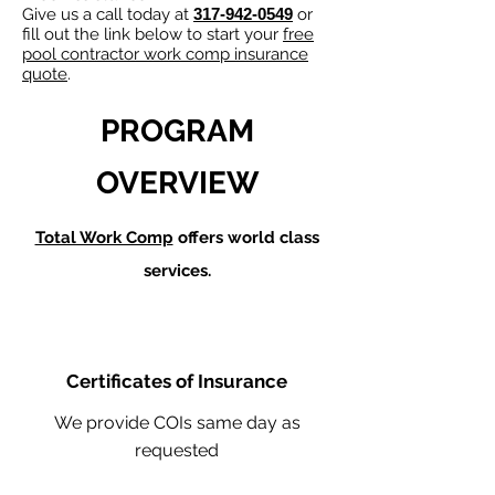
Give us a call today at
317-942-0549
or
fill out the link below to start your
free
pool contractor work comp insurance
quote
.
PROGRAM
OVERVIEW
Total Work Comp
offers world class
services.
Certificates of Insurance
We provide COIs same day as
requested