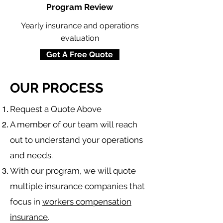
Program Review
Yearly insurance and operations
evaluation
Get A Free Quote
OUR PROCESS
​Request a Quote Above
A member of our team will reach
out to understand your operations
and needs.
With our program, we will quote
multiple insurance companies that
focus in
workers compensation
insurance
.