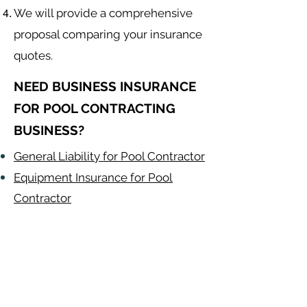
We will provide a comprehensive
proposal comparing your insurance
quotes.
NEED BUSINESS INSURANCE
FOR POOL CONTRACTING
BUSINESS?
General Liability for Pool Contractor
Equipment Insurance for Pool
Contractor
Auto Insurance for Pool Contractor
Pool Contractor
Alabama
-
Arizona
-
Arkansas
-
California
-
Colorado
-
Connecticut
-
Delaware
-
Florida
-
Georgia
​​ -
Idaho
-