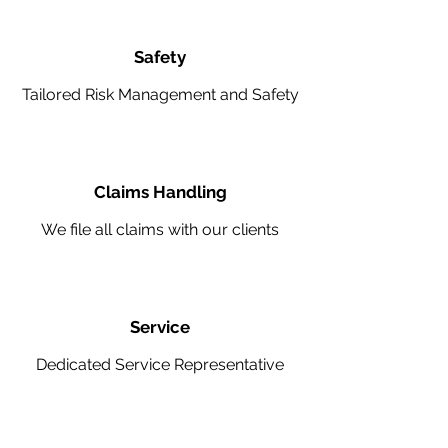
Safety
Tailored Risk Management and Safety
Claims Handling
We file all claims with our clients
Service
Dedicated Service Representative