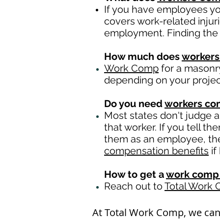
If you have employees you
covers work-related injur
employment. Finding the 
How much does
workers
Work Comp
for a masonry
depending on your proje
Do you need
workers c
Most states don't judge 
that worker. If you tell t
them as an employee, then
compensation benefits
if
How to get a
work comp 
Reach out to
Total Work
At Total Work Comp, we ca