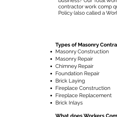
business? Our Total Wor
contractor work comp q
Policy (also called a Wo
Types of Masonry Contra
Masonry Construction
Masonry Repair
Chimney Repair
Foundation Repair
Brick Laying
Fireplace Construction
Fireplace Replacement
Brick Inlays
What does
Workers Com