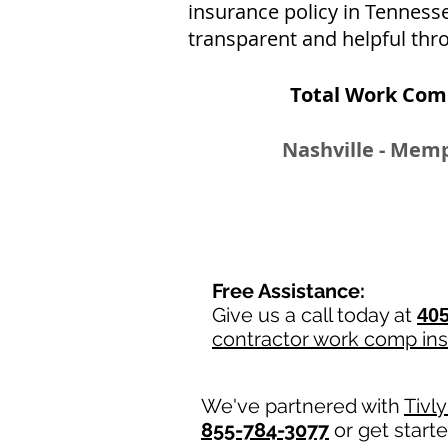
insurance policy in Tenness
transparent and helpful thro
Total Work Com
Nashville - Memp
Free Assistance:
Give us a call today at
405
contractor work comp in
We've partnered with
Tivl
855-784-3077
or get start