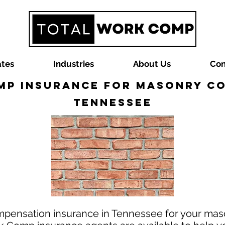
ates
Industries
About Us
Con
p Insurance for Masonry C
Tennessee
mpensation insurance in Tennessee for your mas