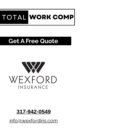
Get A Free Quote
317-942-0549
info@wexfordins.com