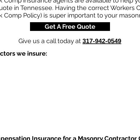
k Comp insurance agents are available to help y
uote in Tennessee. Having the correct Workers
rk Comp Policy) is super important to your mason
Get A Free Quote
Give us a call today at
317-942-0549
ctors we insure:
pensation Insurance
for a Masonry Contractor