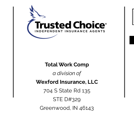
Total Work Comp
a division of
Wexford Insurance, LLC
704 S State Rd 135
STE D#329
Greenwood, IN 46143