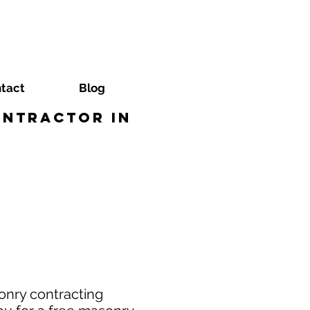
tact
Blog
ontractor in
onry contracting