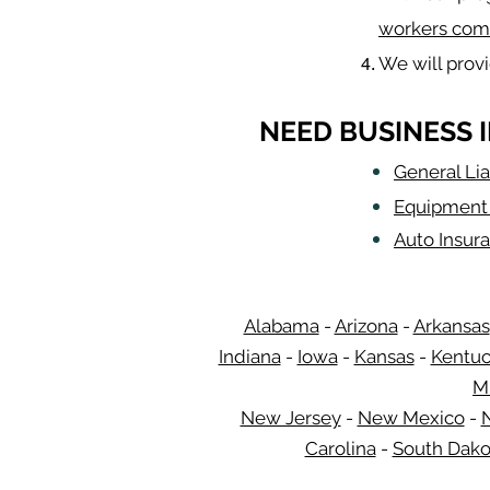
workers com
We will prov
NEED BUSINESS 
General Lia
Equipment 
Auto Insur
Alabama
-
Arizona
-
Arkansas
Indiana
-
Iowa
-
Kansas
-
Kentu
M
New Jersey
-
New Mexico
-
Carolina
-
South Dako