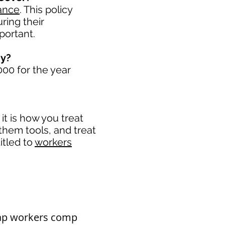
ance
. This policy
ring their
portant. ​
ny?
00 for the year
t is how you treat
 them tools, and treat
itled to
workers
eap workers comp