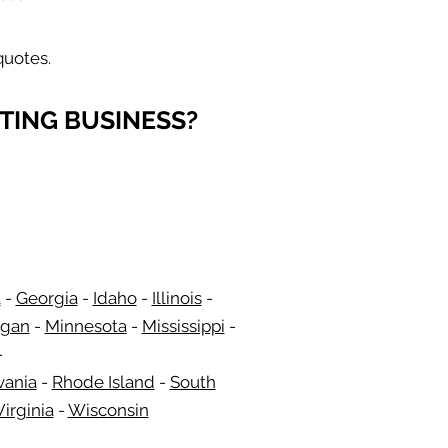
quotes.
TING BUSINESS?
a
-
Georgia
​​ -
Idaho
-
Illinois
-
igan
-
Minnesota
-
Mississippi
-
-
vania
-
Rhode Island
-
South
irginia
-
Wisconsin
​