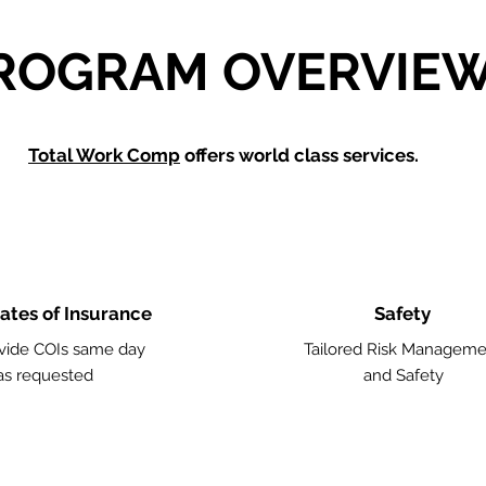
ROGRAM OVERVIE
Total Work Comp
offers world class services.
cates of Insurance
Safety
vide COIs same day
Tailored Risk Manageme
as requested
and Safety