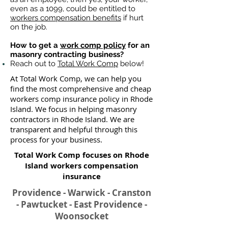
even as a 1099, could be entitled to
workers compensation benefits
if hurt
on the job.
How to get a
work comp policy
for an
masonry contracting business?
Reach out to
Total Work Comp
below!
At Total Work Comp, we can help you
find the most comprehensive and cheap
workers comp insurance policy in Rhode
Island. We focus in helping masonry
contractors in Rhode Island. We are
transparent and helpful through this
process for your business.
Total Work Comp focuses on Rhode
Island workers compensation
insurance​
Providence - Warwick - Cranston
- Pawtucket - East Providence -
Woonsocket