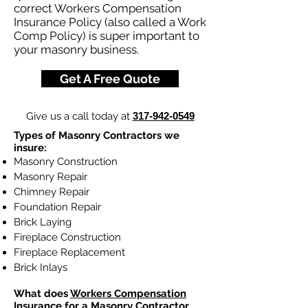
correct Workers Compensation
Insurance Policy (also called a Work
Comp Policy) is super important to
your masonry business.
Get A Free Quote
Give us a call today at
317-942-0549
Types of Masonry Contractors we
insure:
Masonry Construction
Masonry Repair
Chimney Repair
Foundation Repair
Brick Laying
Fireplace Construction
Fireplace Replacement
Brick Inlays
What does
Workers Compensation
Insurance
for a Masonry Contractor