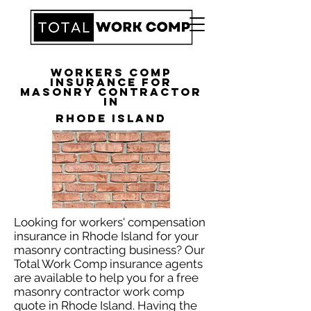
Workers Comp
Insurance for
Masonry Contractor
in
Rhode Island
Looking for workers' compensation
insurance in Rhode Island for your
masonry contracting business? Our
Total Work Comp insurance agents
are available to help you for a free
masonry contractor work comp
quote in Rhode Island. Having the