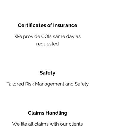
Certificates of Insurance
We provide COIs same day as
requested
Safety
Tailored Risk Management and Safety
Claims Handling
We file all claims with our clients