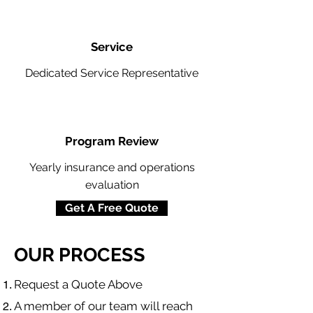
Service
Dedicated Service Representative
Program Review
Yearly insurance and operations
evaluation
Get A Free Quote
OUR PROCESS
​Request a Quote Above
A member of our team will reach