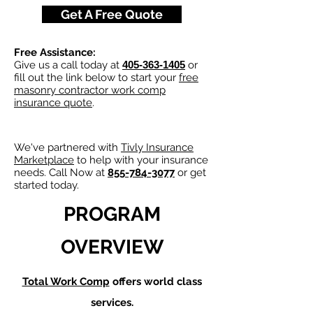
Get A Free Quote
Free Assistance:
Give us a call today at
405-363-1405
or
fill out the link below to start your
free
masonry contractor work comp
insurance quote
.
We've partnered with
Tivly Insurance
Marketplace
to help with your insurance
needs. Call Now at
855-784-3077
or get
started today.
PROGRAM
OVERVIEW
Total Work Comp
offers world class
services.