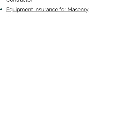
Equipment Insurance for Masonry
Contractor
Auto Insurance for Masonry
Contractor
Masonry
Contractor
Alabama
-
Arizona
-
Arkansas
-
California
-
Colorado
-
Connecticut
-
Delaware
-
Florida
-
Georgia
​​ -
Idaho
-
Illinois
-
Indiana
-
Iowa
-
Kansas
-
Kentucky
-
Louisiana
-
Maine
-
​
Maryland
-
Massachusetts
-
Michigan
-
Minnesota
-
Mississippi
-
Missouri
-
Montana
-
Nebraska
-
Nevada
-
New
Hampshire
​ -
New Jersey
-
New Mexico
-
New York