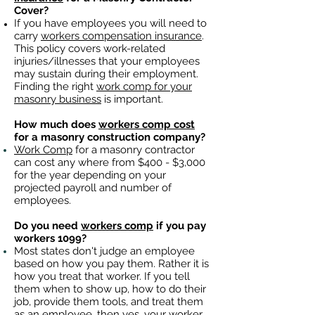
Cover?
If you have employees you will need to
carry
workers compensation insurance
.
This policy covers work-related
injuries/illnesses that your employees
may sustain during their employment.
Finding the right
work comp for your
masonry business
is important. ​
How much does
workers comp cost
for a masonry construction company?
Work Comp
for a masonry contractor
can cost any where from $400 - $3,000
for the year depending on your
projected payroll and number of
employees.
Do you need
workers comp
if you pay
workers 1099?
Most states don't judge an employee
based on how you pay them. Rather it is
how you treat that worker. If you tell
them when to show up, how to do their
job, provide them tools, and treat them
as an employee, then yes, your worker,