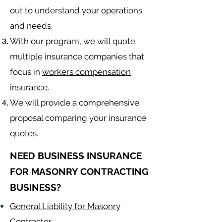
out to understand your operations
and needs.
With our program, we will quote
multiple insurance companies that
focus in
workers compensation
insurance
.
We will provide a comprehensive
proposal comparing your insurance
quotes.
NEED BUSINESS INSURANCE
FOR MASONRY CONTRACTING
BUSINESS?
General Liability for Masonry
Contractor