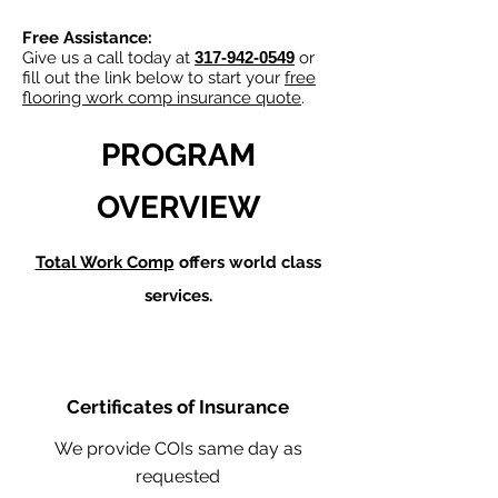
Free Assistance:
Give us a call today at
317-942-0549
or
fill out the link below to start your
free
flooring work comp insurance quote
.
PROGRAM
OVERVIEW
Total Work Comp
offers world class
services.
Certificates of Insurance
We provide COIs same day as
requested