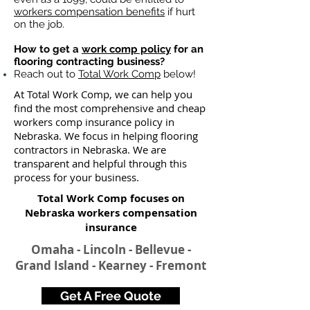
workers compensation benefits
if hurt
on the job.
How to get a
work comp policy
for an
flooring contracting business?
Reach out to
Total Work Comp
below!
At Total Work Comp, we can help you
find the most comprehensive and cheap
workers comp insurance policy in
Nebraska. We focus in helping flooring
contractors in Nebraska. We are
transparent and helpful through this
process for your business.
Total Work Comp focuses on
Nebraska workers compensation
insurance​
Omaha - Lincoln - Bellevue -
Grand Island - Kearney - Fremont
Get A Free Quote