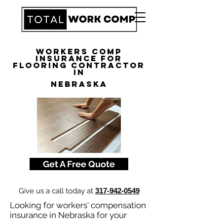
Workers Comp
Insurance for
Flooring Contractor
in
Nebraska
Get A Free Quote
Give us a call today at
317-942-0549
Looking for workers' compensation
insurance in Nebraska for your