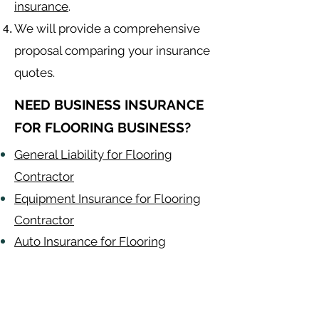
insurance
.
We will provide a comprehensive
proposal comparing your insurance
quotes.
NEED BUSINESS INSURANCE
FOR FLOORING BUSINESS?
General Liability for Flooring
Contractor
Equipment Insurance for Flooring
Contractor
Auto Insurance for Flooring
Contractor
Flooring
Contractor