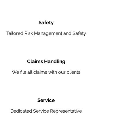
Safety
Tailored Risk Management and Safety
Claims Handling
We file all claims with our clients
Service
Dedicated Service Representative