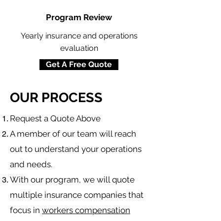
Program Review
Yearly insurance and operations
evaluation
Get A Free Quote
OUR PROCESS
​Request a Quote Above
A member of our team will reach
out to understand your operations
and needs.
With our program, we will quote
multiple insurance companies that
focus in
workers compensation