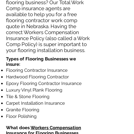
flooring business? Our Total Work
Comp insurance agents are
available to help you for a free
flooring contractor work comp
quote in Nebraska. Having the
correct Workers Compensation
Insurance Policy (also called a Work
Comp Policy) is super important to
your flooring installation business.
Types of Flooring Businesses we
insure:
Flooring Contractor Insurance
Hardwood Flooring Contractor
Epoxy Flooring Contractor Insurance
Luxury Vinyl Plank Flooring
Tile & Stone Flooring
Carpet Installation Insurance
Granite Flooring
Floor Polishing
What does
Workers Compensation
Insurance
for Flooring Businesses