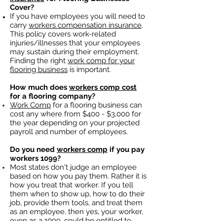
Cover?
If you have employees you will need to
carry
workers compensation insurance
.
This policy covers work-related
injuries/illnesses that your employees
may sustain during their employment.
Finding the right
work comp for your
flooring business
is important. ​
How much does
workers comp cost
for a flooring company?
Work Comp
for a flooring business can
cost any where from $400 - $3,000 for
the year depending on your projected
payroll and number of employees.
Do you need
workers comp
if you pay
workers 1099?
Most states don't judge an employee
based on how you pay them. Rather it is
how you treat that worker. If you tell
them when to show up, how to do their
job, provide them tools, and treat them
as an employee, then yes, your worker,
even as a 1099, could be entitled to