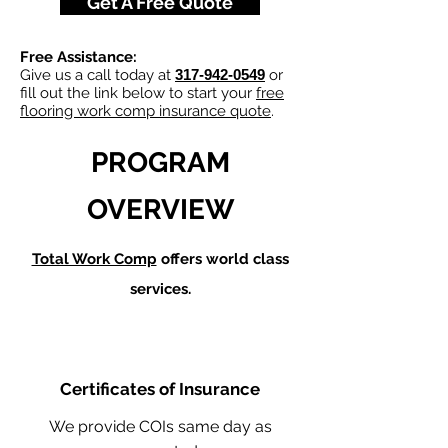
Get A Free Quote
Free Assistance:
Give us a call today at
317-942-0549
or
fill out the link below to start your
free
flooring work comp insurance quote
.
PROGRAM
OVERVIEW
Total Work Comp
offers world class
services.
Certificates of Insurance
We provide COIs same day as