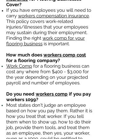
Cover?
If you have employees you will need to
carry
workers compensation insurance
.
This policy covers work-related
injuries/illnesses that your employees
may sustain during their employment.
Finding the right
work comp for your
flooring business
is important. ​
How much does
workers comp cost
for a flooring company?
Work Comp
for a flooring business can
cost any where from $400 - $3,000 for
the year depending on your projected
payroll and number of employees.
Do you need
workers comp
if you pay
workers 1099?
Most states don't judge an employee
based on how you pay them. Rather it is
how you treat that worker. If you tell
them when to show up, how to do their
job, provide them tools, and treat them
as an employee, then yes, your worker,
even as a 1099, could be entitled to