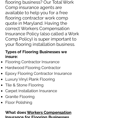
flooring business? Our Total Work
Comp insurance agents are
available to help you for a free
flooring contractor work comp
quote in Maryland. Having the
correct Workers Compensation
Insurance Policy (also called a Work
Comp Policy) is super important to
your flooring installation business.
Types of Flooring Businesses we
insure:
Flooring Contractor Insurance
Hardwood Flooring Contractor
Epoxy Flooring Contractor Insurance
Luxury Vinyl Plank Flooring
Tile & Stone Flooring
Carpet Installation Insurance
Granite Flooring
Floor Polishing
What does
Workers Compensation
Insurance
for Flooring Businesses