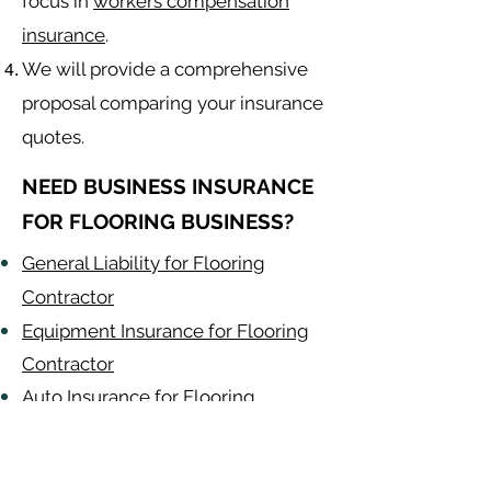
focus in
workers compensation
insurance
.
We will provide a comprehensive
proposal comparing your insurance
quotes.
NEED BUSINESS INSURANCE
FOR FLOORING BUSINESS?
General Liability for Flooring
Contractor
Equipment Insurance for Flooring
Contractor
Auto Insurance for Flooring
Contractor
Flooring
Contractor