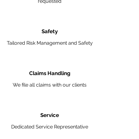
requested
Safety
Tailored Risk Management and Safety
Claims Handling
We file all claims with our clients
Service
Dedicated Service Representative