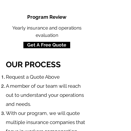
Program Review
Yearly insurance and operations
evaluation
Get A Free Quote
OUR PROCESS
​Request a Quote Above
A member of our team will reach
out to understand your operations
and needs.
With our program, we will quote
multiple insurance companies that