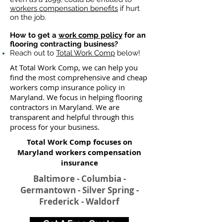
workers compensation benefits
if hurt
on the job.
How to get a
work comp policy
for an
flooring contracting business?
Reach out to
Total Work Comp
below!
At Total Work Comp, we can help you
find the most comprehensive and cheap
workers comp insurance policy in
Maryland. We focus in helping flooring
contractors in Maryland. We are
transparent and helpful through this
process for your business.
Total Work Comp focuses on
Maryland workers compensation
insurance​
Baltimore - Columbia -
Germantown - Silver Spring -
Frederick - Waldorf