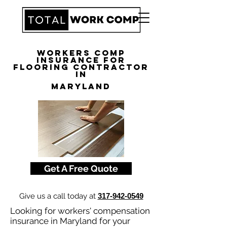
Workers Comp
Insurance for
Flooring Contractor
in
Maryland
Get A Free Quote
Give us a call today at
317-942-0549
Looking for workers' compensation
insurance in Maryland for your