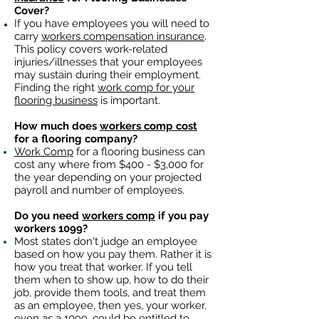
Cover?
If you have employees you will need to
carry
workers compensation insurance
.
This policy covers work-related
injuries/illnesses that your employees
may sustain during their employment.
Finding the right
work comp for your
flooring business
is important. ​
How much does
workers comp cost
for a flooring company?
Work Comp
for a flooring business can
cost any where from $400 - $3,000 for
the year depending on your projected
payroll and number of employees.
Do you need
workers comp
if you pay
workers 1099?
Most states don't judge an employee
based on how you pay them. Rather it is
how you treat that worker. If you tell
them when to show up, how to do their
job, provide them tools, and treat them
as an employee, then yes, your worker,
even as a 1099, could be entitled to