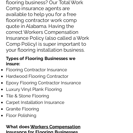
flooring business? Our Total Work
Comp insurance agents are
available to help you for a free
flooring contractor work comp
quote in Alabama. Having the
correct Workers Compensation
Insurance Policy (also called a Work
Comp Policy) is super important to
your flooring installation business.
Types of Flooring Businesses we
insure:
Flooring Contractor Insurance
Hardwood Flooring Contractor
Epoxy Flooring Contractor Insurance
Luxury Vinyl Plank Flooring
Tile & Stone Flooring
Carpet Installation Insurance
Granite Flooring
Floor Polishing
What does
Workers Compensation
Insurance
for Flooring Businesses