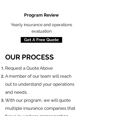
Program Review
Yearly insurance and operations
evaluation
Get A Free Quote
OUR PROCESS
​Request a Quote Above
A member of our team will reach
out to understand your operations
and needs.
With our program, we will quote
multiple insurance companies that