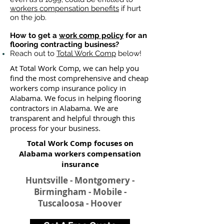
workers compensation benefits
if hurt
on the job.
How to get a
work comp policy
for an
flooring contracting business?
Reach out to
Total Work Comp
below!
At Total Work Comp, we can help you
find the most comprehensive and cheap
workers comp insurance policy in
Alabama. We focus in helping flooring
contractors in Alabama. We are
transparent and helpful through this
process for your business.
Total Work Comp focuses on
Alabama workers compensation
insurance​
Huntsville - Montgomery -
Birmingham - Mobile -
Tuscaloosa - Hoover