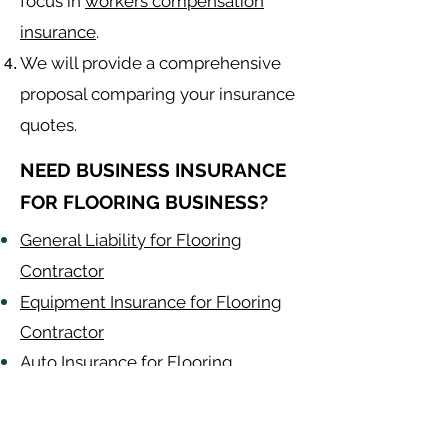
focus in
workers compensation
insurance
.
We will provide a comprehensive
proposal comparing your insurance
quotes.
NEED BUSINESS INSURANCE
FOR FLOORING BUSINESS?
General Liability for Flooring
Contractor
Equipment Insurance for Flooring
Contractor
Auto Insurance for Flooring
Contractor
Flooring
Contractor