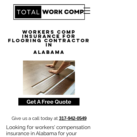
Workers Comp
Insurance for
Flooring Contractor
in
Alabama
Get A Free Quote
Give us a call today at
317-942-0549
Looking for workers' compensation
insurance in Alabama for your