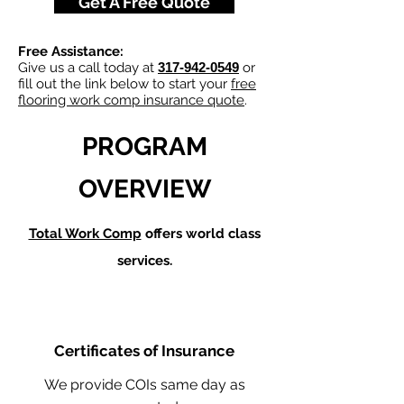
Get A Free Quote
Free Assistance:
Give us a call today at
317-942-0549
or
fill out the link below to start your
free
flooring work comp insurance quote
.
PROGRAM
OVERVIEW
Total Work Comp
offers world class
services.
Certificates of Insurance
We provide COIs same day as