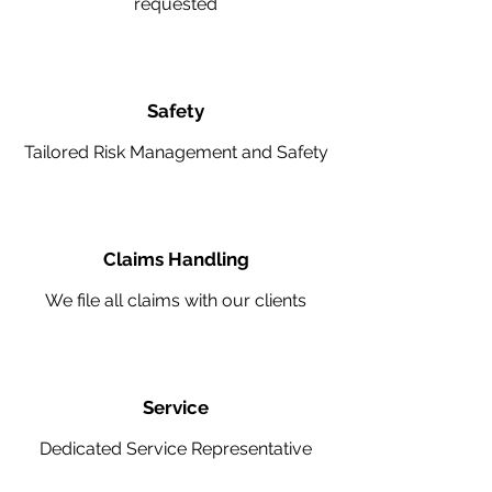
requested
Safety
Tailored Risk Management and Safety
Claims Handling
We file all claims with our clients
Service
Dedicated Service Representative