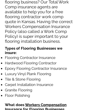
flooring business? Our Total Work
Comp insurance agents are
available to help you for a free
flooring contractor work comp
quote in Kansas. Having the correct
Workers Compensation Insurance
Policy (also called a Work Comp
Policy) is super important to your
flooring installation business.
Types of Flooring Businesses we
insure:
Flooring Contractor Insurance
Hardwood Flooring Contractor
Epoxy Flooring Contractor Insurance
Luxury Vinyl Plank Flooring
Tile & Stone Flooring
Carpet Installation Insurance
Granite Flooring
Floor Polishing
What does
Workers Compensation
Insurance
for Flooring Businesses