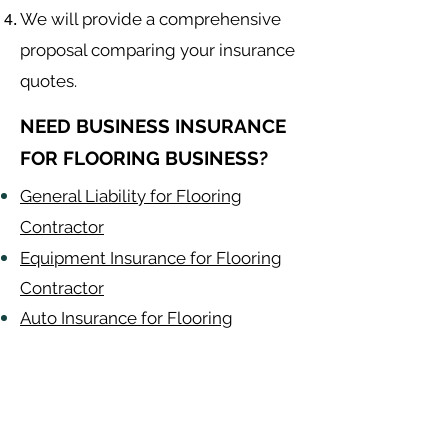
We will provide a comprehensive
proposal comparing your insurance
quotes.
NEED BUSINESS INSURANCE
FOR FLOORING BUSINESS?
General Liability for Flooring
Contractor
Equipment Insurance for Flooring
Contractor
Auto Insurance for Flooring
Contractor
Flooring
Contractor
Alabama
-
Arizona
-
Arkansas
-