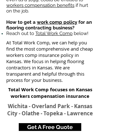
workers compensation benefits
if hurt
on the job.
How to get a
work comp policy
for an
flooring contracting business?
Reach out to
Total Work Comp
below!
At Total Work Comp, we can help you
find the most comprehensive and cheap
workers comp insurance policy in
Kansas. We focus in helping flooring
contractors in Kansas. We are
transparent and helpful through this
process for your business.
Total Work Comp focuses on Kansas
workers compensation insurance​
Wichita - Overland Park - Kansas
City - Olathe - Topeka - Lawrence
Get A Free Quote