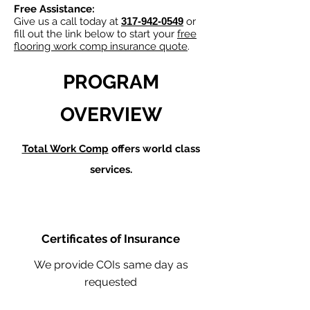
Free Assistance:
Give us a call today at
317-942-0549
or
fill out the link below to start your
free
flooring work comp insurance quote
.
PROGRAM
OVERVIEW
Total Work Comp
offers world class
services.
Certificates of Insurance
We provide COIs same day as
requested