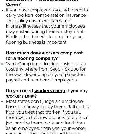
Cover?
If you have employees you will need to
carry
workers compensation insurance
.
This policy covers work-related
injuries/illnesses that your employees
may sustain during their employment.
Finding the right
work comp for your
flooring business
is important. ​
How much does
workers comp cost
for a flooring company?
Work Comp
for a flooring business can
cost any where from $400 - $3,000 for
the year depending on your projected
payroll and number of employees.
Do you need
workers comp
if you pay
workers 1099?
Most states don't judge an employee
based on how you pay them. Rather it is
how you treat that worker. If you tell
them when to show up, how to do their
job, provide them tools, and treat them
as an employee, then yes, your worker,
even as a 1099, could be entitled to