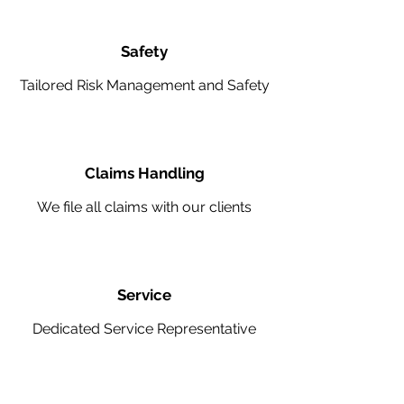
Safety
Tailored Risk Management and Safety
Claims Handling
We file all claims with our clients
Service
Dedicated Service Representative