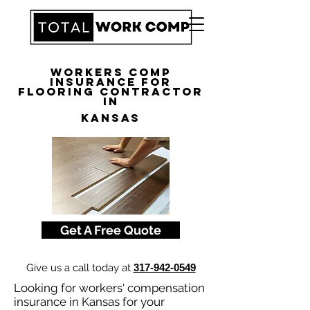
Workers Comp
Insurance for
Flooring Contractor
in
Kansas
Get A Free Quote
Give us a call today at
317-942-0549
Looking for workers' compensation
insurance in Kansas for your