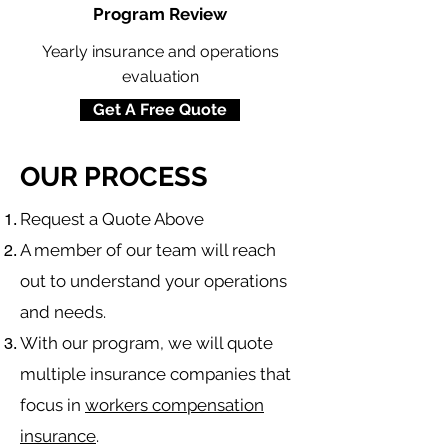
Program Review
Yearly insurance and operations
evaluation
Get A Free Quote
OUR PROCESS
​Request a Quote Above
A member of our team will reach
out to understand your operations
and needs.
With our program, we will quote
multiple insurance companies that
focus in
workers compensation
insurance
.