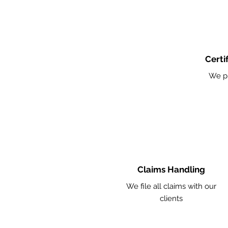
Certi
We p
Claims Handling
We file all claims with our
clients