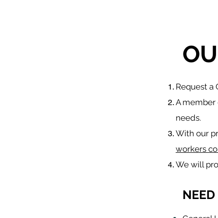
OU
​Request a
A member o
needs.
With our p
workers co
We will pr
NEED