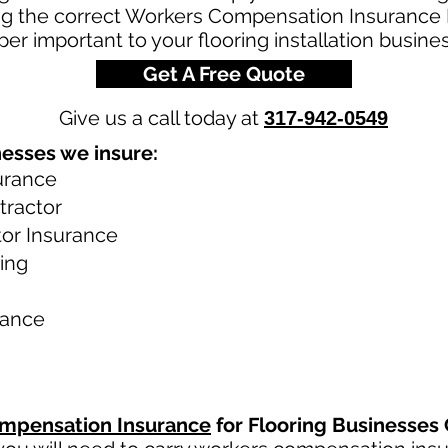
g the correct Workers Compensation Insurance Po
er important to your flooring installation busines
Get A Free Quote
Give us a call today at
317-942-0549
nesses we insure:
urance
tractor
tor Insurance
ring
rance
mpensation Insurance
for Flooring Businesses