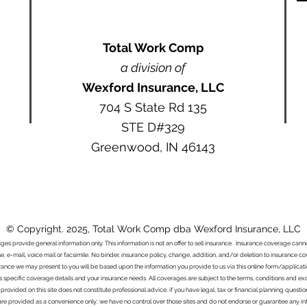
Total Work Comp
a division of
Wexford Insurance, LLC
704 S State Rd 135
STE D#329
Greenwood, IN 46143
© Copyright. 2025, Total Work Comp dba Wexford Insurance, LLC
ages provide general information only. This information is not an offer to sell insurance. Insurance coverage ca
e, e-mail, voice mail or facsimile. No binder, insurance policy, change, addition, and/or deletion to insurance c
urance we may present to you will be based upon the information you provide to us via this online form/applicat
s specific coverage details and your insurance needs. All coverages are subject to the terms, conditions and exclu
 provided on this site does not constitute professional advice; if you have legal, tax or financial planning questi
s are provided as a convenience only; we have no control over those sites and do not endorse or guarantee any in