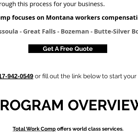
rough this process for your business.
omp focuses on Montana workers compensatio
issoula - Great Falls - Bozeman - Butte-Silver 
Get A Free Quote
or fill out the link below to start your
17-942-0549
PROGRAM OVERVIE
Total Work Comp
offers world class services.