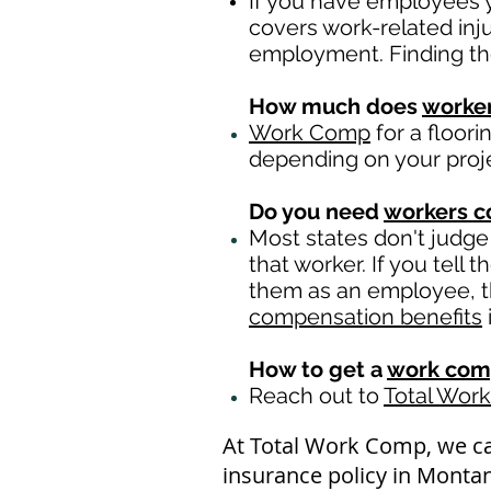
If you have employees y
covers work-related inj
employment. Finding th
How much does
worke
Work Comp
for a floor
depending on your proj
Do you need
workers 
Most states don't judge
that worker. If you tell
them as an employee, th
compensation benefits
How to get a
work com
Reach out to
Total Wor
At Total Work Comp, we c
insurance policy in Montan