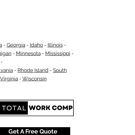
a
-
Georgia
​​ -
Idaho
-
Illinois
-
higan
-
Minnesota
-
Mississippi
-
​ -
vania
-
Rhode Island
-
South
Virginia
-
Wisconsin
​
Get A Free Quote