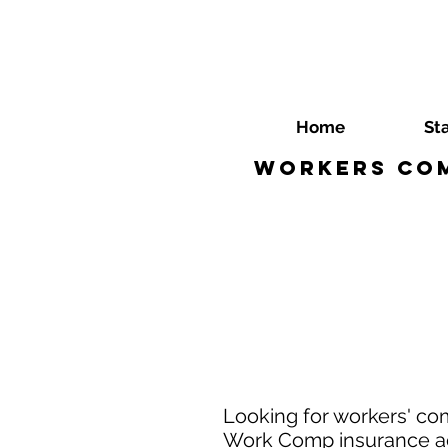
Home
St
Workers Com
Looking for workers' co
Work Comp insurance age