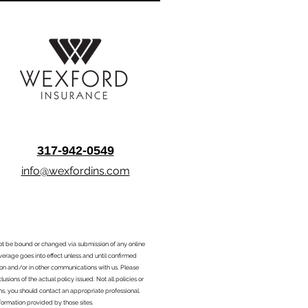
317-942-0549
info@wexfordins.com
nnot be bound or changed via submission of any online
overage goes into effect unless and until confirmed
ion and/or in other communications with us. Please
sions of the actual policy issued. Not all policies or
ons, you should contact an appropriate professional.
formation provided by those sites.