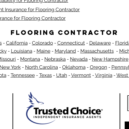
iability for Flooring Contractor
t Insurance for Flooring Contractor
rance for Flooring Contractor
Flooring Contractor
s
-
California
-
Colorado
-
Connecticut
-
Delaware
-
Florid
​
cky
-
Louisiana
-
Maine
-
Maryland
-
Massachusetts
-
Mic
issouri
-
Montana
-
Nebraska
-
Nevada
-
New Hampshire
New York
-
North Carolina
-
Oklahoma
-
Oregon
-
Pennsyl
ota
-
Tennessee
-
Texas
-
Utah
-
Vermont
-
Virginia
-
West 