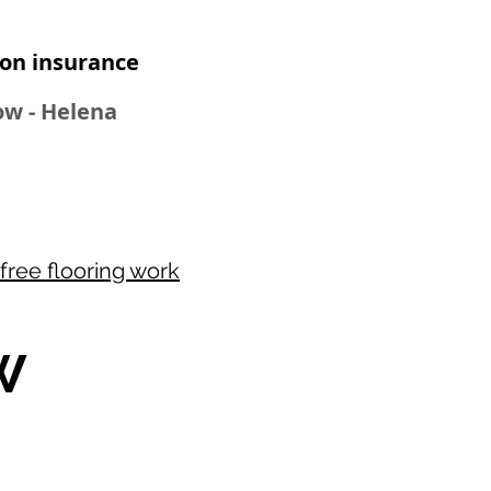
n insurance​
Bow - Helena
free flooring work
W