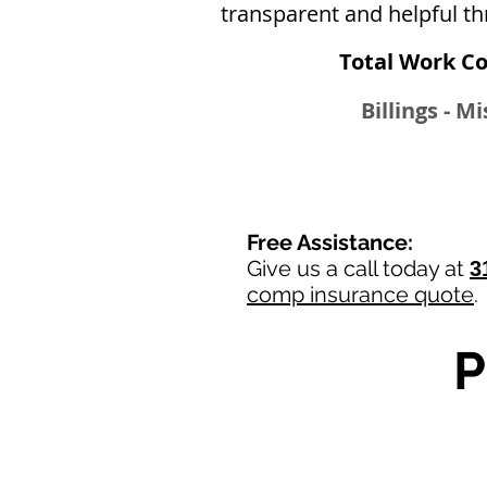
transparent and helpful th
Total Work C
Billings - M
Free Assistance:
Give us a call today at
3
comp insurance quote
.