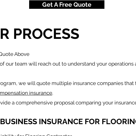
Get A Free Quote
R PROCESS
 Quote Above
f our team will reach out to understand your operations
rogram, we will quote multiple insurance companies that 
mpensation insurance
.
ovide a comprehensive proposal comparing your insuranc
 BUSINESS INSURANCE FOR FLOORIN