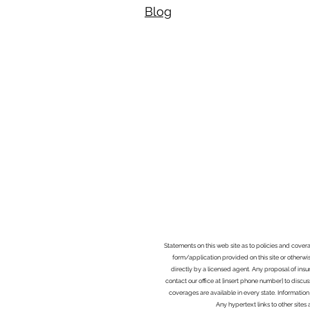
Blog​
Statements on this web site as to policies and cover
form/application provided on this site or otherwis
directly by a licensed agent. Any proposal of ins
contact our office at [insert phone number] to discus
coverages are available in every state. Information
Any hypertext links to other site