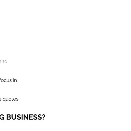
 and
focus in
e quotes.
G BUSINESS?