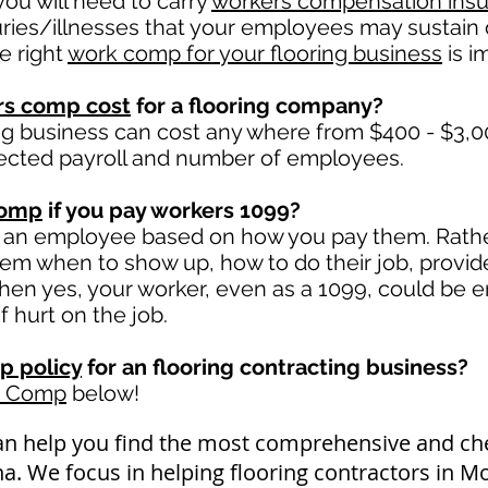
ou will need to carry
workers compensation ins
uries/illnesses that your employees may sustain 
e right
work comp for your flooring business
is im
rs comp cost
for a flooring company?
ing business can cost any where from $400 - $3,0
ected payroll and number of employees.
comp
if you pay workers 1099?
 an employee based on how you pay them. Rather 
 them when to show up, how to do their job, provid
en yes, your worker, even as a 1099, could be en
if hurt on the job.
p policy
for an flooring contracting business?
k Comp
below!
an help you find the most comprehensive and c
a. We focus in helping flooring contractors in 