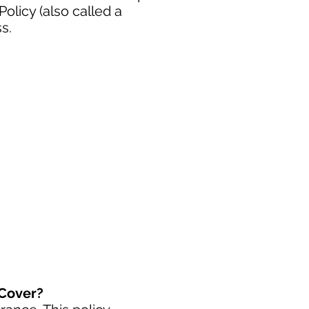
licy (also called a
s.
 Cover?