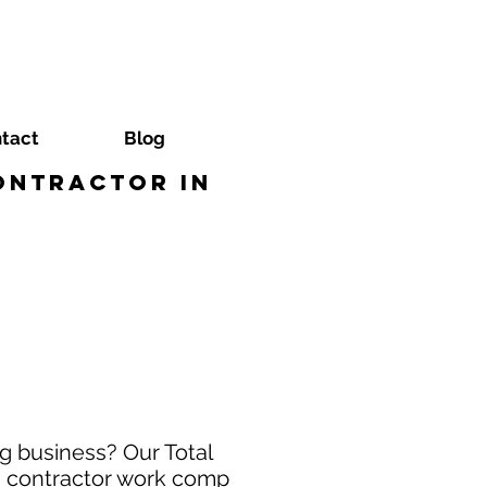
tact
Blog
ontractor in
g business? Our Total
ng contractor work comp