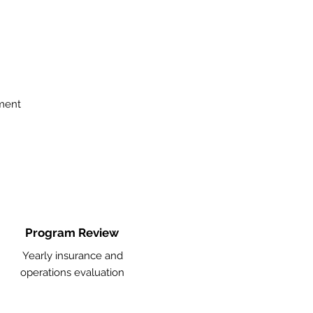
ment
Program Review
Yearly insurance and
operations evaluation