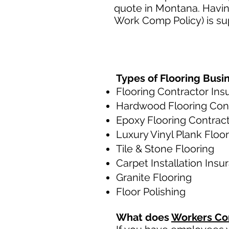
quote in Montana. Havin
Work Comp Policy) is sup
Types of Flooring Busi
Flooring Contractor Ins
Hardwood Flooring Con
Epoxy Flooring Contrac
Luxury Vinyl Plank Floo
Tile & Stone Flooring
Carpet Installation Insu
Granite Flooring
Floor Polishing
What does
Workers Co