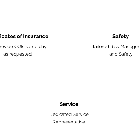
ficates of Insurance
Safety
rovide COIs same day
Tailored Risk Manage
as requested
and Safety
Service
Dedicated Service
Representative