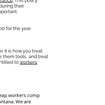
urance
. This policy
during their
portant. ​
00 for the year
it is how you treat
e them tools, and treat
titled to
workers
heap workers comp
Montana. We are