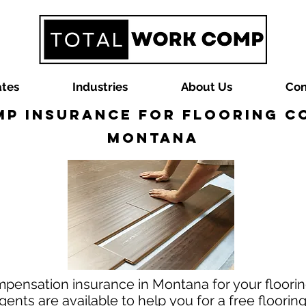
ates
Industries
About Us
Con
p Insurance for Flooring C
Montana
mpensation insurance in Montana for your floorin
nts are available to help you for a free floori