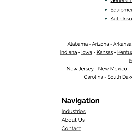
General L
Equipmen
Auto Insu
Alabama
-
Arizona
-
Arkansa
Indiana
-
Iowa
-
Kansas
-
Kentu
M
New Jersey
-
New Mexico
-
Carolina
-
South Dak
Navigation
Industries
About Us
Contact