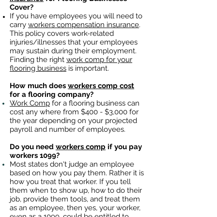
Cover?
If you have employees you will need to
carry
workers compensation insurance
.
This policy covers work-related
injuries/illnesses that your employees
may sustain during their employment.
Finding the right
work comp for your
flooring business
is important. ​
How much does
workers comp cost
for a flooring company?
Work Comp
for a flooring business can
cost any where from $400 - $3,000 for
the year depending on your projected
payroll and number of employees.
Do you need
workers comp
if you pay
workers 1099?
Most states don't judge an employee
based on how you pay them. Rather it is
how you treat that worker. If you tell
them when to show up, how to do their
job, provide them tools, and treat them
as an employee, then yes, your worker,
even as a 1099, could be entitled to