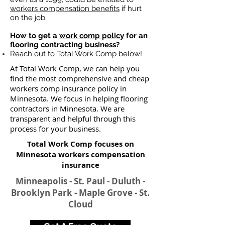
workers compensation benefits
if hurt
on the job.
How to get a
work comp policy
for an
flooring contracting business?
Reach out to
Total Work Comp
below!
At Total Work Comp, we can help you
find the most comprehensive and cheap
workers comp insurance policy in
Minnesota. We focus in helping flooring
contractors in Minnesota. We are
transparent and helpful through this
process for your business.
Total Work Comp focuses on
Minnesota workers compensation
insurance​
Minneapolis - St. Paul - Duluth -
Brooklyn Park - Maple Grove - St.
Cloud