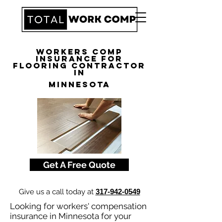
Workers Comp
Insurance for
Flooring Contractor
in
Minnesota
Get A Free Quote
Give us a call today at
317-942-0549
Looking for workers' compensation
insurance in Minnesota for your