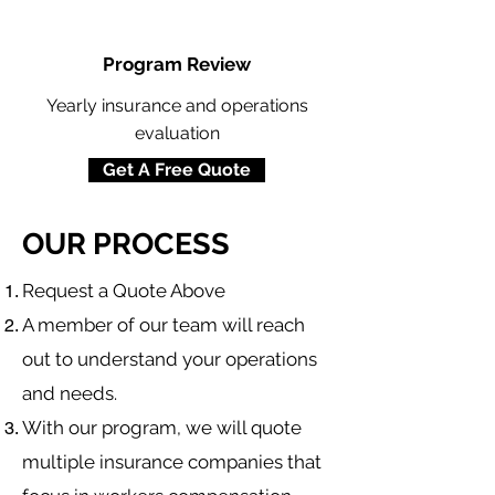
Program Review
Yearly insurance and operations
evaluation
Get A Free Quote
OUR PROCESS
​Request a Quote Above
A member of our team will reach
out to understand your operations
and needs.
With our program, we will quote
multiple insurance companies that