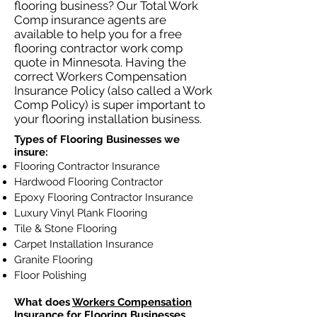
flooring business? Our Total Work
Comp insurance agents are
available to help you for a free
flooring contractor work comp
quote in Minnesota. Having the
correct Workers Compensation
Insurance Policy (also called a Work
Comp Policy) is super important to
your flooring installation business.
Types of Flooring Businesses we
insure:
Flooring Contractor Insurance
Hardwood Flooring Contractor
Epoxy Flooring Contractor Insurance
Luxury Vinyl Plank Flooring
Tile & Stone Flooring
Carpet Installation Insurance
Granite Flooring
Floor Polishing
What does
Workers Compensation
Insurance
for Flooring Businesses