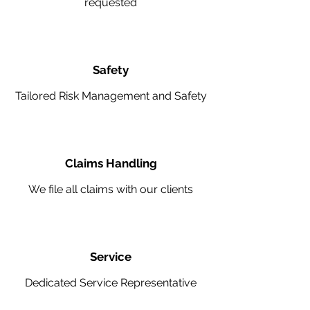
requested
Safety
Tailored Risk Management and Safety
Claims Handling
We file all claims with our clients
Service
Dedicated Service Representative