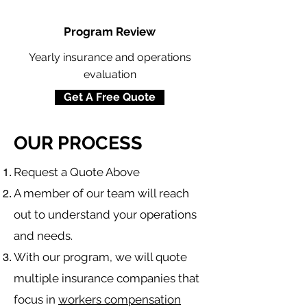
Program Review
Yearly insurance and operations
evaluation
Get A Free Quote
OUR PROCESS
​Request a Quote Above
A member of our team will reach
out to understand your operations
and needs.
With our program, we will quote
multiple insurance companies that
focus in
workers compensation