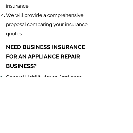
insurance
.
We will provide a comprehensive
proposal comparing your insurance
quotes.
NEED BUSINESS INSURANCE
FOR AN APPLIANCE REPAIR
BUSINESS?
General Liability for an Appliance
Repair Contractor
Equipment Insurance for
Appliance
Repair
Contractor
Auto Insurance for
Appliance
Repair
Contractor