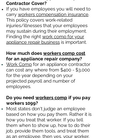
Contractor Cover?
If you have employees you will need to
carry
workers compensation insurance
.
This policy covers work-related
injuries/illnesses that your employees
may sustain during their employment.
Finding the right
work comp for your
appliance repair business
is important. ​
How much does
workers comp cost
for an appliance repair company?
Work Comp
for an appliance contractor
can cost any where from $400 - $3,000
for the year depending on your
projected payroll and number of
employees.
Do you need
workers comp
if you pay
workers 1099?
Most states don't judge an employee
based on how you pay them. Rather it is
how you treat that worker. If you tell
them when to show up, how to do their
job, provide them tools, and treat them
as an employee, then yes, your worker,