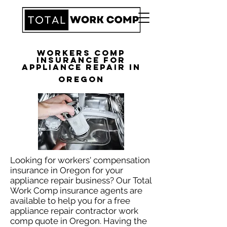
Workers Comp
Insurance for
Appliance Repair in
Oregon
Looking for workers' compensation
insurance in Oregon for your
appliance repair business? Our Total
Work Comp insurance agents are
available to help you for a free
appliance repair contractor work
comp quote in Oregon. Having the