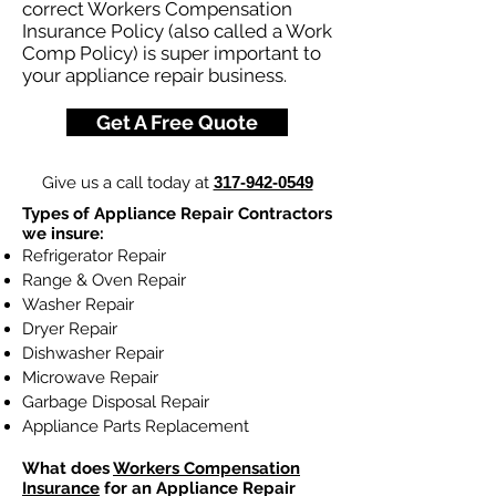
correct Workers Compensation
Insurance Policy (also called a Work
Comp Policy) is super important to
your appliance repair business.
Get A Free Quote
Give us a call today at
317-942-0549
Types of Appliance Repair Contractors
we insure:
Refrigerator Repair
Range & Oven Repair
Washer Repair
Dryer Repair
Dishwasher Repair
Microwave Repair
Garbage Disposal Repair
Appliance Parts Replacement
What does
Workers Compensation
Insurance
for an Appliance Repair