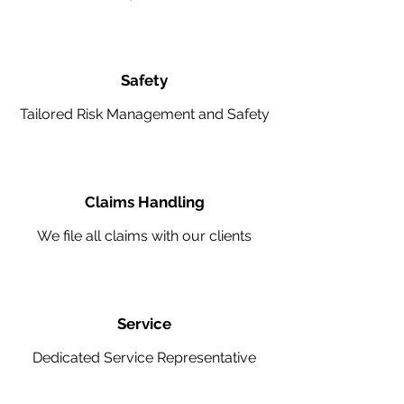
Safety
Tailored Risk Management and Safety
Claims Handling
We file all claims with our clients
Service
Dedicated Service Representative