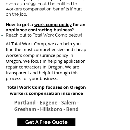
even as a 1099, could be entitled to
workers compensation benefits
if hurt
on the job.
How to get a
work comp policy
for an
appliance contracting business?
Reach out to
Total Work Comp
below!
At Total Work Comp, we can help you
find the most comprehensive and cheap
workers comp insurance policy in
Oregon. We focus in helping application
repair contractors in Oregon. We are
transparent and helpful through this
process for your business.
Total Work Comp focuses on Oregon
workers compensation insurance​
Portland - Eugene - Salem -
Gresham - Hillsboro - Bend
Get A Free Quote