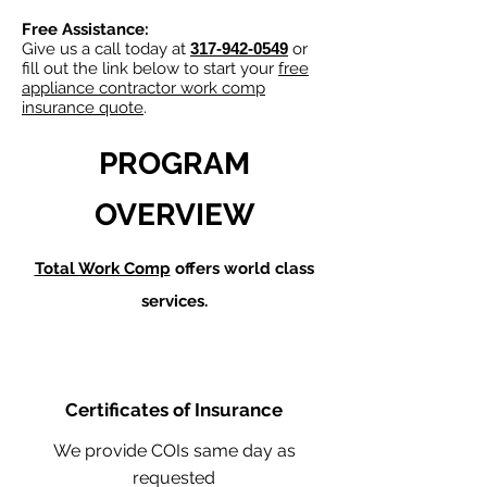
Free Assistance:
Give us a call today at
317-942-0549
or
fill out the link below to start your
free
appliance contractor work comp
insurance quote
.
PROGRAM
OVERVIEW
Total Work Comp
offers world class
services.
Certificates of Insurance
We provide COIs same day as
requested