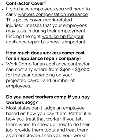
Contractor Cover?
If you have employees you will need to
carry
workers compensation insurance
.
This policy covers work-related
injuries/illnesses that your employees
may sustain during their employment.
Finding the right
work comp for your
appliance repair business
is important. ​
How much does
workers comp cost
for an appliance repair company?
Work Comp
for an appliance contractor
can cost any where from $400 - $3,000
for the year depending on your
projected payroll and number of
employees.
Do you need
workers comp
if you pay
workers 1099?
Most states don't judge an employee
based on how you pay them. Rather it is
how you treat that worker. If you tell
them when to show up, how to do their
job, provide them tools, and treat them
as an employee, then yes, your worker,