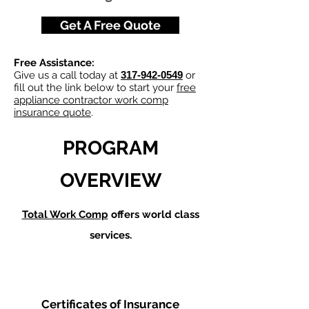
Get A Free Quote
Free Assistance:
Give us a call today at
317-942-0549
or
fill out the link below to start your
free
appliance contractor work comp
insurance quote
.
PROGRAM
OVERVIEW
Total Work Comp
offers world class
services.
Certificates of Insurance