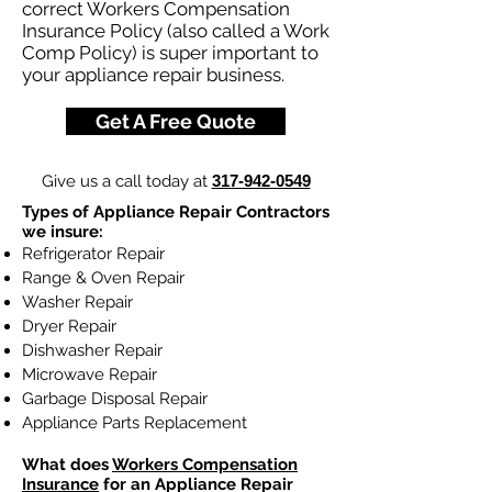
correct Workers Compensation
Insurance Policy (also called a Work
Comp Policy) is super important to
your appliance repair business.
Get A Free Quote
Give us a call today at
317-942-0549
Types of Appliance Repair Contractors
we insure:
Refrigerator Repair
Range & Oven Repair
Washer Repair
Dryer Repair
Dishwasher Repair
Microwave Repair
Garbage Disposal Repair
Appliance Parts Replacement
What does
Workers Compensation
Insurance
for an Appliance Repair