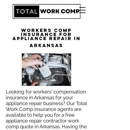
Workers Comp
Insurance for
Appliance Repair in
Arkansas
Looking for workers' compensation
insurance in Arkansas for your
appliance repair business? Our Total
Work Comp insurance agents are
available to help you for a free
appliance repair contractor work
comp quote in Arkansas. Having the