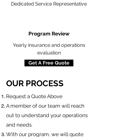
Dedicated Service Representative
Program Review
Yearly insurance and operations
evaluation
Get A Free Quote
OUR PROCESS
​Request a Quote Above
A member of our team will reach
out to understand your operations
and needs.
With our program, we will quote