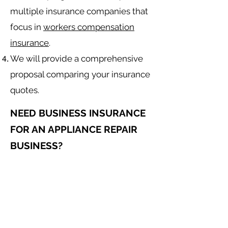
multiple insurance companies that
focus in
workers compensation
insurance
.
We will provide a comprehensive
proposal comparing your insurance
quotes.
NEED BUSINESS INSURANCE
FOR AN APPLIANCE REPAIR
BUSINESS?
General Liability for an Appliance
Repair Contractor
Equipment Insurance for
Appliance
Repair
Contractor