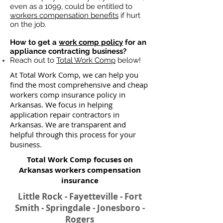
even as a 1099, could be entitled to
workers compensation benefits
if hurt
on the job.
How to get a
work comp policy
for an
appliance contracting business?
Reach out to
Total Work Comp
below!
At Total Work Comp, we can help you
find the most comprehensive and cheap
workers comp insurance policy in
Arkansas. We focus in helping
application repair contractors in
Arkansas. We are transparent and
helpful through this process for your
business.
Total Work Comp focuses on
Arkansas workers compensation
insurance​
Little Rock - Fayetteville - Fort
Smith - Springdale - Jonesboro -
Rogers