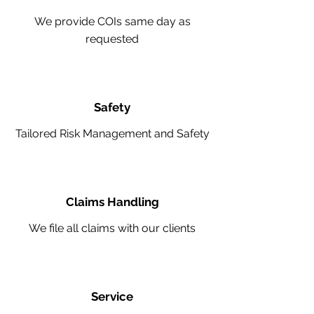
We provide COIs same day as
requested
Safety
Tailored Risk Management and Safety
Claims Handling
We file all claims with our clients
Service