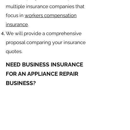
multiple insurance companies that
focus in
workers compensation
insurance
.
We will provide a comprehensive
proposal comparing your insurance
quotes.
NEED BUSINESS INSURANCE
FOR AN APPLIANCE REPAIR
BUSINESS?
General Liability for an Appliance
Repair Contractor
Equipment Insurance for
Appliance
Repair
Contractor