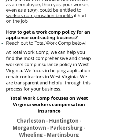
as an employee, then yes, your worker,
even as a 1099, could be entitled to
workers compensation benefits
if hurt
on the job.
How to get a
work comp policy
for an
appliance contracting business?
Reach out to
Total Work Comp
below!
At Total Work Comp, we can help you
find the most comprehensive and cheap
workers comp insurance policy in West
Virginia. We focus in helping application
repair contractors in West Virginia. We
are transparent and helpful through this
process for your business.
Total Work Comp focuses on West
Virginia workers compensation
insurance​
Charleston - Huntington -
Morgantown - Parkersburg -
Wheeling - Martinsburg