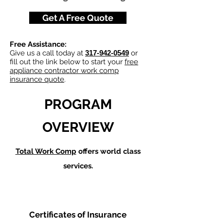
Get A Free Quote
Free Assistance:
Give us a call today at
317-942-0549
or
fill out the link below to start your
free
appliance contractor work comp
insurance quote
.
PROGRAM
OVERVIEW
Total Work Comp
offers world class
services.
Certificates of Insurance