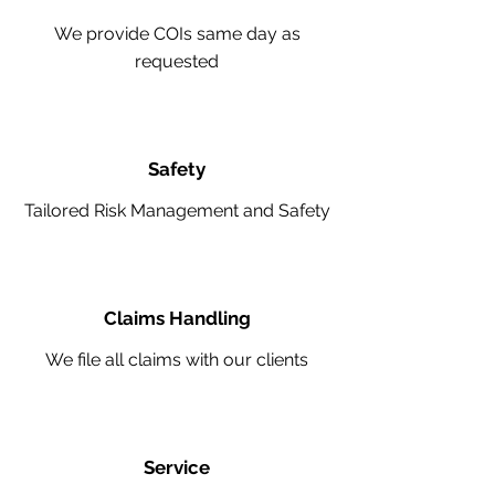
We provide COIs same day as
requested
Safety
Tailored Risk Management and Safety
Claims Handling
We file all claims with our clients
Service