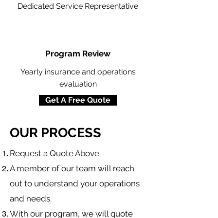
Dedicated Service Representative
Program Review
Yearly insurance and operations
evaluation
Get A Free Quote
OUR PROCESS
​Request a Quote Above
A member of our team will reach
out to understand your operations
and needs.
With our program, we will quote