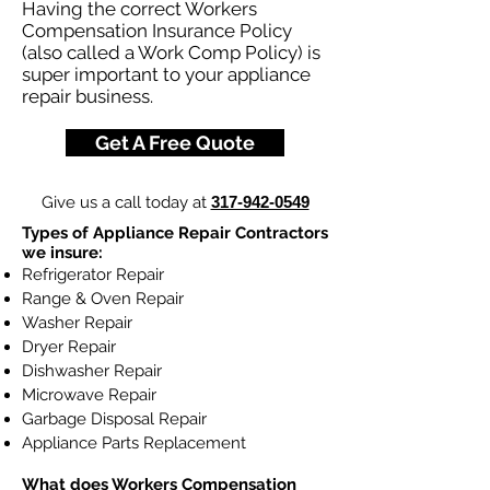
Having the correct Workers
Compensation Insurance Policy
(also called a Work Comp Policy) is
super important to your appliance
repair business.
Get A Free Quote
Give us a call today at
317-942-0549
Types of Appliance Repair Contractors
we insure:
Refrigerator Repair
Range & Oven Repair
Washer Repair
Dryer Repair
Dishwasher Repair
Microwave Repair
Garbage Disposal Repair
Appliance Parts Replacement
What does
Workers Compensation