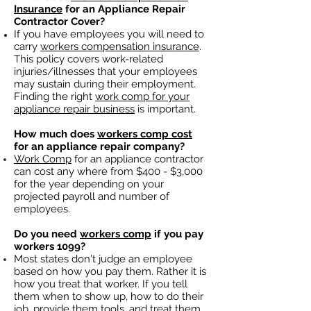
Insurance
for an Appliance Repair
Contractor Cover?
If you have employees you will need to
carry
workers compensation insurance
.
This policy covers work-related
injuries/illnesses that your employees
may sustain during their employment.
Finding the right
work comp for your
appliance repair business
is important. ​
How much does
workers comp cost
for an appliance repair company?
Work Comp
for an appliance contractor
can cost any where from $400 - $3,000
for the year depending on your
projected payroll and number of
employees.
Do you need
workers comp
if you pay
workers 1099?
Most states don't judge an employee
based on how you pay them. Rather it is
how you treat that worker. If you tell
them when to show up, how to do their
job, provide them tools, and treat them