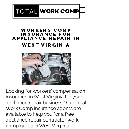
Workers Comp
Insurance for
Appliance Repair in
West Virginia
Looking for workers' compensation
insurance in West Virginia for your
appliance repair business? Our Total
Work Comp insurance agents are
available to help you for a free
appliance repair contractor work
comp quote in West Virginia.