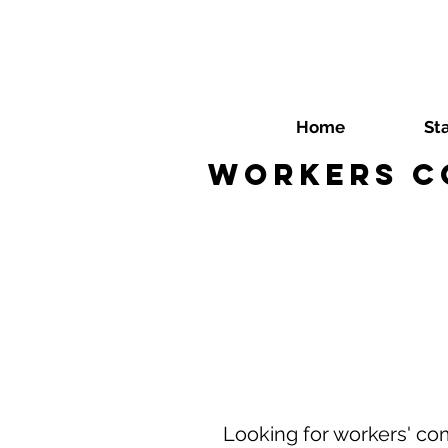
Home
St
Workers C
Looking for workers' co