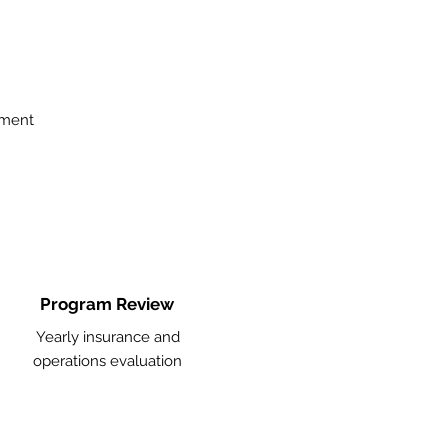
ement
Program Review
Yearly insurance and
operations evaluation