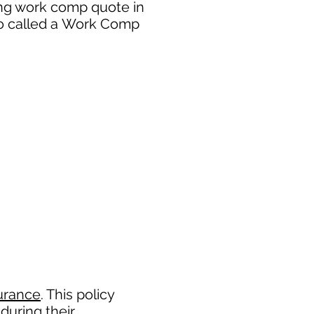
ing work comp quote in
so called a Work Comp
urance
. This policy
during their