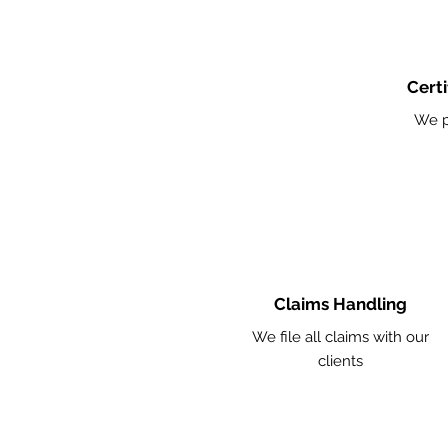
Certi
We p
Claims Handling
We file all claims with our
clients