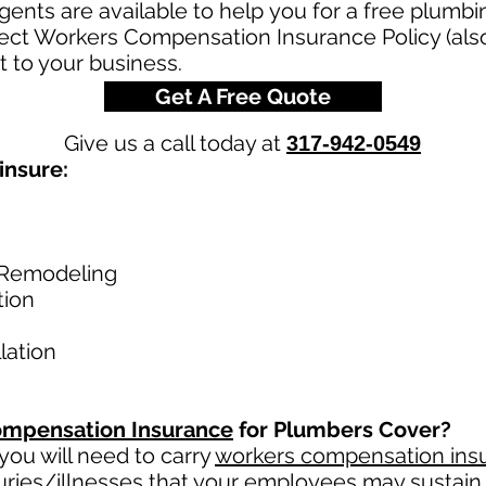
nts are available to help you for a free plumb
rect Workers Compensation Insurance Policy (al
t to your business.
Get A Free Quote
Give us a call today at
317-942-0549
insure:
Remodeling
tion
lation
mpensation Insurance
for Plumbers Cover?
ou will need to carry
workers compensation ins
uries/illnesses that your employees may sustain 