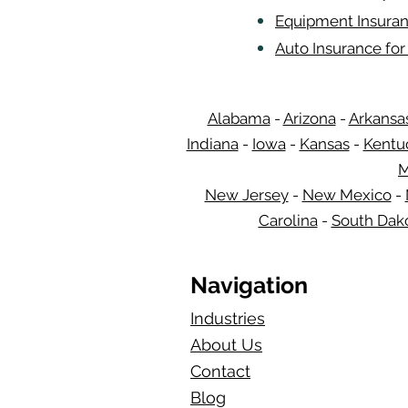
Equipment Insuran
Auto Insurance fo
Alabama
-
Arizona
-
Arkansa
Indiana
-
Iowa
-
Kansas
-
Kentu
M
New Jersey
-
New Mexico
-
Carolina
-
South Dak
Navigation
Industries
About Us
Contact
Blog​