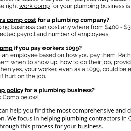
e right
work comp
for your plumbing business is 
rs comp cost
for a plumbing company?
ng business can cost any where from $400 - $3,
jected payroll and number of employees.
comp
if you pay workers 1099?
e an employee based on how you pay them. Rather
 them when to show up, how to do their job, provi
en yes, your worker, even as a 1099, could be e
f hurt on the job.
p policy
for a plumbing business?
rk Comp below!
can help you find the most comprehensive and
on. We focus in helping plumbing contractors in
through this process for your business.