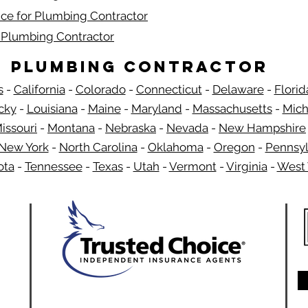
ce for Plumbing Contractor
r Plumbing Contractor
Plumbing Contractor
s
-
California
-
Colorado
-
Connecticut
-
Delaware
-
Florid
​
cky
-
Louisiana
-
Maine
-
Maryland
-
Massachusetts
-
Mich
issouri
-
Montana
-
Nebraska
-
Nevada
-
New Hampshire
New York
-
North Carolina
-
Oklahoma
-
Oregon
-
Pennsyl
ota
-
Tennessee
-
Texas
-
Utah
-
Vermont
-
Virginia
-
West 