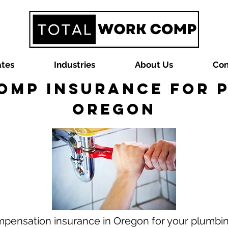
ates
Industries
About Us
Con
omp Insurance for P
Oregon
mpensation insurance in Oregon for your plumbin