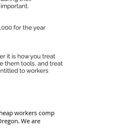
important. ​
000 for the year
 it is how you treat
de them tools, and treat
ntitled to workers
 cheap workers comp
 Oregon. We are