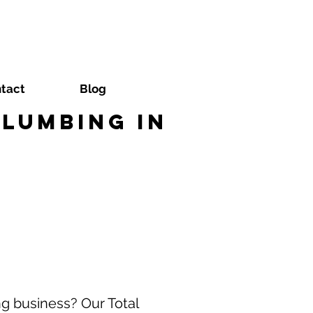
tact
Blog
lumbing in
g business? Our Total