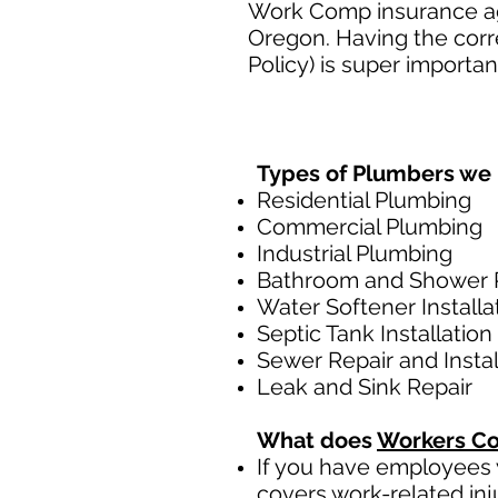
Work Comp insurance age
Oregon. Having the cor
Policy) is super importan
Types of Plumbers we 
Residential Plumbing
Commercial Plumbing
Industrial Plumbing
Bathroom and Shower 
Water Softener Installa
Septic Tank Installation
Sewer Repair and Instal
Leak and Sink Repair
What does
Workers Co
If you have employees y
covers work-related inj