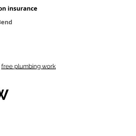
on insurance
 Bend
r
free plumbing work
W