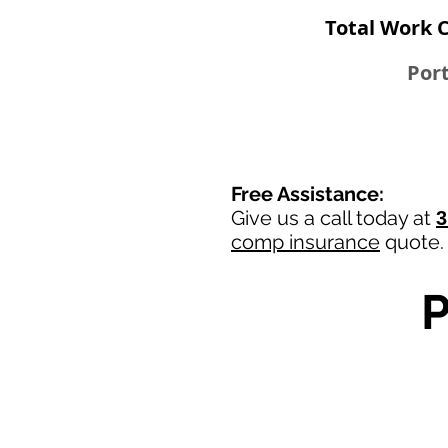
Total Work 
Port
Free Assistance:
Give us a call today at
3
comp insurance
quote