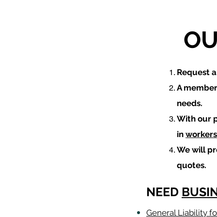
OU
​Request 
A member 
needs.
With our 
in
workers
We will p
quotes.
NEED
BUSI
General Liability 