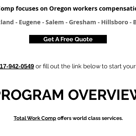
Comp focuses on Oregon workers compensati
land - Eugene - Salem - Gresham - Hillsboro -
Get A Free Quote
or fill out the link below to start you
17-942-0549
.
PROGRAM OVERVIE
Total Work Comp
offers world class services.