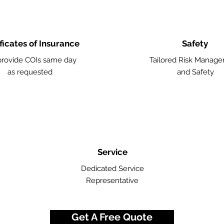
ficates of Insurance
Safety
rovide COIs same day
Tailored Risk Manag
as requested
and Safety
Service
Dedicated Service
Representative
Get A Free Quote