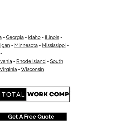
a
-
Georgia
​​ -
Idaho
-
Illinois
-
igan
-
Minnesota
-
Mississippi
-
​ -
vania
-
Rhode Island
-
South
Virginia
-
Wisconsin
​
Get A Free Quote