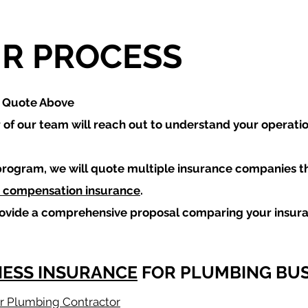
R PROCESS
a Quote Above
of our team will reach out to understand your operati
program, we will quote multiple insurance companies t
 compensation insurance
.
rovide a comprehensive proposal comparing your insur
NESS INSURANCE
FOR PLUMBING BUS
for Plumbing Contractor