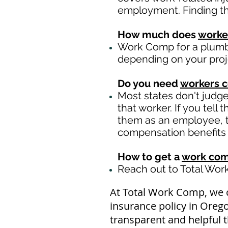
employment. Finding th
How much does
worke
Work Comp for a plumbi
depending on your pro
Do you need
workers 
Most states don't judg
that worker. If you tell
them as an employee, th
compensation benefits i
How to get a
work com
Reach out to Total Wo
At Total Work Comp, we 
insurance policy in Oreg
transparent and helpful 