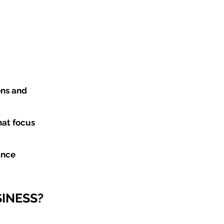
ons and
hat focus
ance
INESS?