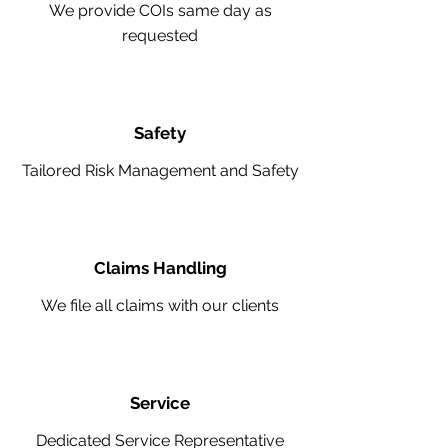
We provide COIs same day as
requested
Safety
Tailored Risk Management and Safety
Claims Handling
We file all claims with our clients
Service
Dedicated Service Representative