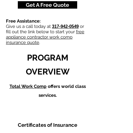
Get A Free Quote
Free Assistance:
Give us a call today at
317-942-0549
or
fill out the link below to start your
free
appliance contractor work comp
insurance quote
.
PROGRAM
OVERVIEW
Total Work Comp
offers world class
services.
Certificates of Insurance