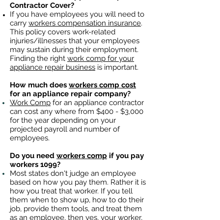
Contractor Cover?
If you have employees you will need to
carry
workers compensation insurance
.
This policy covers work-related
injuries/illnesses that your employees
may sustain during their employment.
Finding the right
work comp for your
appliance repair business
is important. ​
How much does
workers comp cost
for an appliance repair company?
Work Comp
for an appliance contractor
can cost any where from $400 - $3,000
for the year depending on your
projected payroll and number of
employees.
Do you need
workers comp
if you pay
workers 1099?
Most states don't judge an employee
based on how you pay them. Rather it is
how you treat that worker. If you tell
them when to show up, how to do their
job, provide them tools, and treat them
as an employee, then yes, your worker,