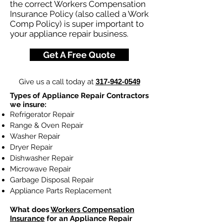
the correct Workers Compensation
Insurance Policy (also called a Work
Comp Policy) is super important to
your appliance repair business.
Get A Free Quote
Give us a call today at
317-942-0549
Types of Appliance Repair Contractors
we insure:
Refrigerator Repair
Range & Oven Repair
Washer Repair
Dryer Repair
Dishwasher Repair
Microwave Repair
Garbage Disposal Repair
Appliance Parts Replacement
What does
Workers Compensation
Insurance
for an Appliance Repair