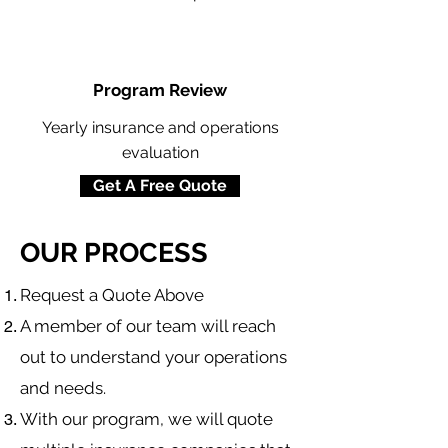
Program Review
Yearly insurance and operations
evaluation
Get A Free Quote
OUR PROCESS
​Request a Quote Above
A member of our team will reach
out to understand your operations
and needs.
With our program, we will quote