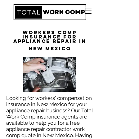
Workers Comp
Insurance for
Appliance Repair in
New Mexico
Looking for workers' compensation
insurance in New Mexico for your
appliance repair business? Our Total
Work Comp insurance agents are
available to help you for a free
appliance repair contractor work
comp quote in New Mexico. Having