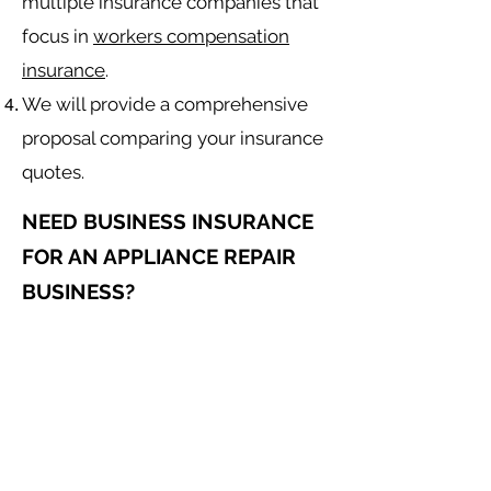
multiple insurance companies that
focus in
workers compensation
insurance
.
We will provide a comprehensive
proposal comparing your insurance
quotes.
NEED BUSINESS INSURANCE
FOR AN APPLIANCE REPAIR
BUSINESS?
General Liability for an Appliance
Repair Contractor
Equipment Insurance for
Appliance
Repair
Contractor
Auto Insurance for
Appliance