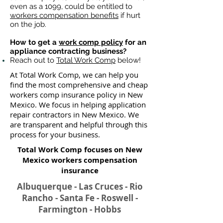
even as a 1099, could be entitled to
workers compensation benefits
if hurt
on the job.
How to get a
work comp policy
for an
appliance contracting business?
Reach out to
Total Work Comp
below!
At Total Work Comp, we can help you
find the most comprehensive and cheap
workers comp insurance policy in New
Mexico. We focus in helping application
repair contractors in New Mexico. We
are transparent and helpful through this
process for your business.
Total Work Comp focuses on New
Mexico workers compensation
insurance​
Albuquerque - Las Cruces - Rio
Rancho - Santa Fe - Roswell -
Farmington - Hobbs