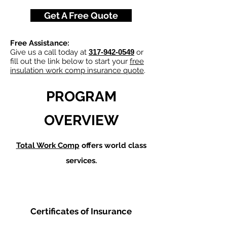
Get A Free Quote
Free Assistance:
Give us a call today at
317-942-0549
or
fill out the link below to start your
free
insulation work comp insurance quote
.
PROGRAM
OVERVIEW
Total Work Comp
offers world class
services.
Certificates of Insurance