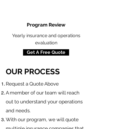
Program Review
Yearly insurance and operations
evaluation
Get A Free Quote
OUR PROCESS
​Request a Quote Above
A member of our team will reach
out to understand your operations
and needs.
With our program, we will quote
multiple insurance companies that