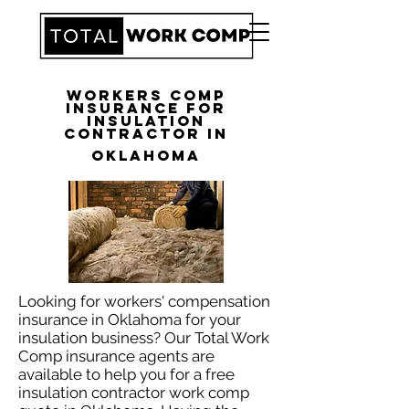
Workers Comp
Insurance for
Insulation
Contractor in
Oklahoma
Looking for workers' compensation
insurance in Oklahoma for your
insulation business? Our Total Work
Comp insurance agents are
available to help you for a free
insulation contractor work comp