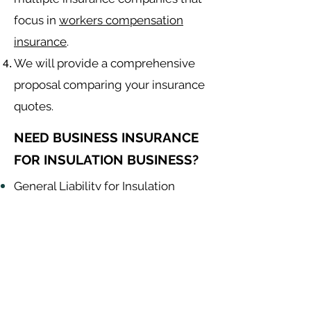
focus in
workers compensation
insurance
.
We will provide a comprehensive
proposal comparing your insurance
quotes.
NEED BUSINESS INSURANCE
FOR INSULATION BUSINESS?
General Liability for Insulation
Contractor
Equipment Insurance for Insulation
Contractor
Auto Insurance for Insulation
Contractor