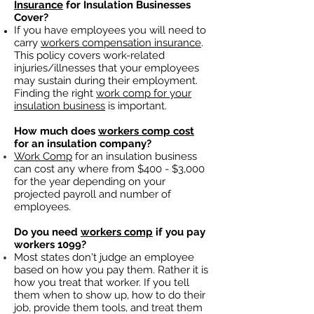
Insurance
for Insulation Businesses
Cover?
If you have employees you will need to
carry
workers compensation insurance
.
This policy covers work-related
injuries/illnesses that your employees
may sustain during their employment.
Finding the right
work comp for your
insulation business
is important. ​
How much does
workers comp cost
for an insulation company?
Work Comp
for an insulation business
can cost any where from $400 - $3,000
for the year depending on your
projected payroll and number of
employees.
Do you need
workers comp
if you pay
workers 1099?
Most states don't judge an employee
based on how you pay them. Rather it is
how you treat that worker. If you tell
them when to show up, how to do their
job, provide them tools, and treat them