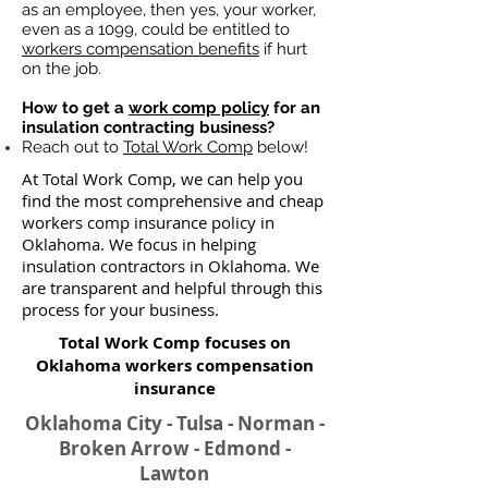
as an employee, then yes, your worker,
even as a 1099, could be entitled to
workers compensation benefits
if hurt
on the job.
How to get a
work comp policy
for an
insulation contracting business?
Reach out to
Total Work Comp
below!
At Total Work Comp, we can help you
find the most comprehensive and cheap
workers comp insurance policy in
Oklahoma. We focus in helping
insulation contractors in Oklahoma. We
are transparent and helpful through this
process for your business.
Total Work Comp focuses on
Oklahoma workers compensation
insurance​
Oklahoma City - Tulsa - Norman -
Broken Arrow - Edmond -
Lawton