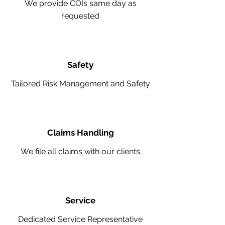
We provide COIs same day as
requested
Safety
Tailored Risk Management and Safety
Claims Handling
We file all claims with our clients
Service
Dedicated Service Representative