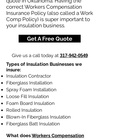
quote in Oklahoma. Having the
correct Workers Compensation
Insurance Policy (also called a Work
Comp Policy) is super important to
your insulation business.
Get A Free Quote
Give us a call today at
317-942-0549
Types of Insulation Businesses we
insure:
Insulation Contractor
Fiberglass Installation
Spray Foam Installation
Loose Fill Insulation
Foam Board Insulation
Rolled Insulation
Blown-In Fiberglass Insulation
Fiberglass Batt Insulation
What does
Workers Compensation