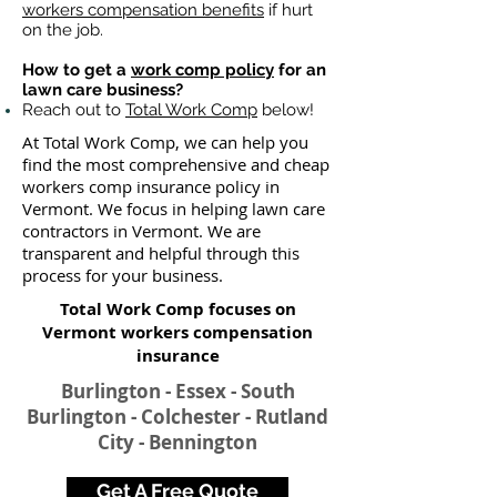
workers compensation benefits
if hurt
on the job.
How to get a
work comp policy
for an
lawn care business?
Reach out to
Total Work Comp
below!
At Total Work Comp, we can help you
find the most comprehensive and cheap
workers comp insurance policy in
Vermont. We focus in helping lawn care
contractors in Vermont. We are
transparent and helpful through this
process for your business.
Total Work Comp focuses on
Vermont workers compensation
insurance​
Burlington - Essex - South
Burlington - Colchester - Rutland
City - Bennington
Get A Free Quote