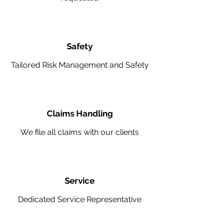
Safety
Tailored Risk Management and Safety
Claims Handling
We file all claims with our clients
Service
Dedicated Service Representative