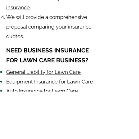
insurance
.
We will provide a comprehensive
proposal comparing your insurance
quotes.
NEED BUSINESS INSURANCE
FOR LAWN CARE BUSINESS?
General Liability for Lawn Care
Equipment Insurance for Lawn Care
Auto Insurance for Lawn Care
Lawn Care
Contractor
Alabama
-
Arizona
-
Arkansas
-
California
-
Colorado
-
Connecticut
-
Delaware
-
Florida
-
Georgia
​​ -
Idaho
-