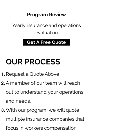
Program Review
Yearly insurance and operations
evaluation
Get A Free Quote
OUR PROCESS
​Request a Quote Above
A member of our team will reach
out to understand your operations
and needs.
With our program, we will quote
multiple insurance companies that
focus in
workers compensation