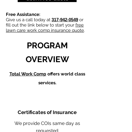
Free Assistance:
Give us a call today at
317-942-0549
or
fill out the link below to start your
free
lawn care work comp insurance quote
.
PROGRAM
OVERVIEW
Total Work Comp
offers world class
services.
Certificates of Insurance
We provide COIs same day as
requested