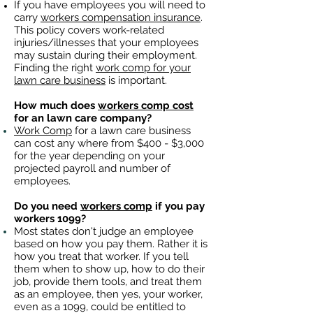
If you have employees you will need to
carry
workers compensation insurance
.
This policy covers work-related
injuries/illnesses that your employees
may sustain during their employment.
Finding the right
work comp for your
lawn care business
is important. ​
How much does
workers comp cost
for an lawn care company?
Work Comp
for a lawn care business
can cost any where from $400 - $3,000
for the year depending on your
projected payroll and number of
employees.
Do you need
workers comp
if you pay
workers 1099?
Most states don't judge an employee
based on how you pay them. Rather it is
how you treat that worker. If you tell
them when to show up, how to do their
job, provide them tools, and treat them
as an employee, then yes, your worker,
even as a 1099, could be entitled to