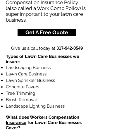
Compensation Insurance Policy
(also called a Work Comp Policy) is
super important to your lawn care
business.
Get A Free Quote
Give us a call today at
317-942-0549
Types of Lawn Care Businesses we
insure:
Landscaping Business
Lawn Care Business
Lawn Sprinkler Business
Concrete Pavers
Tree Trimming
Brush Removal
Landscape Lighting Business
What does
Workers Compensation
Insurance
for Lawn Care Businesses
Cover?