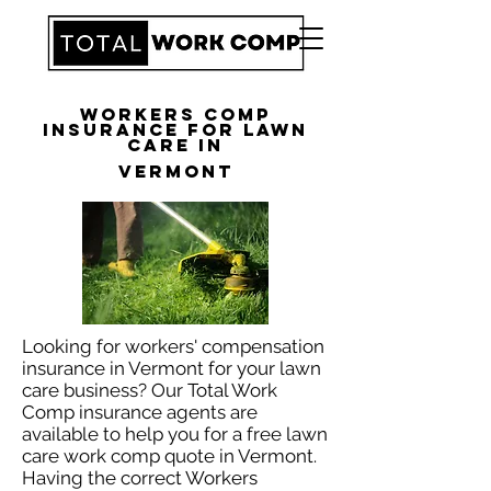
Workers Comp
Insurance for Lawn
Care in
Vermont
Looking for workers' compensation
insurance in Vermont for your lawn
care business? Our Total Work
Comp insurance agents are
available to help you for a free lawn
care work comp quote in Vermont.
Having the correct Workers