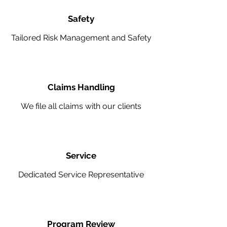
Safety
Tailored Risk Management and Safety
Claims Handling
We file all claims with our clients
Service
Dedicated Service Representative
Program Review