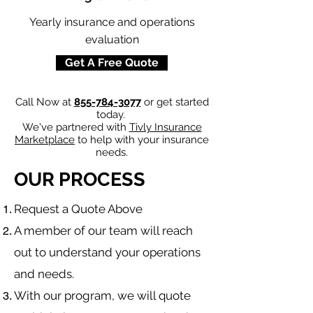
Yearly insurance and operations
evaluation
Get A Free Quote
Call Now at
855-784-3077
or get started
today.
We've partnered with
Tivly Insurance
Marketplace
to help with your insurance
needs.
OUR PROCESS
​Request a Quote Above
A member of our team will reach
out to understand your operations
and needs.
With our program, we will quote