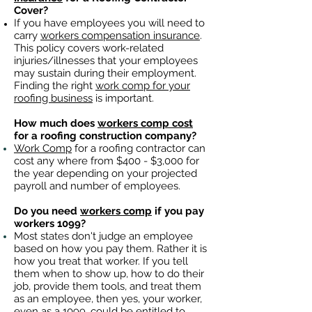
Cover?
If you have employees you will need to
carry
workers compensation insurance
.
This policy covers work-related
injuries/illnesses that your employees
may sustain during their employment.
Finding the right
work comp for your
roofing business
is important. ​
How much does
workers comp cost
for a roofing construction company?
Work Comp
for a roofing contractor can
cost any where from $400 - $3,000 for
the year depending on your projected
payroll and number of employees.
Do you need
workers comp
if you pay
workers 1099?
Most states don't judge an employee
based on how you pay them. Rather it is
how you treat that worker. If you tell
them when to show up, how to do their
job, provide them tools, and treat them
as an employee, then yes, your worker,
even as a 1099, could be entitled to