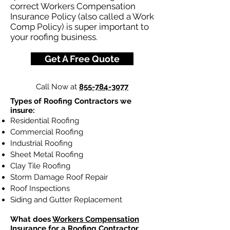
correct Workers Compensation
Insurance Policy (also called a Work
Comp Policy) is super important to
your roofing business.
Get A Free Quote
Call Now at
855-784-3077
Types of Roofing Contractors we
insure:
Residential Roofing
Commercial Roofing
Industrial Roofing
Sheet Metal Roofing
Clay Tile Roofing
Storm Damage Roof Repair
Roof Inspections
Siding and Gutter Replacement
What does
Workers Compensation
Insurance
for a Roofing Contractor