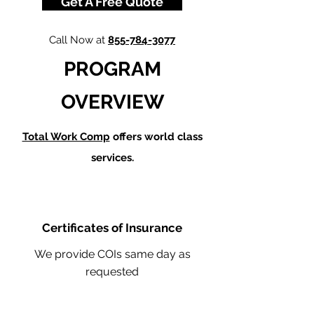
Get A Free Quote
Call Now at
855-784-3077
PROGRAM
OVERVIEW
Total Work Comp
offers world class
services.
Certificates of Insurance
We provide COIs same day as
requested