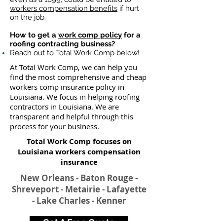
workers compensation benefits
if hurt
on the job.
How to get a
work comp policy
for a
roofing contracting business?
Reach out to
Total Work Comp
below!
At Total Work Comp, we can help you
find the most comprehensive and cheap
workers comp insurance policy in
Louisiana. We focus in helping roofing
contractors in Louisiana. We are
transparent and helpful through this
process for your business.
Total Work Comp focuses on
Louisiana workers compensation
insurance​
New Orleans - Baton Rouge -
Shreveport - Metairie - Lafayette
- Lake Charles - Kenner