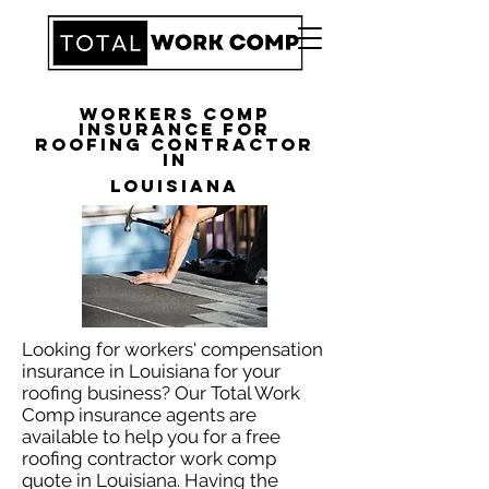
Workers Comp
Insurance for
Roofing Contractor
in
Louisiana
Looking for workers' compensation
insurance in Louisiana for your
roofing business? Our Total Work
Comp insurance agents are
available to help you for a free
roofing contractor work comp
quote in Louisiana. Having the