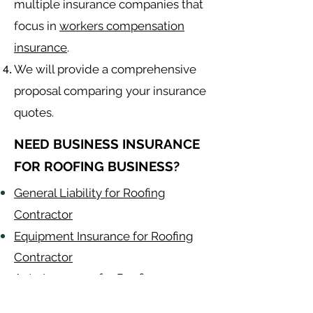
multiple insurance companies that
focus in
workers compensation
insurance
.
We will provide a comprehensive
proposal comparing your insurance
quotes.
NEED BUSINESS INSURANCE
FOR ROOFING BUSINESS?
General Liability for Roofing
Contractor
Equipment Insurance for Roofing
Contractor
Auto Insurance for Roofing
Contractor