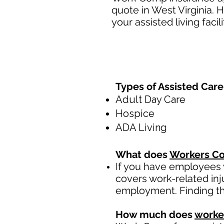
quote in West Virginia. 
your assisted living facili
Types of Assisted Care 
Adult Day Care
Hospice
ADA Living
What does
Workers Co
If you have employees y
covers work-related inj
employment. Finding th
How much does
worke