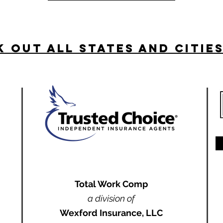
 Out All States and Citie
Total Work Comp
a division of
Wexford Insurance, LLC