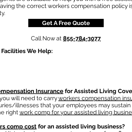
Having the correct workers compensation policy i
ty.
Get A Free Quote
Call Now at
855-784-3077
Facilities We Help:
mpensation Insurance
for Assisted Living Cove
ou will need to carry
workers compensation ins
uries/illnesses that your employees may sustain 
e right
work comp for your assisted living busin
rs comp cost
for an assisted living business?