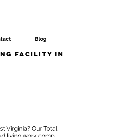
tact
Blog
ng Facility in
t Virginia? Our Total
ed living work comp