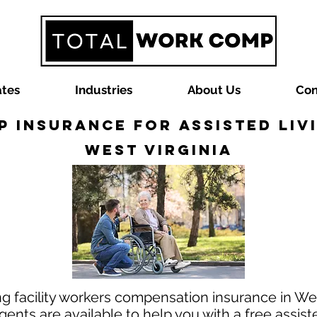
ates
Industries
About Us
Con
Insurance for Assisted Livi
West Virginia
ing facility workers compensation insurance in Wes
nts are available to help you with a free assist