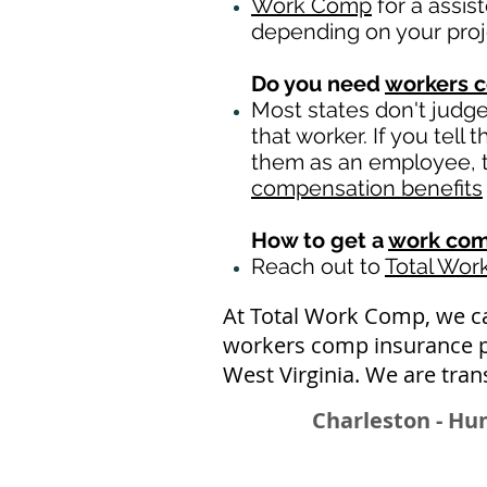
Work Comp
for a assis
depending on your pro
Do you need
workers 
Most states don't judg
that worker. If you tell
them as an employee, th
compensation benefits
How to get a
work com
Reach out to
Total Wo
At Total Work Comp, we ca
workers comp insurance pol
West Virginia. We are tran
Charleston - Hu