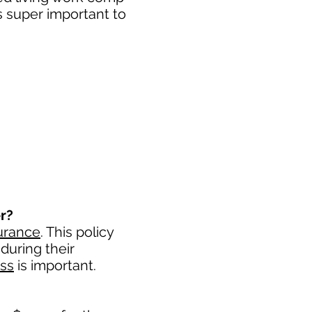
s super important to
r?
urance
. This policy
during their
ess
is important. ​