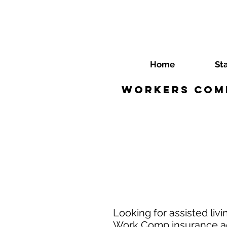
Home
St
Workers Comp 
Looking for assisted liv
Work Comp insurance age