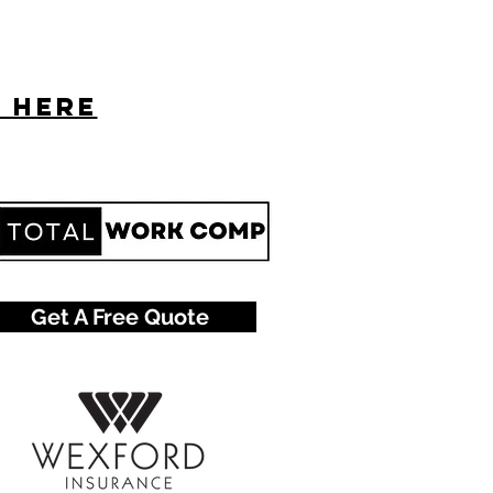
s here
Get A Free Quote