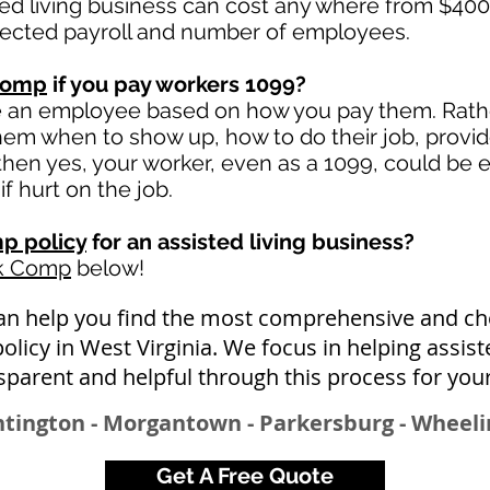
ted living business can cost any where from $400
jected payroll and number of employees.
comp
if you pay workers 1099?
e an employee based on how you pay them. Rather
 them when to show up, how to do their job, provi
en yes, your worker, even as a 1099, could be e
if hurt on the job.
p policy
for an assisted living business?
rk Comp
below!
n help you find the most comprehensive and che
icy in West Virginia. We focus in helping assist
sparent and helpful through this process for you
ntington - Morgantown - Parkersburg - Wheeli
Get A Free Quote