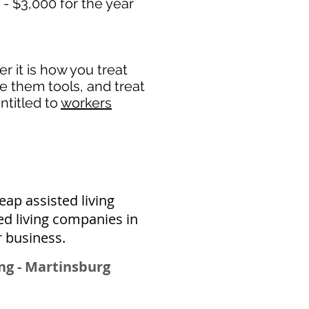
 - $3,000 for the year
 it is how you treat
de them tools, and treat
ntitled to
workers
ap assisted living
ed living companies in
r business.
ng - Martinsburg