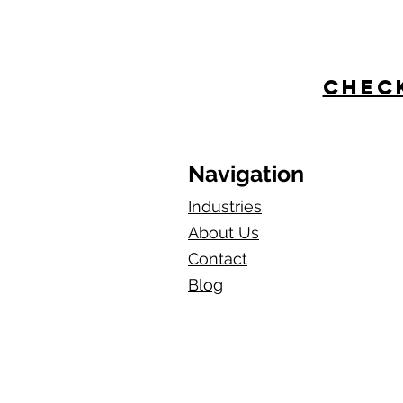
Check
Navigation
Industries
About Us
Contact
Blog​