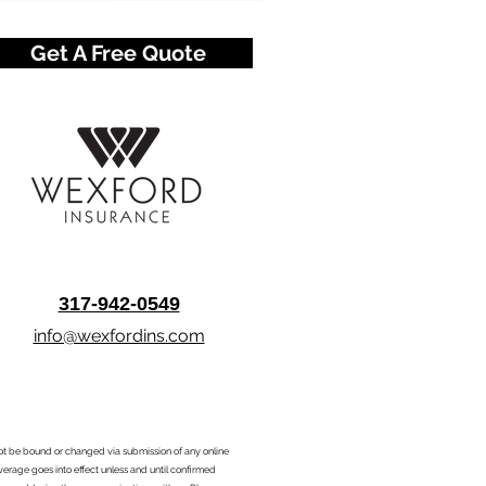
Get A Free Quote
317-942-0549
info@wexfordins.com
nnot be bound or changed via submission of any online
overage goes into effect unless and until confirmed