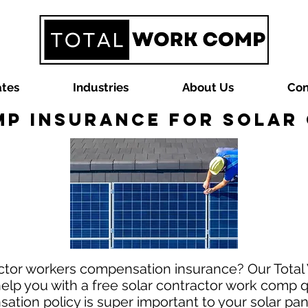
ates
Industries
About Us
Con
p Insurance for Sola
actor workers compensation insurance? Our Tot
help you with a free solar contractor work comp 
tion policy is super important to your solar pane