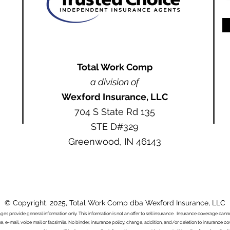
Total Work Comp
a division of
Wexford Insurance, LLC
704 S State Rd 135
STE D#329
Greenwood, IN 46143
© Copyright. 2025, Total Work Comp dba Wexford Insurance, LLC
ages provide general information only. This information is not an offer to sell insurance. Insurance coverage ca
e, e-mail, voice mail or facsimile. No binder, insurance policy, change, addition, and/or deletion to insurance c