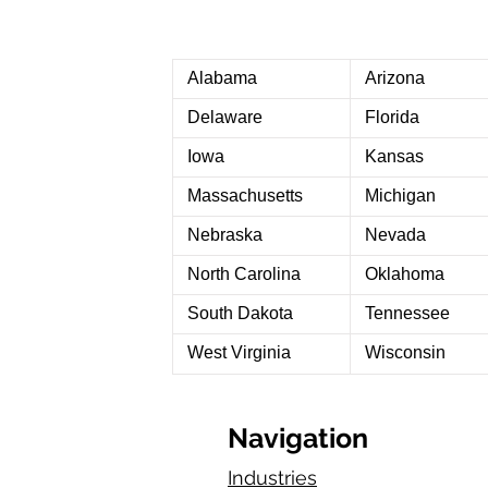
Alabama
Arizona
Delaware
Florida
Iowa
Kansas
Massachusetts
Michigan
Nebraska
Nevada
North Carolina
Oklahoma
South Dakota
Tennessee
West Virginia
Wisconsin
Navigation
Industries