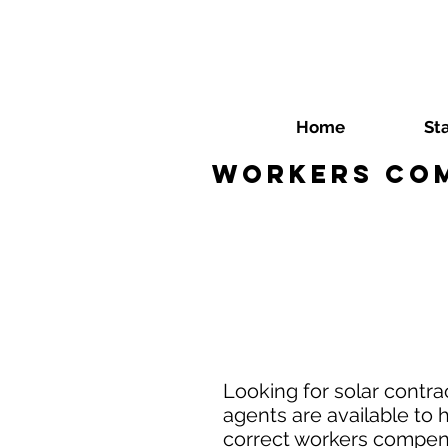
Home
St
Workers Com
Looking for solar contr
agents are available to 
correct workers compensa