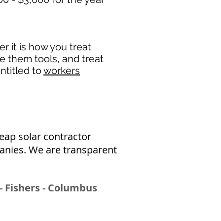
 it is how you treat
de them tools, and treat
ntitled to
workers
eap solar contractor
panies
. We are transparent
- Fishers - Columbus​