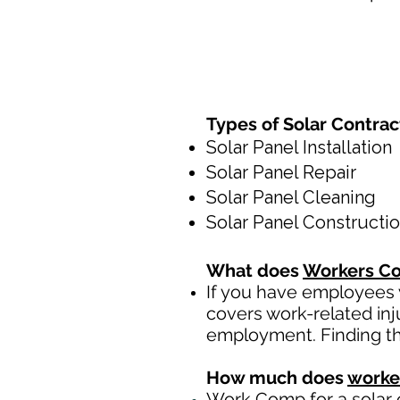
Types of Solar Contra
Solar Panel Installation
Solar Panel Repair
Solar Panel Cleaning
Solar Panel Constructi
What does
Workers Co
If you have employees y
covers work-related inj
employment. Finding th
How much does
worke
Work Comp
for a solar