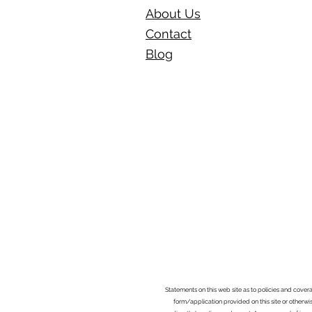
About Us
Contact
Blog​
Statements on this web site as to policies and cover
form/application provided on this site or otherwis