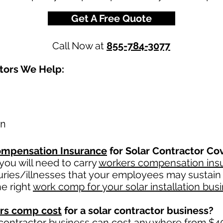
Get A Free Quote
Call Now at
855-784-3077
ctors We Help:
on
mpensation Insurance
for Solar Contractor Co
ou will need to carry
workers compensation ins
uries/illnesses that your employees may sustain 
e right
work comp for your solar installation bus
rs comp cost
for a solar contractor business?
 contractor business can cost any where from $40