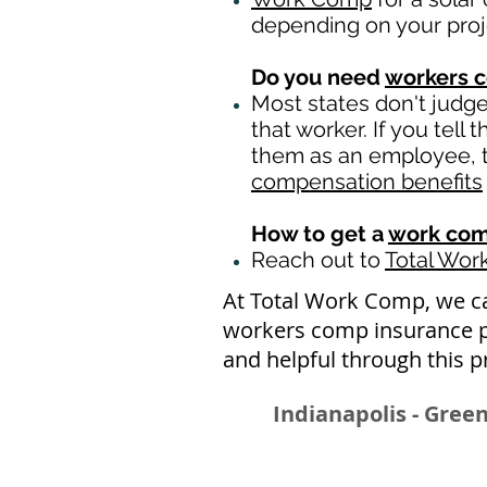
depending on your pro
Do you need
workers 
Most states don't judg
that worker. If you tell
them as an employee, th
compensation benefits
How to get a
work com
Reach out to
Total Wo
At Total Work Comp,
we c
workers comp insurance po
and helpful through this p
Indianapolis - Green