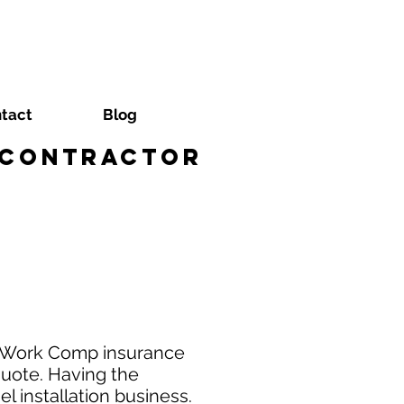
tact
Blog
r Contractor
al Work Comp insurance
quote. Having the
l installation business.