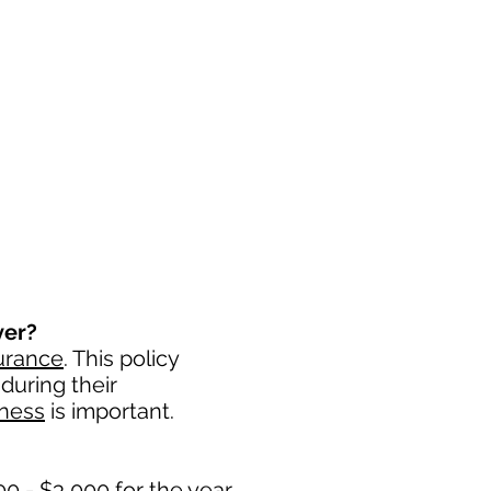
ver?
urance
. This policy
during their
iness
is important. ​
0 - $3,000 for the year