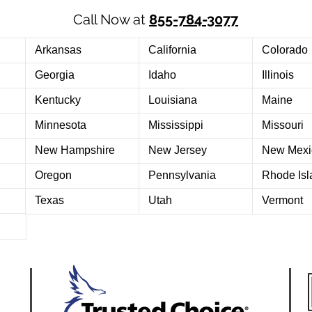
Call Now at
855-784-3077
Arkansas
California
Colorado
Georgia
Idaho
Illinois
Kentucky
Louisiana
Maine
Minnesota
Mississippi
Missouri
New Hampshire
New Jersey
New Mexi
Oregon
Pennsylvania
Rhode Isl
Texas
Utah
Vermont