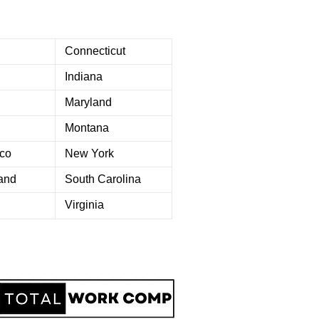
Connecticut
Indiana
Maryland
Montana
co
New York
and
South Carolina
Virginia