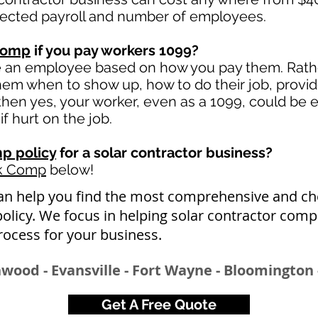
jected payroll and number of employees.
comp
if you pay workers 1099?
e an employee based on how you pay them. Rather
 them when to show up, how to do their job, provi
en yes, your worker, even as a 1099, could be e
if hurt on the job.
p policy
for a solar contractor business?
rk Comp
below!
an help you find the most comprehensive and ch
licy. We focus in helping solar contractor com
rocess for your busine
ss.
wood - Evansville - Fort Wayne - Bloomington 
Get A Free Quote