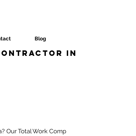
tact
Blog
Contractor in
na? Our Total Work Comp