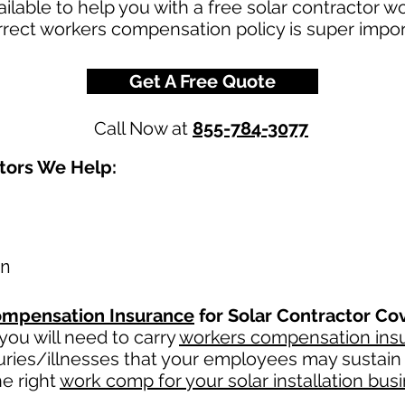
ilable to help you with a free solar contractor 
rect workers compensation policy is super import
Get A Free Quote
Call Now at
855-784-3077
ctors We Help:
on
mpensation Insurance
for Solar Contractor Co
ou will need to carry
workers compensation ins
uries/illnesses that your employees may sustain 
e right
work comp for your solar installation bus