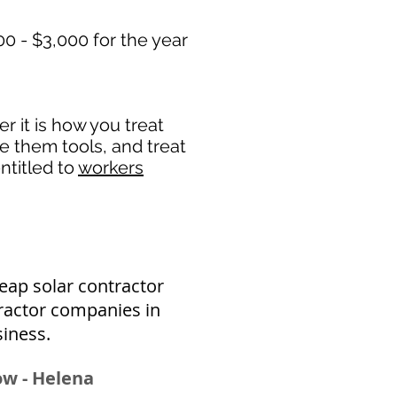
0 - $3,000 for the year
 it is how you treat
de them tools, and treat
ntitled to
workers
eap solar contractor
ractor companies in
siness.
Bow - Helena