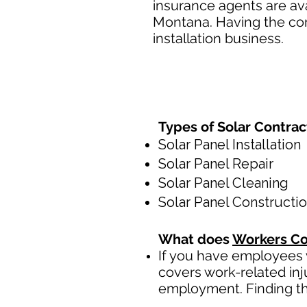
insurance agents are ava
Montana. Having the cor
installation business.
Types of Solar Contra
Solar Panel Installation
Solar Panel Repair
Solar Panel Cleaning
Solar Panel Constructi
What does
Workers Co
If you have employees y
covers work-related inj
employment. Finding th