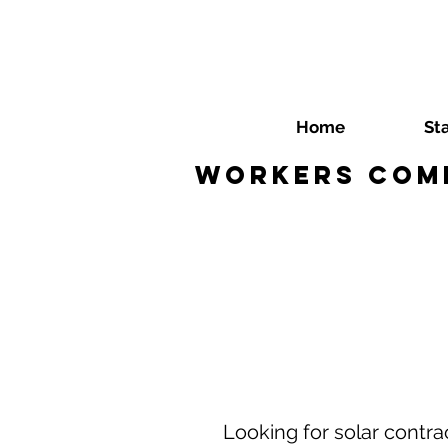
Home
St
Workers Comp
Looking for solar cont