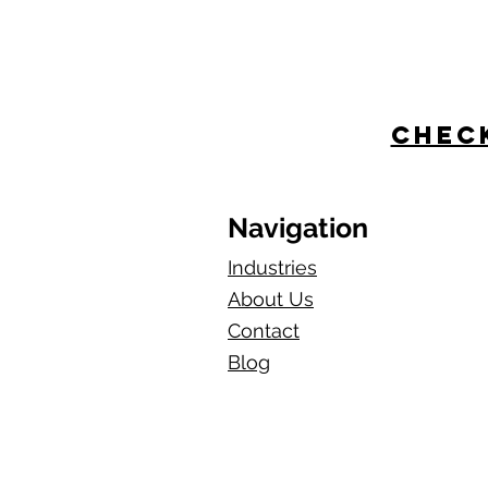
Check
Navigation
Industries
About Us
Contact
Blog​