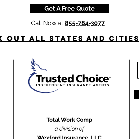
Get A Free Quote
Call Now at
855-784-3077
 Out All States and Citie
Total Work Comp
a division of
Wexford Insurance, LLC