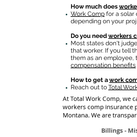
How much does
worke
Work Comp
for a solar
depending on your pro
Do you need
workers 
Most states don't judg
that worker. If you tell
them as an employee, th
compensation benefits
How to get a
work com
Reach out to
Total Wo
At Total Work Comp, we c
workers comp insurance po
Montana. We are transpare
Billings - M