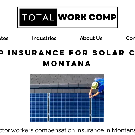
ates
Industries
About Us
Con
 Insurance for Solar 
Montana
ractor workers compensation insurance in Monta