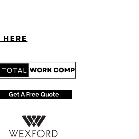
s here
Get A Free Quote