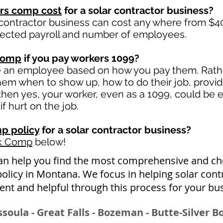
rs comp cost
for a solar contractor business?
 contractor business can cost any where from $40
jected payroll and number of employees.
comp
if you pay workers 1099?
e an employee based on how you pay them. Rather
 them when to show up, how to do their job, provi
en yes, your worker, even as a 1099, could be e
if hurt on the job.
p policy
for a solar contractor business?
rk Comp
below!
an help you find the most comprehensive and ch
licy in Montana. We focus in helping solar cont
nt and helpful through this process for your bu
issoula - Great Falls - Bozeman - Butte-Silver 