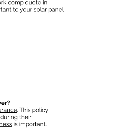
work comp quote in
ant to your solar panel
ver?
urance
. This policy
during their
iness
is important. ​