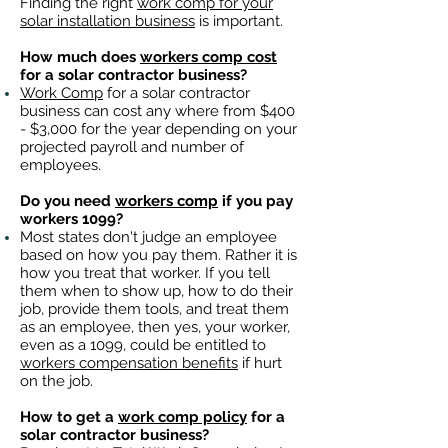
Finding the right
work comp for your
solar installation business
is important. ​
How much does
workers comp cost
for a solar contractor business?
Work Comp
for a solar contractor
business can cost any where from $400
- $3,000 for the year depending on your
projected payroll and number of
employees.
Do you need
workers comp
if you pay
workers 1099?
Most states don't judge an employee
based on how you pay them. Rather it is
how you treat that worker. If you tell
them when to show up, how to do their
job, provide them tools, and treat them
as an employee, then yes, your worker,
even as a 1099, could be entitled to
workers compensation benefits
if hurt
on the job.
How to get a
work comp policy
for a
solar contractor business?