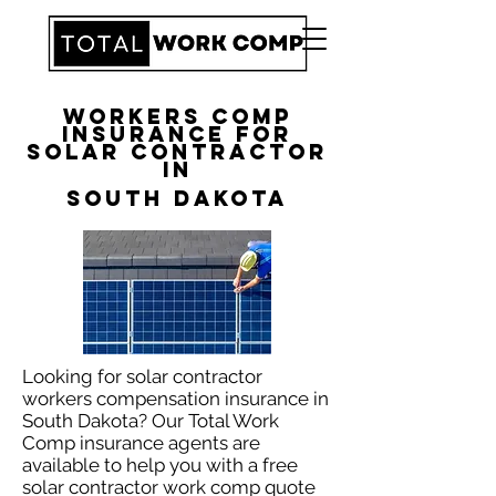
Workers Comp
Insurance for
Solar Contractor
in
South Dakota
Looking for solar contractor
workers compensation insurance in
South Dakota? Our Total Work
Comp insurance agents are
available to help you with a free
solar contractor work comp quote