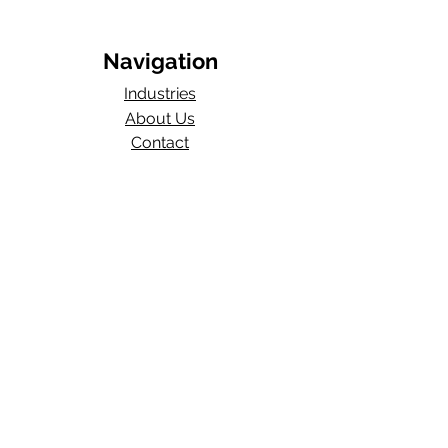
Navigation
Industries
About Us
Contact
Blog​
Total Work Comp
a division of
Wexford Insurance, LLC
704 S State Rd 135
STE D#329
Greenwood, IN 46143