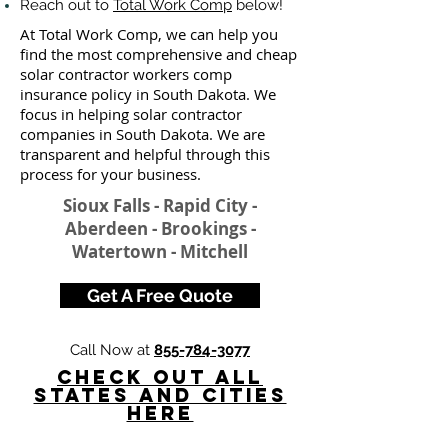
Reach out to
Total Work Comp
below!
At Total Work Comp, we can help you
find the most comprehensive and cheap
solar contractor workers comp
insurance policy in South Dakota. We
focus in helping solar contractor
companies in South Dakota. We are
transparent and helpful through this
process for your business.
Sioux Falls - Rapid City -
Aberdeen - Brookings -
Watertown - Mitchell
Get A Free Quote
Call Now at
855-784-3077
Check Out All
States and Cities
here