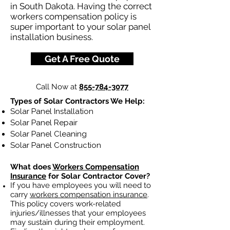
in South Dakota. Having the correct
workers compensation policy is
super important to your solar panel
installation business.
Get A Free Quote
Call Now at
855-784-3077
Types of Solar Contractors We Help:
Solar Panel Installation
Solar Panel Repair
Solar Panel Cleaning
Solar Panel Construction
What does
Workers Compensation
Insurance
for Solar Contractor Cover?
If you have employees you will need to
carry
workers compensation insurance
.
This policy covers work-related
injuries/illnesses that your employees
may sustain during their employment.