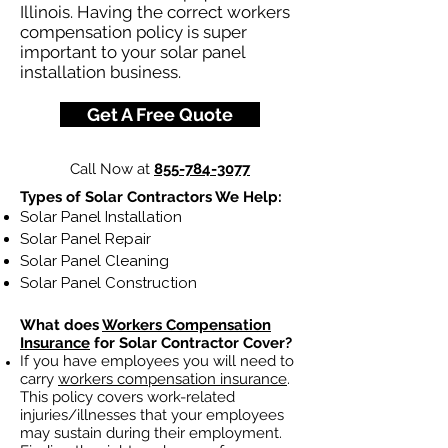
Illinois. Having the correct workers
compensation policy is super
important to your solar panel
installation business.
Get A Free Quote
Call Now at
855-784-3077
Types of Solar Contractors We Help:
Solar Panel Installation
Solar Panel Repair
Solar Panel Cleaning
Solar Panel Construction
What does
Workers Compensation
Insurance
for Solar Contractor Cover?
If you have employees you will need to
carry
workers compensation insurance
.
This policy covers work-related
injuries/illnesses that your employees
may sustain during their employment.