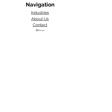
Navigation
Industries
About Us
Contact
Blog​
Total Work Comp
a division of
Wexford Insurance, LLC
704 S State Rd 135
STE D#329
Greenwood, IN 46143