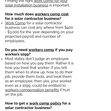
Finding the right
work comp for your
solar installation business
is important. ​
How much does
workers comp cost
for a solar contractor business?
Work Comp
for a solar contractor
business can cost any where from $400
- $3,000 for the year depending on your
projected payroll and number of
employees.
Do you need
workers comp
if you pay
workers 1099?
Most states don't judge an employee
based on how you pay them. Rather it is
how you treat that worker. If you tell
them when to show up, how to do their
job, provide them tools, and treat them
as an employee, then yes, your worker,
even as a 1099, could be entitled to
workers compensation benefits
if hurt
on the job.
How to get a
work comp policy
for a
solar contractor business?