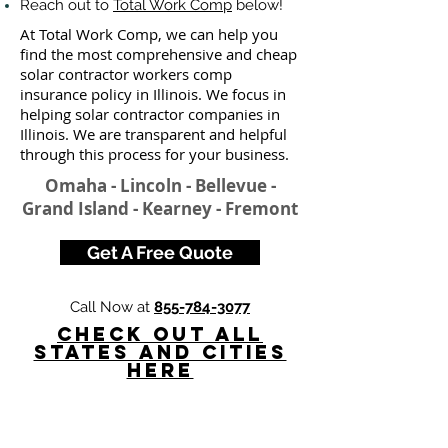
Reach out to
Total Work Comp
below!
At Total Work Comp, we can help you
find the most comprehensive and cheap
solar contractor workers comp
insurance policy in Illinois. We focus in
helping solar contractor companies in
Illinois. We are transparent and helpful
through this process for your business.
Omaha - Lincoln - Bellevue -
Grand Island - Kearney - Fremont
Get A Free Quote
Call Now at
855-784-3077
Check Out All
States and Cities
here