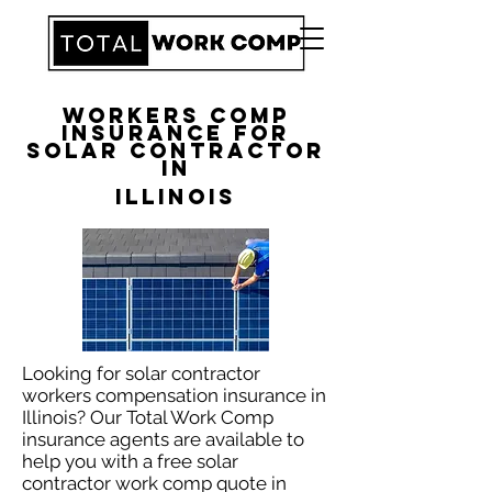
Workers Comp
Insurance for
Solar Contractor
in
Illinois
Looking for solar contractor
workers compensation insurance in
Illinois? Our Total Work Comp
insurance agents are available to
help you with a free solar
contractor work comp quote in