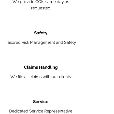
We provide COIs same day as
requested
Safety
Tailored Risk Management and Safety
Claims Handling
We file all claims with our clients
Service
Dedicated Service Representative