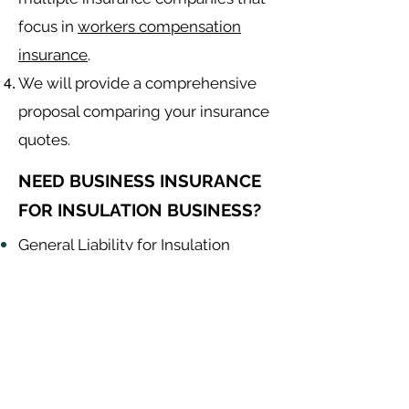
focus in
workers compensation
insurance
.
We will provide a comprehensive
proposal comparing your insurance
quotes.
NEED BUSINESS INSURANCE
FOR INSULATION BUSINESS?
General Liability for Insulation
Contractor
Equipment Insurance for Insulation
Contractor
Auto Insurance for Insulation
Contractor