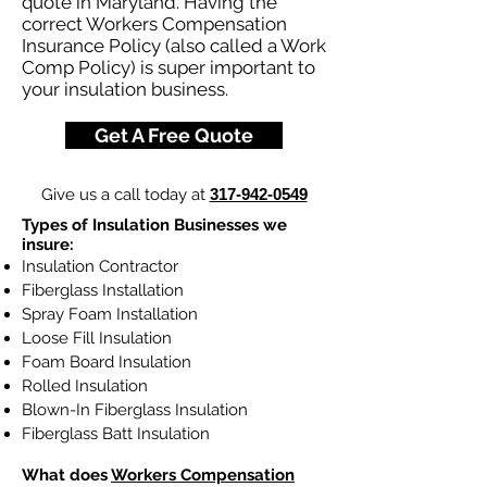
quote in Maryland. Having the
correct Workers Compensation
Insurance Policy (also called a Work
Comp Policy) is super important to
your insulation business.
Get A Free Quote
Give us a call today at
317-942-0549
Types of Insulation Businesses we
insure:
Insulation Contractor
Fiberglass Installation
Spray Foam Installation
Loose Fill Insulation
Foam Board Insulation
Rolled Insulation
Blown-In Fiberglass Insulation
Fiberglass Batt Insulation
What does
Workers Compensation