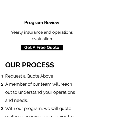
Program Review
Yearly insurance and operations
evaluation
Get A Free Quote
OUR PROCESS
​Request a Quote Above
A member of our team will reach
out to understand your operations
and needs.
With our program, we will quote
multiple insurance companies that