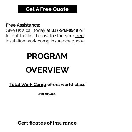
Get A Free Quote
Free Assistance:
Give us a call today at
317-942-0549
or
fill out the link below to start your
free
insulation work comp insurance quote
.
PROGRAM
OVERVIEW
Total Work Comp
offers world class
services.
Certificates of Insurance