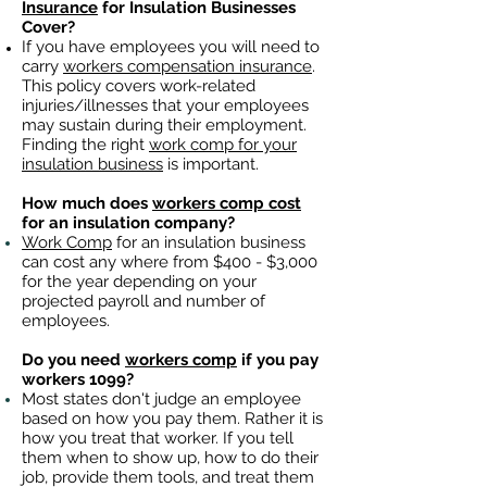
Insurance
for Insulation Businesses
Cover?
If you have employees you will need to
carry
workers compensation insurance
.
This policy covers work-related
injuries/illnesses that your employees
may sustain during their employment.
Finding the right
work comp for your
insulation business
is important. ​
How much does
workers comp cost
for an insulation company?
Work Comp
for an insulation business
can cost any where from $400 - $3,000
for the year depending on your
projected payroll and number of
employees.
Do you need
workers comp
if you pay
workers 1099?
Most states don't judge an employee
based on how you pay them. Rather it is
how you treat that worker. If you tell
them when to show up, how to do their
job, provide them tools, and treat them