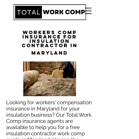
Workers Comp
Insurance for
Insulation
Contractor in
Maryland
Looking for workers' compensation
insurance in Maryland for your
insulation business? Our Total Work
Comp insurance agents are
available to help you for a free
insulation contractor work comp