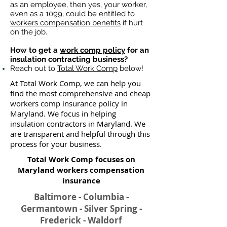
as an employee, then yes, your worker,
even as a 1099, could be entitled to
workers compensation benefits
if hurt
on the job.
How to get a
work comp policy
for an
insulation contracting business?
Reach out to
Total Work Comp
below!
At Total Work Comp, we can help you
find the most comprehensive and cheap
workers comp insurance policy in
Maryland. We focus in helping
insulation contractors in Maryland. We
are transparent and helpful through this
process for your business.
Total Work Comp focuses on
Maryland workers compensation
insurance​
Baltimore - Columbia -
Germantown - Silver Spring -
Frederick - Waldorf