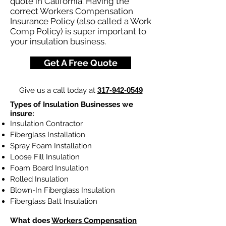
quote in California. Having the
correct Workers Compensation
Insurance Policy (also called a Work
Comp Policy) is super important to
your insulation business.
Get A Free Quote
Give us a call today at
317-942-0549
Types of Insulation Businesses we
insure:
Insulation Contractor
Fiberglass Installation
Spray Foam Installation
Loose Fill Insulation
Foam Board Insulation
Rolled Insulation
Blown-In Fiberglass Insulation
Fiberglass Batt Insulation
What does
Workers Compensation