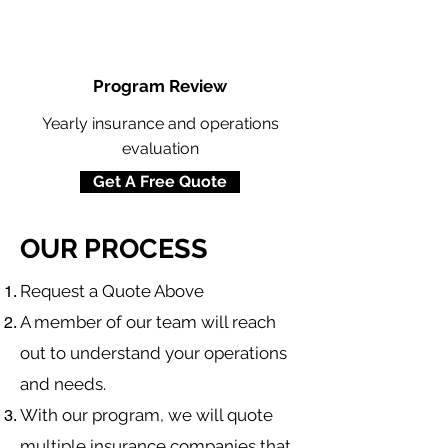
Program Review
Yearly insurance and operations
evaluation
Get A Free Quote
OUR PROCESS
​Request a Quote Above
A member of our team will reach
out to understand your operations
and needs.
With our program, we will quote
multiple insurance companies that