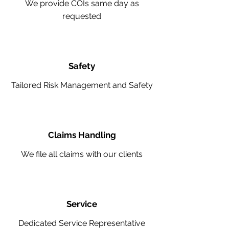
We provide COIs same day as
requested
Safety
Tailored Risk Management and Safety
Claims Handling
We file all claims with our clients
Service
Dedicated Service Representative