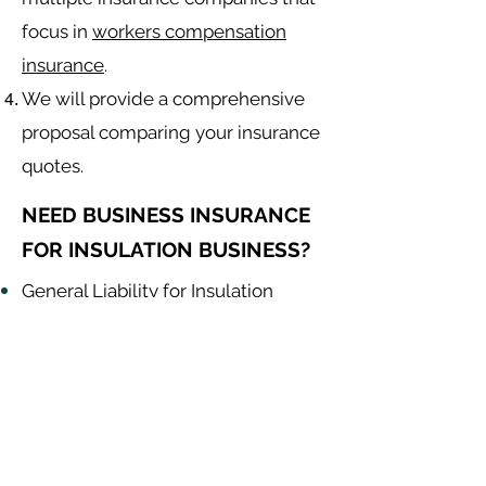
focus in
workers compensation
insurance
.
We will provide a comprehensive
proposal comparing your insurance
quotes.
NEED BUSINESS INSURANCE
FOR INSULATION BUSINESS?
General Liability for Insulation
Contractor
Equipment Insurance for Insulation
Contractor
Auto Insurance for Insulation
Contractor