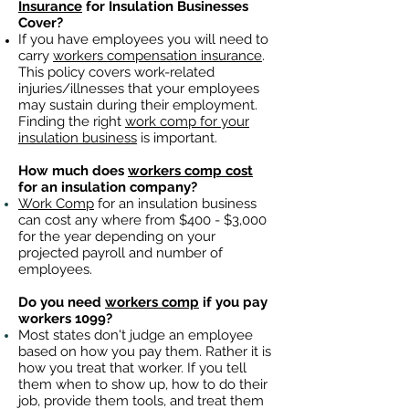
Insurance
for Insulation Businesses
Cover?
If you have employees you will need to
carry
workers compensation insurance
.
This policy covers work-related
injuries/illnesses that your employees
may sustain during their employment.
Finding the right
work comp for your
insulation business
is important. ​
How much does
workers comp cost
for an insulation company?
Work Comp
for an insulation business
can cost any where from $400 - $3,000
for the year depending on your
projected payroll and number of
employees.
Do you need
workers comp
if you pay
workers 1099?
Most states don't judge an employee
based on how you pay them. Rather it is
how you treat that worker. If you tell
them when to show up, how to do their
job, provide them tools, and treat them