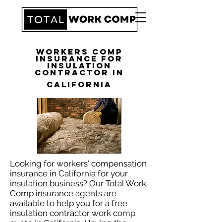
Workers Comp
Insurance for
Insulation
Contractor in
California
Looking for workers' compensation
insurance in California for your
insulation business? Our Total Work
Comp insurance agents are
available to help you for a free
insulation contractor work comp