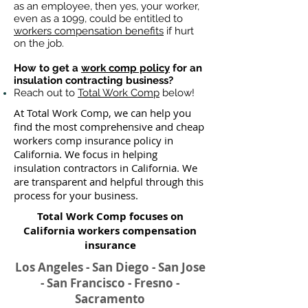
as an employee, then yes, your worker,
even as a 1099, could be entitled to
workers compensation benefits
if hurt
on the job.
How to get a
work comp policy
for an
insulation contracting business?
Reach out to
Total Work Comp
below!
At Total Work Comp, we can help you
find the most comprehensive and cheap
workers comp insurance policy in
California. We focus in helping
insulation contractors in California. We
are transparent and helpful through this
process for your business.
Total Work Comp focuses on
California workers compensation
insurance​
Los Angeles - San Diego - San Jose
- San Francisco - Fresno -
Sacramento