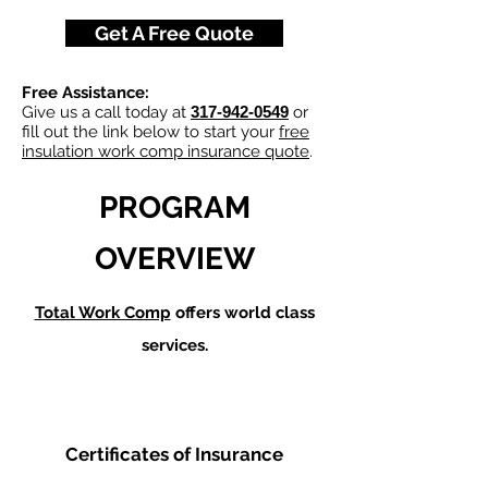
Get A Free Quote
Free Assistance:
Give us a call today at
317-942-0549
or
fill out the link below to start your
free
insulation work comp insurance quote
.
PROGRAM
OVERVIEW
Total Work Comp
offers world class
services.
Certificates of Insurance