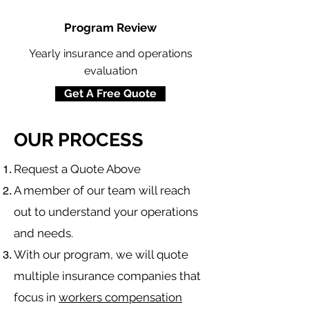
Program Review
Yearly insurance and operations
evaluation
Get A Free Quote
OUR PROCESS
​Request a Quote Above
A member of our team will reach
out to understand your operations
and needs.
With our program, we will quote
multiple insurance companies that
focus in
workers compensation