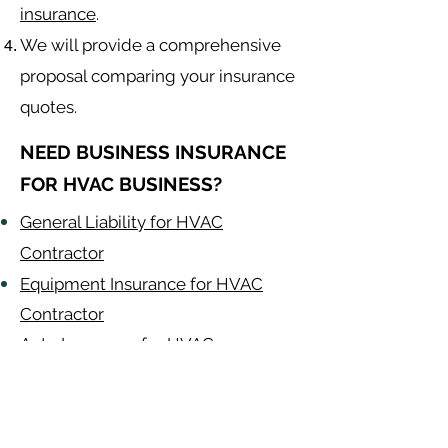
insurance
.
We will provide a comprehensive
proposal comparing your insurance
quotes.
NEED BUSINESS INSURANCE
FOR HVAC BUSINESS?
General Liability for HVAC
Contractor
Equipment Insurance for HVAC
Contractor
Auto Insurance for HVAC
Contractor
HVAC Contractor
Alabama
-
Arizona
-
Arkansas
-