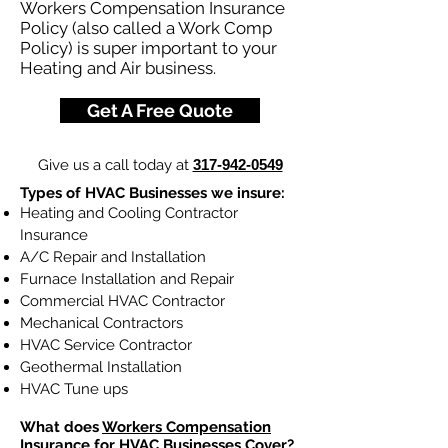
Workers Compensation Insurance
Policy (also called a Work Comp
Policy) is super important to your
Heating and Air business.
Get A Free Quote
Give us a call today at
317-942-0549
Types of HVAC Businesses we insure:
Heating and Cooling Contractor
Insurance
A/C Repair and Installation
Furnace Installation and Repair
Commercial HVAC Contractor
Mechanical Contractors
HVAC Service Contractor
Geothermal Installation
HVAC Tune ups
What does
Workers Compensation
Insurance
for HVAC Businesses Cover?