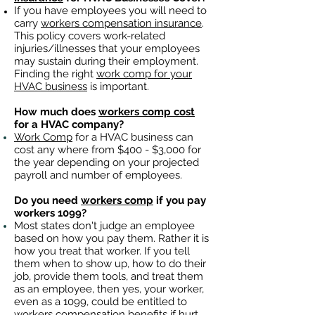
If you have employees you will need to
carry
workers compensation insurance
.
This policy covers work-related
injuries/illnesses that your employees
may sustain during their employment.
Finding the right
work comp for your
HVAC business
is important. ​
How much does
workers comp cost
for a HVAC company?
Work Comp
for a HVAC business can
cost any where from $400 - $3,000 for
the year depending on your projected
payroll and number of employees.
Do you need
workers comp
if you pay
workers 1099?
Most states don't judge an employee
based on how you pay them. Rather it is
how you treat that worker. If you tell
them when to show up, how to do their
job, provide them tools, and treat them
as an employee, then yes, your worker,
even as a 1099, could be entitled to
workers compensation benefits
if hurt