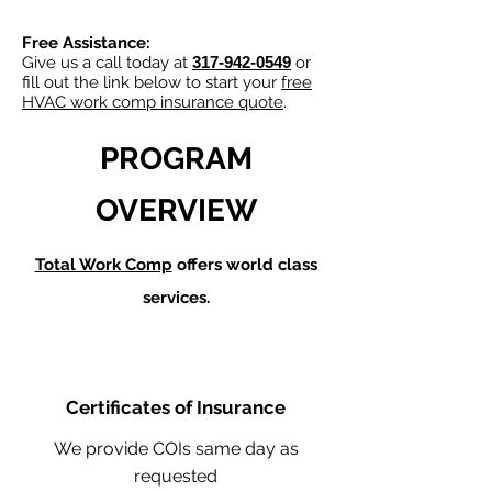
Free Assistance:
Give us a call today at
317-942-0549
or
fill out the link below to start your
free
HVAC work comp insurance quote
.
PROGRAM
OVERVIEW
Total Work Comp
offers world class
services.
Certificates of Insurance
We provide COIs same day as
requested