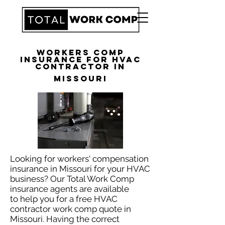
Workers Comp
Insurance for HVAC
Contractor in
Missouri
Looking for workers' compensation
insurance in Missouri for your HVAC
business? Our Total Work Comp
insurance agents are available
to help you for a free HVAC
contractor work comp quote in
Missouri. Having the correct