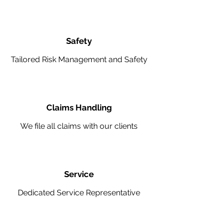
Safety
Tailored Risk Management and Safety
Claims Handling
We file all claims with our clients
Service
Dedicated Service Representative