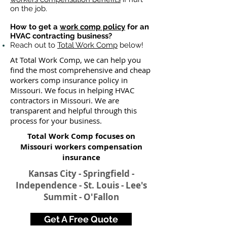
on the job.
How to get a
work comp policy
for an
HVAC contracting business?
Reach out to
Total Work Comp
below!
At Total Work Comp, we can help you
find the most comprehensive and cheap
workers comp insurance policy in
Missouri. We focus in helping HVAC
contractors in Missouri. We are
transparent and helpful through this
process for your business.
Total Work Comp focuses on
Missouri workers compensation
insurance​
Kansas City - Springfield -
Independence - St. Louis - Lee's
Summit - O'Fallon
Get A Free Quote