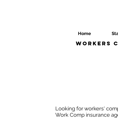
Home
St
Workers C
Looking for workers' com
Work Comp insurance agen