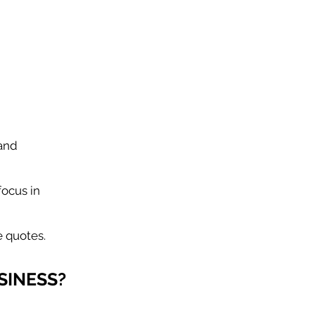
 and
focus in
 quotes.
SINESS?