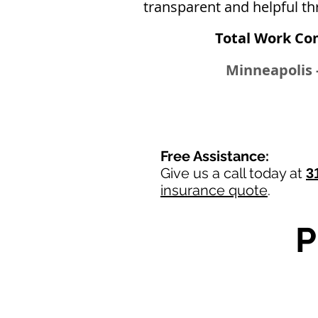
transparent and helpful th
Total Work Co
Minneapolis -
Free Assistance:
Give us a call today at
3
insurance quote
.
P