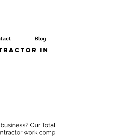
tact
Blog
tractor in
business? Our Total
ontractor work comp