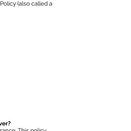
licy (also called a
ver?
urance
. This policy