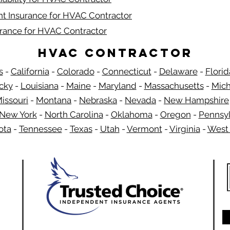
t Insurance for HVAC Contractor
urance for HVAC Contractor
HVAC Contractor
s
-
California
-
Colorado
-
Connecticut
-
Delaware
-
Florid
​
cky
-
Louisiana
-
Maine
-
Maryland
-
Massachusetts
-
Mich
issouri
-
Montana
-
Nebraska
-
Nevada
-
New Hampshire
New York
-
North Carolina
-
Oklahoma
-
Oregon
-
Pennsyl
ota
-
Tennessee
-
Texas
-
Utah
-
Vermont
-
Virginia
-
West 