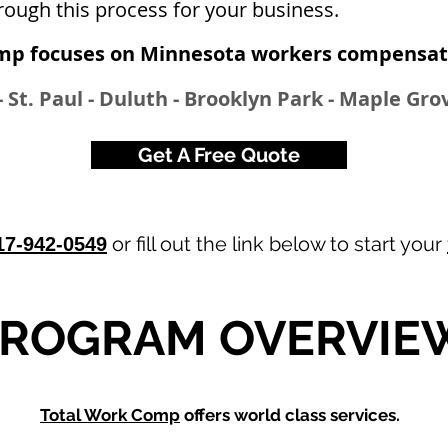
rough this process for your business.
mp focuses on Minnesota workers compensati
 St. Paul - Duluth - Brooklyn Park - Maple Grov
Get A Free Quote
or fill out the link below to start your
17-942-0549
ROGRAM OVERVIE
Total Work Comp
offers world class services.