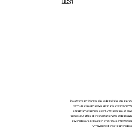
Blog​
Statements on this web site as to policies and cover
form/application provided on this site or otherwis
directly by a licensed agent. Any proposal of ins
contact our office at [insert phone number] to discus
coverages are available in every state. Information
Any hypertext links to other site