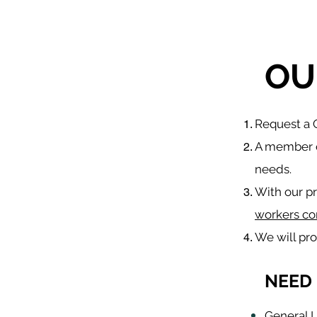
OU
​Request a
A member o
needs.
With our p
workers co
We will pr
NEED 
General L