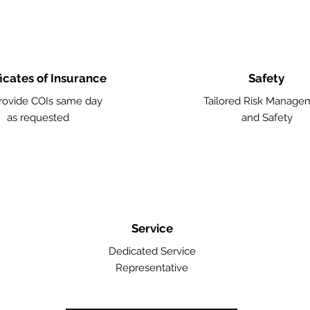
ficates of Insurance
Safety
ovide COIs same day
Tailored Risk Manage
as requested
and Safety
Service
Dedicated Service
Representative