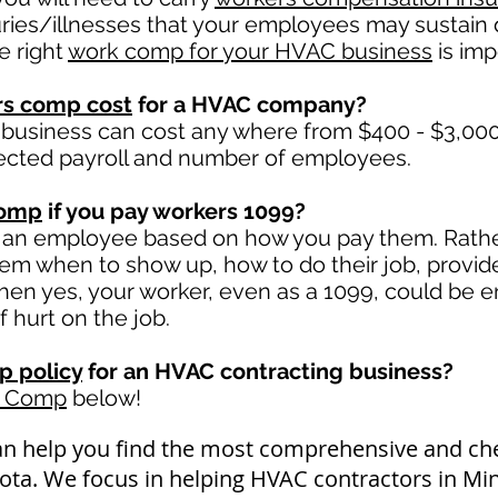
uries/illnesses that your employees may sustain d
e right
work comp for your HVAC business
is impo
rs comp cost
for a HVAC company?
business can cost any where from $400 - $3,000 
ected payroll and number of employees.
comp
if you pay workers 1099?
 an employee based on how you pay them. Rather 
 them when to show up, how to do their job, provid
en yes, your worker, even as a 1099, could be en
f hurt on the job.
 policy
for an HVAC contracting business?
k Comp
below!
an help you find the most comprehensive and c
sota. We focus in helping HVAC contractors in Mi