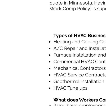
quote in Minnesota. Havin
Work Comp Policy) is supe
Types of HVAC Busines
Heating and Cooling Co
A/C Repair and Installa
Furnace Installation and
Commercial HVAC Cont
Mechanical Contractors
HVAC Service Contract
Geothermal Installation
HVAC Tune ups
What does
Workers Co
If you have employees y