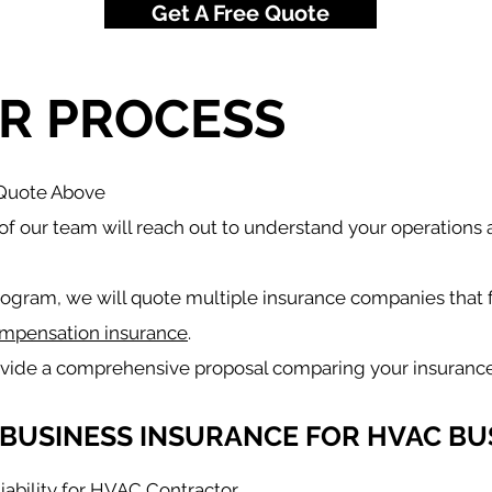
Get A Free Quote
R PROCESS
 Quote Above
f our team will reach out to understand your operations
rogram, we will quote multiple insurance companies that 
mpensation insurance
.
ovide a comprehensive proposal comparing your insurance
BUSINESS INSURANCE FOR HVAC BU
iability for HVAC Contractor