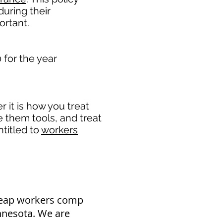
uring their
rtant. ​
for the year
it is how you treat
e them tools, and treat
titled to
workers
heap workers comp
nnesota. We are