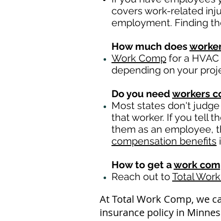
covers work-related inj
employment. Finding th
How much does
worke
Work Comp
for a HVAC 
depending on your proj
Do you need
workers 
Most states don't judge
that worker. If you tell
them as an employee, th
compensation benefits
i
How to get a
work comp
Reach out to
Total Wor
At Total Work Comp, we c
insurance policy in Minne