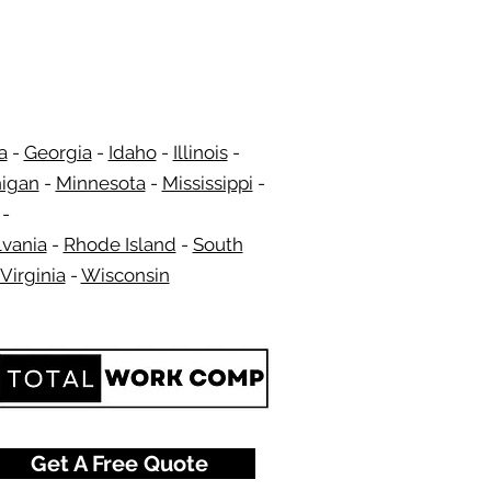
a
-
Georgia
​​ -
Idaho
-
Illinois
-
igan
-
Minnesota
-
Mississippi
-
​ -
vania
-
Rhode Island
-
South
Virginia
-
Wisconsin
​
Get A Free Quote