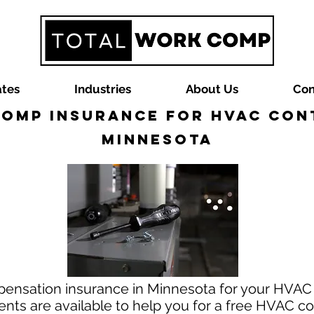
ates
Industries
About Us
Con
omp Insurance for HVAC Con
Minnesota
pensation insurance in Minnesota for your HVAC 
ts are available to help you for a free HVAC c