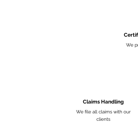
Certi
We pr
Claims Handling
We file all claims with our
clients