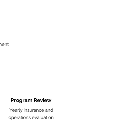
ment
Program Review
Yearly insurance and
operations evaluation