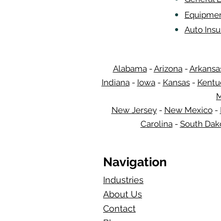
Equipmen
Auto Ins
Alabama
-
Arizona
-
Arkansa
Indiana
-
Iowa
-
Kansas
-
Kentu
M
New Jersey
-
New Mexico
-
Carolina
-
South Dak
Navigation
Industries
About Us
Contact