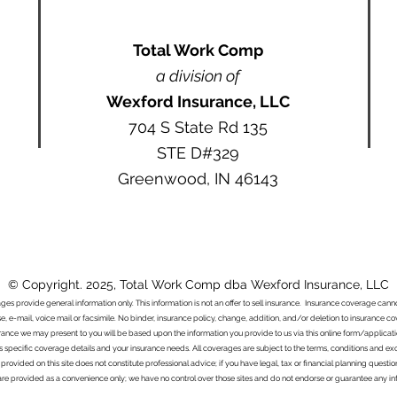
Total Work Comp
a division of
Wexford Insurance, LLC
704 S State Rd 135
STE D#329
Greenwood, IN 46143
© Copyright. 2025, Total Work Comp dba Wexford Insurance, LLC
ages provide general information only. This information is not an offer to sell insurance. Insurance coverage ca
e, e-mail, voice mail or facsimile. No binder, insurance policy, change, addition, and/or deletion to insurance c
urance we may present to you will be based upon the information you provide to us via this online form/applicat
s specific coverage details and your insurance needs. All coverages are subject to the terms, conditions and exclu
 provided on this site does not constitute professional advice; if you have legal, tax or financial planning questi
s are provided as a convenience only; we have no control over those sites and do not endorse or guarantee any in