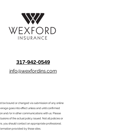
317-942-0549
info@wexfordins.com
nnot be bound or changed via submission of any online
overage goes into effect unless and until confirmed
ion and/or in other communications with us. Please
sions of the actual policy issued. Not all policies or
ons, you should contact an appropriate professional.
formation provided by those sites.