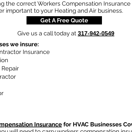
g the correct Workers Compensation Insurance Po
r important to your Heating and Air business.
Get A Free Quote
Give us a call today at
317-942-0549
ses we insure:
ntractor Insurance
tion
 Repair
ractor
or
mpensation Insurance
for HVAC Businesses Co
ou will need to carry
workers compensation ins