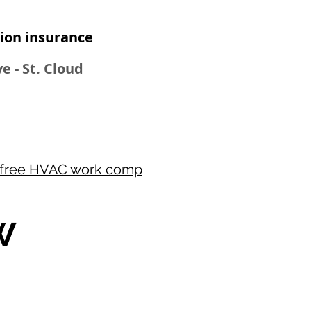
on insurance​
e - St. Cloud
free HVAC work comp
W