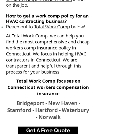
on the job.
How to get a
work comp policy
for an
HVAC contracting business?
Reach out to
Total Work Comp
below!
At Total Work Comp, we can help you
find the most comprehensive and cheap
workers comp insurance policy in
Connecticut. We focus in helping HVAC
contractors in Connecticut. We are
transparent and helpful through this
process for your business.
Total Work Comp focuses on
Connecticut workers compensation
insurance​
Bridgeport - New Haven -
Stamford - Hartford - Waterbury
- Norwalk
Get A Free Quote