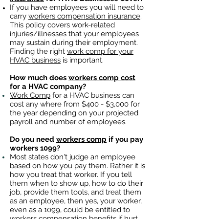
If you have employees you will need to
carry
workers compensation insurance
.
This policy covers work-related
injuries/illnesses that your employees
may sustain during their employment.
Finding the right
work comp for your
HVAC business
is important. ​
How much does
workers comp cost
for a HVAC company?
Work Comp
for a HVAC business can
cost any where from $400 - $3,000 for
the year depending on your projected
payroll and number of employees.
Do you need
workers comp
if you pay
workers 1099?
Most states don't judge an employee
based on how you pay them. Rather it is
how you treat that worker. If you tell
them when to show up, how to do their
job, provide them tools, and treat them
as an employee, then yes, your worker,
even as a 1099, could be entitled to
workers compensation benefits
if hurt