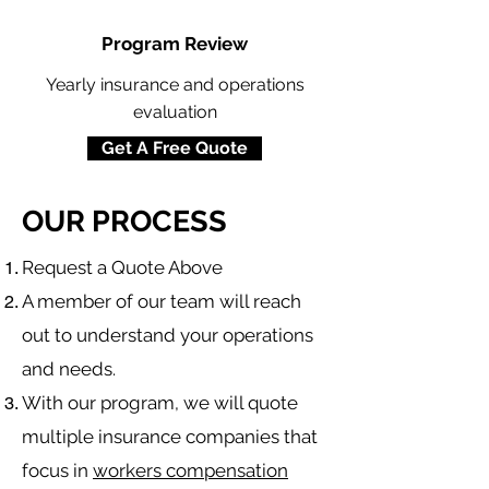
Program Review
Yearly insurance and operations
evaluation
Get A Free Quote
OUR PROCESS
​Request a Quote Above
A member of our team will reach
out to understand your operations
and needs.
With our program, we will quote
multiple insurance companies that
focus in
workers compensation