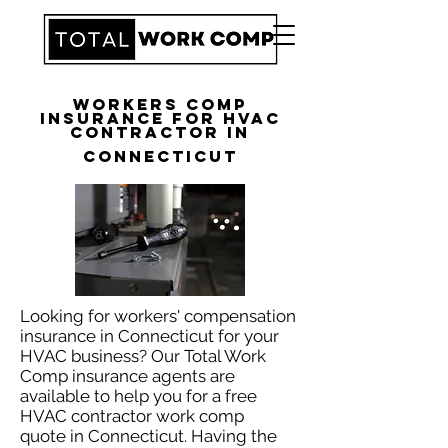
Workers Comp
Insurance for HVAC
Contractor in
Connecticut
Looking for workers' compensation
insurance in Connecticut for your
HVAC business? Our Total Work
Comp insurance agents are
available to help you for a free
HVAC contractor work comp
quote in Connecticut. Having the