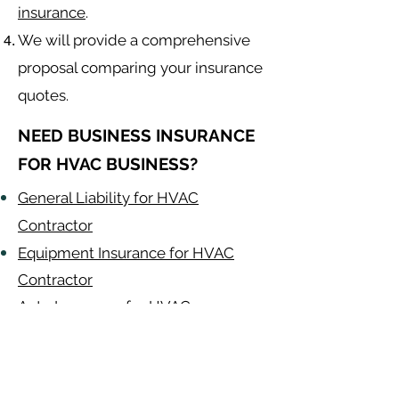
insurance
.
We will provide a comprehensive
proposal comparing your insurance
quotes.
NEED BUSINESS INSURANCE
FOR HVAC BUSINESS?
General Liability for HVAC
Contractor
Equipment Insurance for HVAC
Contractor
Auto Insurance for HVAC
Contractor
HVAC Contractor
Alabama
-
Arizona
-
Arkansas
-