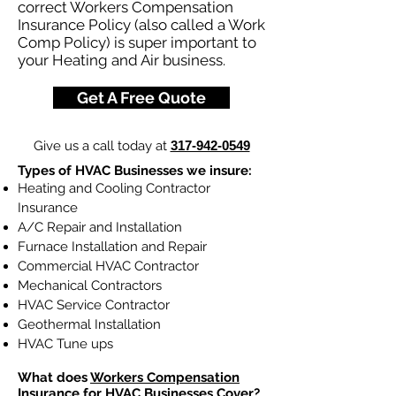
correct Workers Compensation
Insurance Policy (also called a Work
Comp Policy) is super important to
your Heating and Air business.
Get A Free Quote
Give us a call today at
317-942-0549
Types of HVAC Businesses we insure:
Heating and Cooling Contractor
Insurance
A/C Repair and Installation
Furnace Installation and Repair
Commercial HVAC Contractor
Mechanical Contractors
HVAC Service Contractor
Geothermal Installation
HVAC Tune ups
What does
Workers Compensation
Insurance
for HVAC Businesses Cover?