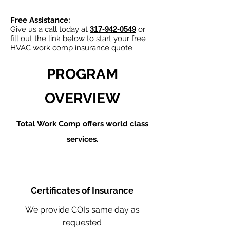
Free Assistance:
Give us a call today at
317-942-0549
or
fill out the link below to start your
free
HVAC work comp insurance quote
.
PROGRAM
OVERVIEW
Total Work Comp
offers world class
services.
Certificates of Insurance
We provide COIs same day as
requested