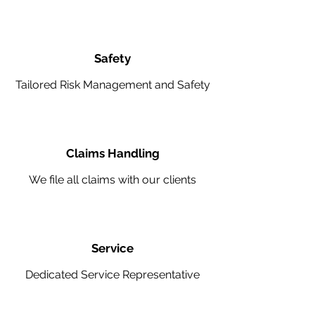
Safety
Tailored Risk Management and Safety
Claims Handling
We file all claims with our clients
Service
Dedicated Service Representative