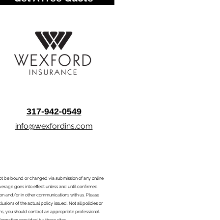
317-942-0549
info@wexfordins.com
nnot be bound or changed via submission of any online
overage goes into effect unless and until confirmed
ion and/or in other communications with us. Please
sions of the actual policy issued. Not all policies or
ons, you should contact an appropriate professional.