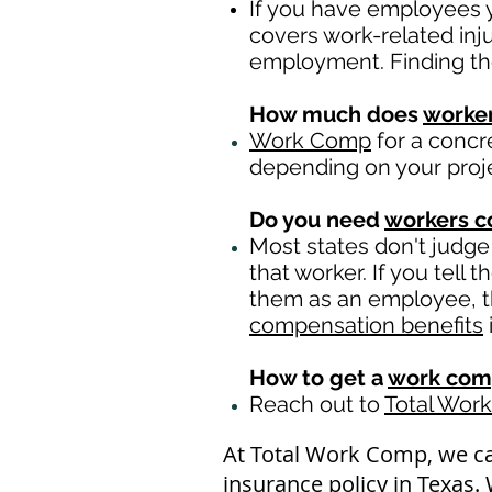
If you have employees y
covers work-related inj
employment. Finding th
How much does
worke
Work Comp
for a concr
depending on your proj
Do you need
workers 
Most states don't judge
that worker. If you tell
them as an employee, th
compensation benefits
How to get a
work com
Reach out to
Total Wor
At Total Work Comp, we c
insurance policy in Texas.