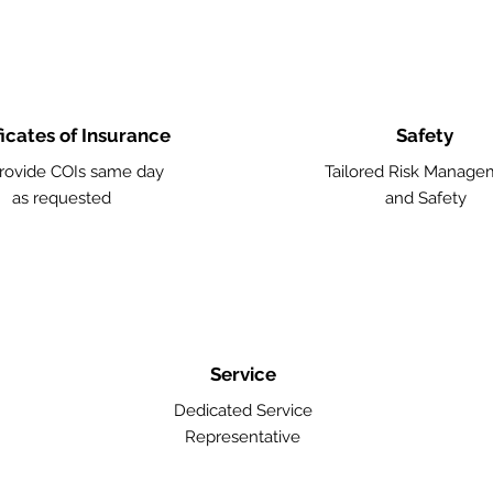
ficates of Insurance
Safety
rovide COIs same day
Tailored Risk Manage
as requested
and Safety
Service
Dedicated Service
Representative