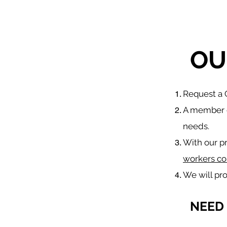
OU
​Request a
A member o
needs.
With our p
workers co
We will pr
NEED