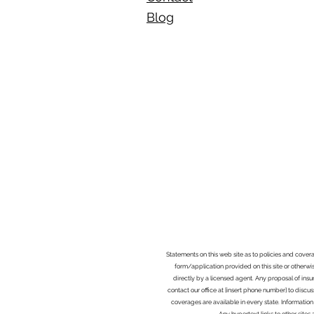
Blog​
Statements on this web site as to policies and cover
form/application provided on this site or otherwis
directly by a licensed agent. Any proposal of ins
contact our office at [insert phone number] to discus
coverages are available in every state. Information