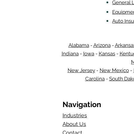
General L
Equipmen
Auto Insu
Alabama
-
Arizona
-
Arkansa
Indiana
-
Iowa
-
Kansas
-
Kentu
M
New Jersey
-
New Mexico
-
Carolina
-
South Dak
Navigation
Industries
About Us
Contact