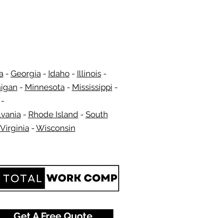
a
-
Georgia
​​ -
Idaho
-
Illinois
-
igan
-
Minnesota
-
Mississippi
-
​ -
vania
-
Rhode Island
-
South
Virginia
-
Wisconsin
​
Get A Free Quote