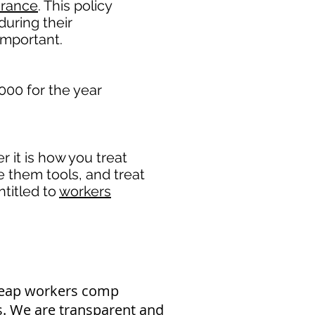
urance
. This policy
during their
important. ​
000 for the year
it is how you treat
e them tools, and treat
titled to
workers
heap workers comp
as. We are transparent and