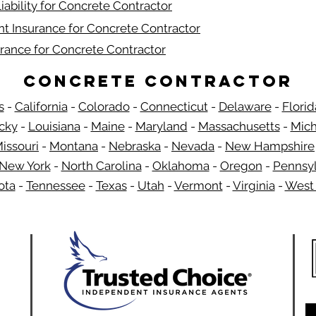
iability for Concrete Contractor
t Insurance for Concrete Contractor
rance for Concrete Contractor
Concrete Contractor
s
-
California
-
Colorado
-
Connecticut
-
Delaware
-
Florid
​
cky
-
Louisiana
-
Maine
-
Maryland
-
Massachusetts
-
Mich
issouri
-
Montana
-
Nebraska
-
Nevada
-
New Hampshire
New York
-
North Carolina
-
Oklahoma
-
Oregon
-
Pennsyl
ota
-
Tennessee
-
Texas
-
Utah
-
Vermont
-
Virginia
-
West 