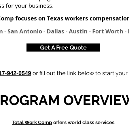
ss for your business.
Comp focuses on Texas workers compensation 
 - San Antonio - Dallas - Austin - Fort Worth - 
Get A Free Quote
or fill out the link below to start your
17-942-0549
PROGRAM OVERVIE
Total Work Comp
offers world class services.