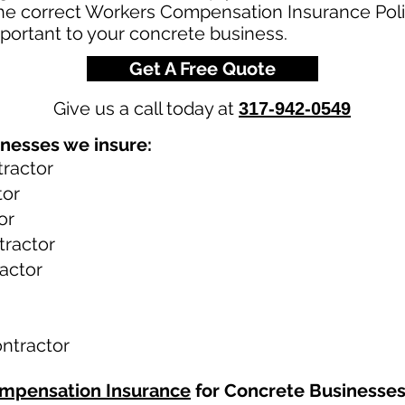
the correct Workers Compensation Insurance Poli
portant to your concrete business.
Get A Free Quote
Give us a call today at
317-942-0549
nesses we insure:
ractor
tor
or
tractor
actor
ntractor
mpensation Insurance
for Concrete Businesse