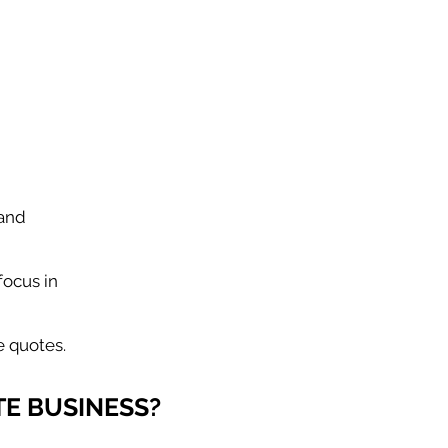
 and
focus in
e quotes.
E BUSINESS?