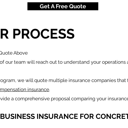
Get A Free Quote
R PROCESS
 Quote Above
f our team will reach out to understand your operations
rogram, we will quote multiple insurance companies that 
mpensation insurance
.
ovide a comprehensive proposal comparing your insuranc
 BUSINESS INSURANCE FOR CONCRET