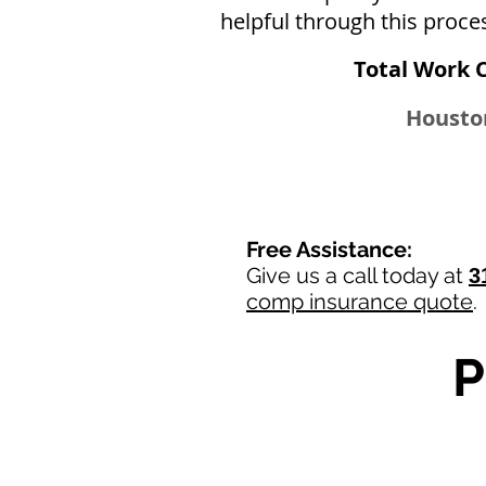
helpful through this proce
Total Work 
Houston
Free Assistance:
Give us a call today at
3
comp insurance quote
.