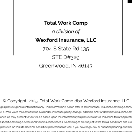
Total Work Comp
a division of
Wexford Insurance, LLC
704 S State Rd 135
STE D#329
Greenwood, IN 46143
© Copyright. 2025, Total Work Comp dba Wexford Insurance, LLC
ages provide general information only. This information is not an offer to sell insurance. Insurance coverage ca
e, e-mail, voice mail or facsimile. No binder, insurance policy, change, addition, and/or deletion to insurance c
urance we may present to you will be based upon the information you provide to us via this online form/applicat
s specific coverage details and your insurance needs. All coverages are subject to the terms, conditions and exclu
 provided on this site does not constitute professional advice; if you have legal, tax or financial planning questi