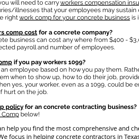
ou will need to carry
workers compensation ins
uries/illnesses that your employees may sustain 
e right
work comp for your concrete business
is 
rs comp cost
for a concrete company?
ete business can cost any where from $400 - $3,
ected payroll and number of employees.
comp
if you pay workers 1099?
 an employee based on how you pay them. Rather 
 them when to show up, how to do their job, provid
en yes, your worker, even as a 1099, could be en
if hurt on the job.
p policy
for an concrete contracting business?
k Comp
below!
an help you find the most comprehensive and c
 We focus in helping concrete contractors in Tex