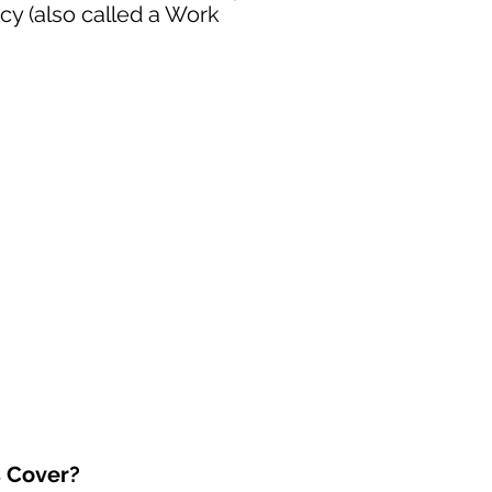
cy (also called a Work
s Cover?