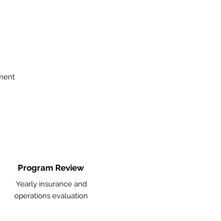
ment
Program Review
Yearly insurance and
operations evaluation