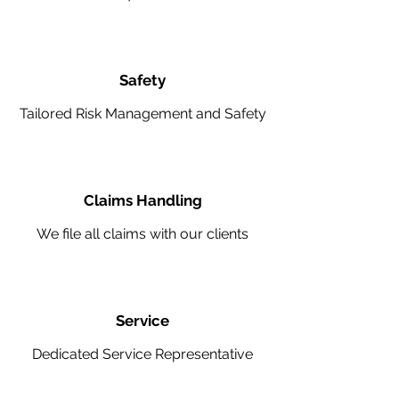
Safety
Tailored Risk Management and Safety
Claims Handling
We file all claims with our clients
Service
Dedicated Service Representative