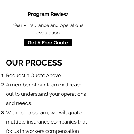
Program Review
Yearly insurance and operations
evaluation
Get A Free Quote
OUR PROCESS
​Request a Quote Above
A member of our team will reach
out to understand your operations
and needs.
With our program, we will quote
multiple insurance companies that
focus in
workers compensation