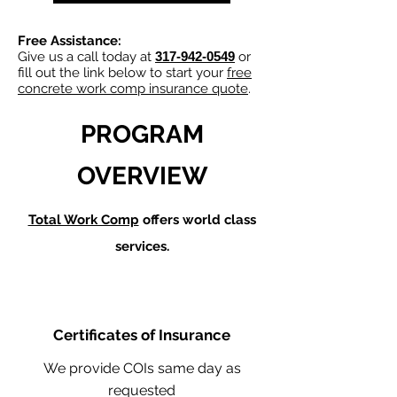
Free Assistance:
Give us a call today at
317-942-0549
or
fill out the link below to start your
free
concrete work comp insurance quote
.
PROGRAM
OVERVIEW
Total Work Comp
offers world class
services.
Certificates of Insurance
We provide COIs same day as
requested