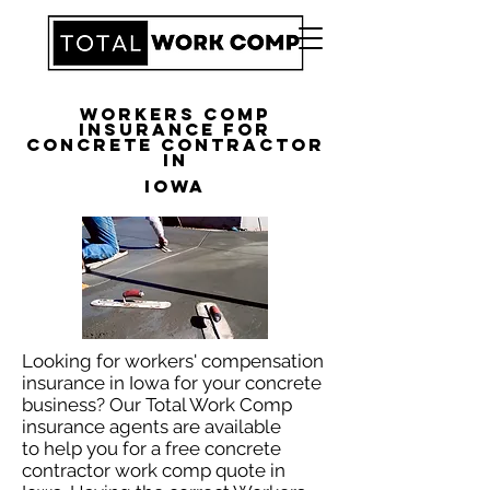
Workers Comp
Insurance for
Concrete Contractor
in
Iowa
Looking for workers' compensation
insurance in Iowa for your concrete
business? Our Total Work Comp
insurance agents are available
to help you for a free concrete
contractor work comp quote in