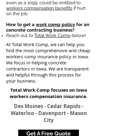
even as a 1099, could be entitled to
workers compensation benefits
if hurt
on the job.
How to get a
work comp policy
for an
concrete contracting business?
Reach out to
Total Work Comp
below!
At Total Work Comp, we can help you
find the most comprehensive and cheap
workers comp insurance policy in Iowa.
We focus in helping concrete
contractors in Iowa. We are transparent
and helpful through this process for
your business.
Total Work Comp focuses on Iowa
workers compensation insurance​.
Des Moines - Cedar Rapids -
Waterloo - Davenport - Mason
City
Get A Free Quote