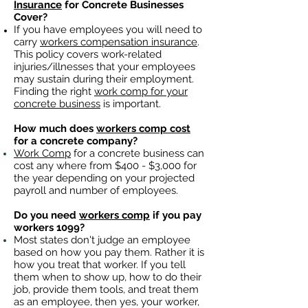
Insurance
for Concrete Businesses
Cover?
If you have employees you will need to
carry
workers compensation insurance
.
This policy covers work-related
injuries/illnesses that your employees
may sustain during their employment.
Finding the right
work comp for your
concrete business
is important. ​
How much does
workers comp cost
for a concrete company?
Work Comp
for a concrete business can
cost any where from $400 - $3,000 for
the year depending on your projected
payroll and number of employees.
Do you need
workers comp
if you pay
workers 1099?
Most states don't judge an employee
based on how you pay them. Rather it is
how you treat that worker. If you tell
them when to show up, how to do their
job, provide them tools, and treat them
as an employee, then yes, your worker,