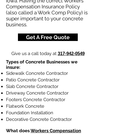
Iowa. Having the correct Workers
Compensation Insurance Policy
(also called a Work Comp Policy) is
super important to your concrete
business.
Get A Free Quote
Give us a call today at
317-942-0549
Types of Concrete Businesses we
insure:
Sidewalk Concrete Contractor
Patio Concrete Contractor
Slab Concrete Contractor
Driveway Concrete Contractor
Footers Concrete Contractor
Flatwork Concrete
Foundation Installation
Decorative Concrete Contractor
What does
Workers Compensation