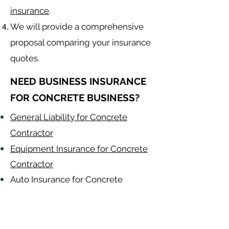
insurance
.
We will provide a comprehensive
proposal comparing your insurance
quotes.
NEED BUSINESS INSURANCE
FOR CONCRETE BUSINESS?
General Liability for Concrete
Contractor
Equipment Insurance for Concrete
Contractor
Auto Insurance for Concrete
Contractor
Concrete
Contractor